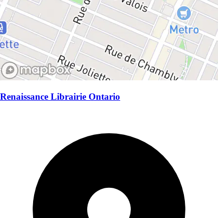
Renaissance Librairie Ontario