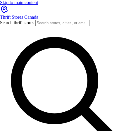
Skip to main content
Thrift Stores Canada
Search thrift stores