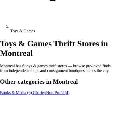
Toys & Games
Toys & Games Thrift Stores in
Montreal
Montreal has 6 toys & games thrift stores — browse pre-loved finds
from independent shops and consignment boutiques across the city.
Other categories in Montreal
Books & Media
(6)
Charity/Non-Profit
(4)