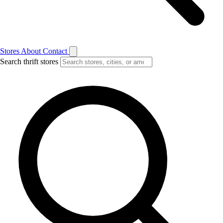
Stores
About
Contact
Search thrift stores