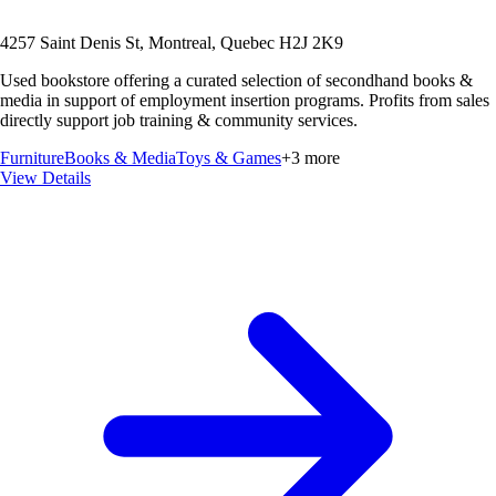
4257 Saint Denis St, Montreal, Quebec H2J 2K9
Used bookstore offering a curated selection of secondhand books &
media in support of employment insertion programs. Profits from sales
directly support job training & community services.
Furniture
Books & Media
Toys & Games
+
3
more
View Details