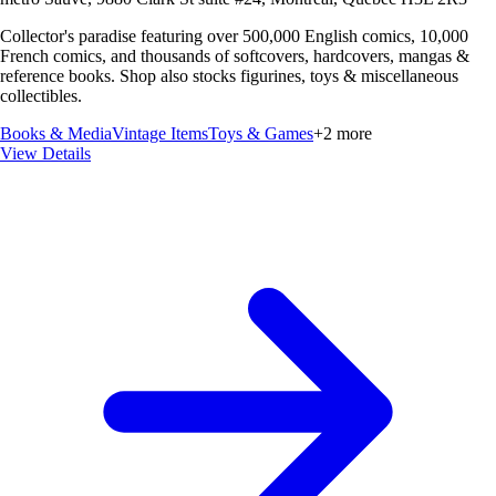
Collector's paradise featuring over 500,000 English comics, 10,000
French comics, and thousands of softcovers, hardcovers, mangas &
reference books. Shop also stocks figurines, toys & miscellaneous
collectibles.
Books & Media
Vintage Items
Toys & Games
+
2
more
View Details