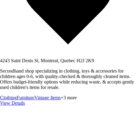
4243 Saint Denis St, Montreal, Quebec H2J 2K9
Secondhand shop specializing in clothing, toys & accessories for
children ages 0-6, with quality-checked & thoroughly cleaned items.
Offers budget-friendly options while reducing waste, & accepts gently
used children's items for resale.
Clothing
Furniture
Vintage Items
+
3
more
View Details