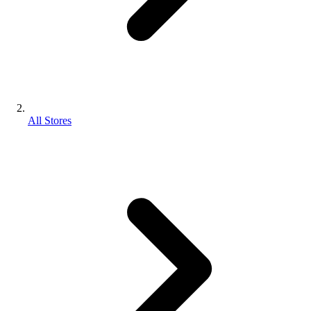
All Stores