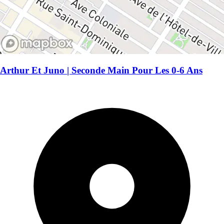
Arthur Et Juno | Seconde Main Pour Les 0-6 Ans