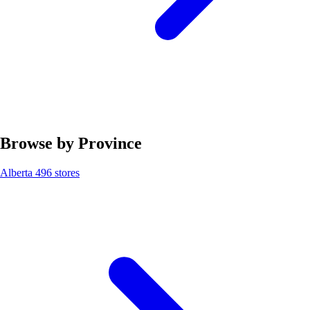
Browse by Province
Alberta
496 stores