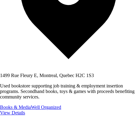
1499 Rue Fleury E, Montreal, Quebec H2C 1S3
Used bookstore supporting job training & employment insertion
programs. Secondhand books, toys & games with proceeds benefiting
community services.
Books & Media
Well Organized
View Details