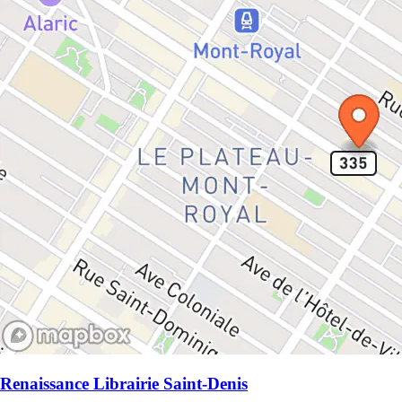
Renaissance Librairie Saint-Denis