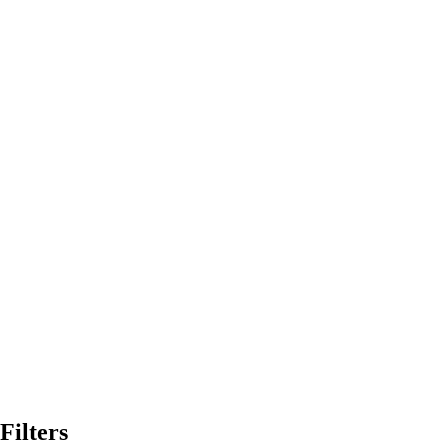
Filters