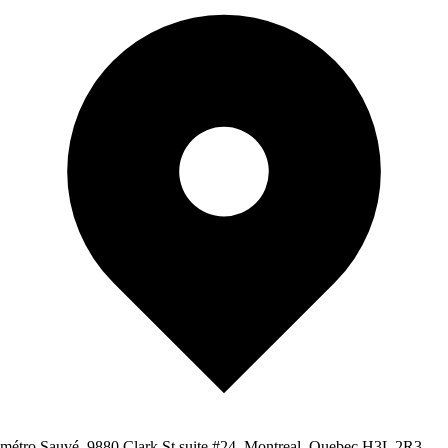
métro Sauvé, 9880 Clark St suite #24, Montreal, Quebec H3L 2R3