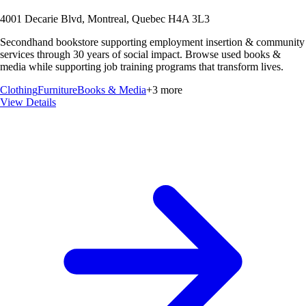
4001 Decarie Blvd, Montreal, Quebec H4A 3L3
Secondhand bookstore supporting employment insertion & community
services through 30 years of social impact. Browse used books &
media while supporting job training programs that transform lives.
Clothing
Furniture
Books & Media
+
3
more
View Details