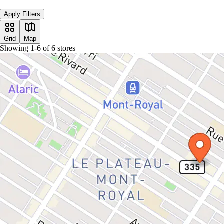
Apply Filters
Grid
Map
Showing
1
-
6
of
6
stores