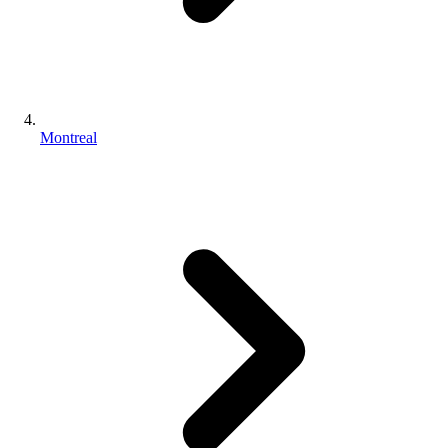
Montreal