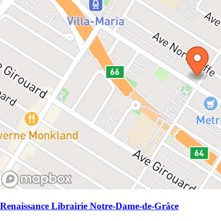
Renaissance Librairie Notre-Dame-de-Grâce