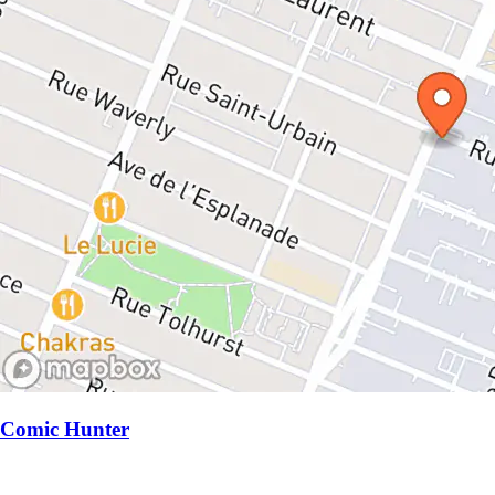
Comic Hunter