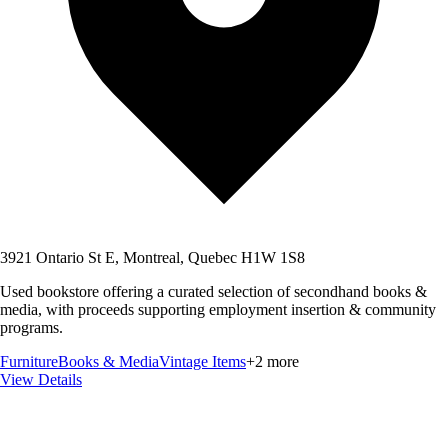
3921 Ontario St E, Montreal, Quebec H1W 1S8
Used bookstore offering a curated selection of secondhand books &
media, with proceeds supporting employment insertion & community
programs.
Furniture
Books & Media
Vintage Items
+
2
more
View Details