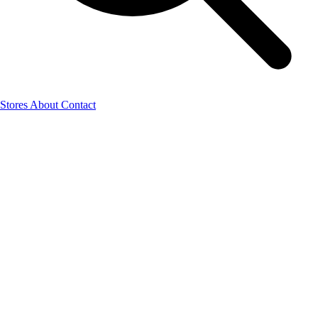
Stores
About
Contact