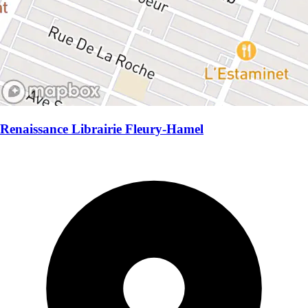
Renaissance Librairie Fleury-Hamel