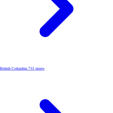
British Columbia
731 stores