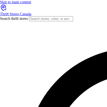
Skip to main content
Thrift Stores Canada
Search thrift stores