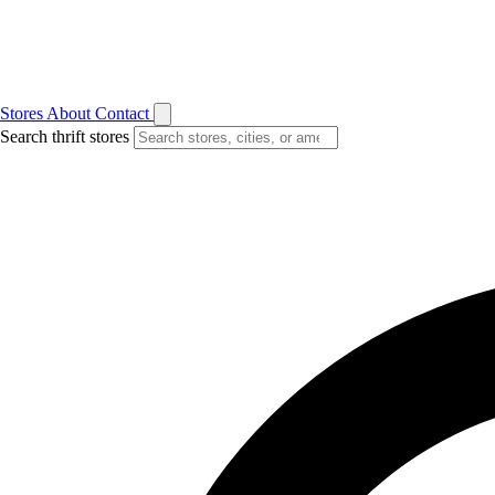
Stores
About
Contact
Search thrift stores