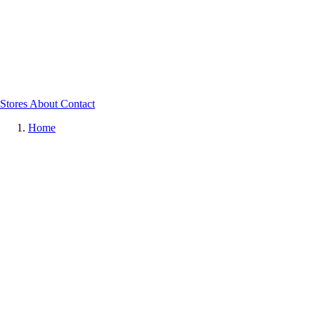
Stores
About
Contact
Home