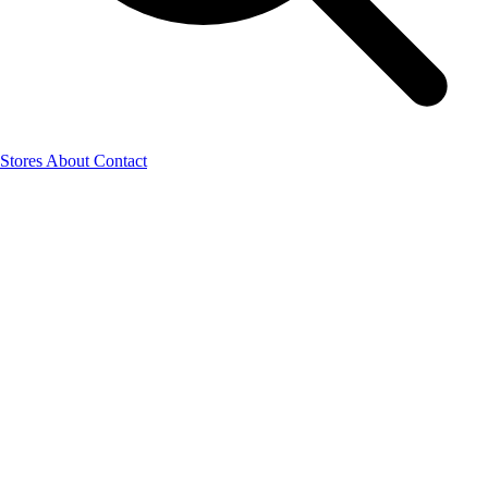
Stores
About
Contact