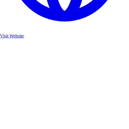
Visit Website