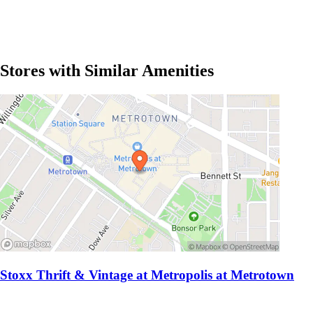
Stores with Similar Amenities
Stoxx Thrift & Vintage at Metropolis at Metrotown