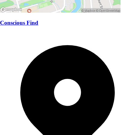
Conscious Find