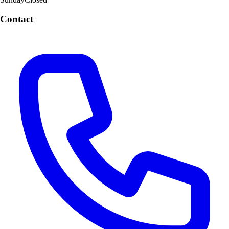
Contact