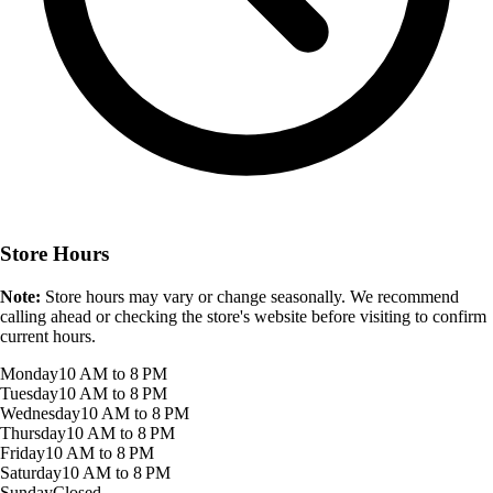
Store Hours
Note:
Store hours may vary or change seasonally. We recommend
calling ahead or checking the store's website before visiting to confirm
current hours.
Monday
10 AM to 8 PM
Tuesday
10 AM to 8 PM
Wednesday
10 AM to 8 PM
Thursday
10 AM to 8 PM
Friday
10 AM to 8 PM
Saturday
10 AM to 8 PM
Sunday
Closed