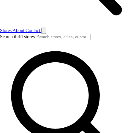
Stores
About
Contact
Search thrift stores