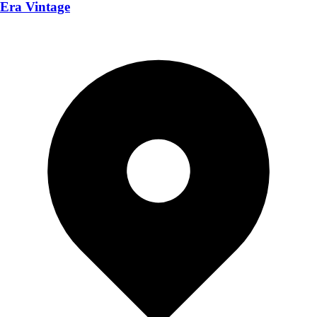
Era Vintage