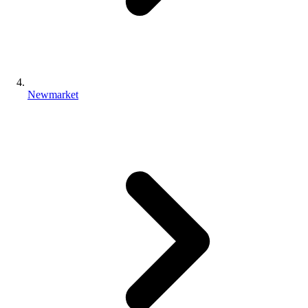
Newmarket