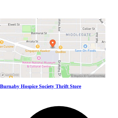
Burnaby Hospice Society Thrift Store