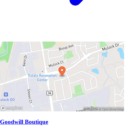
Goodwill Boutique