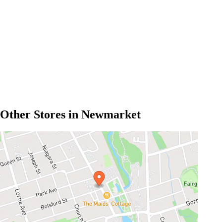
Other Stores in Newmarket