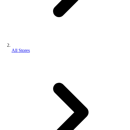
All Stores