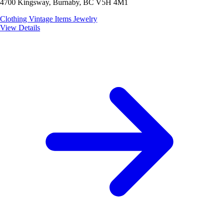
4700 Kingsway, Burnaby, BC V5H 4M1
Clothing
Vintage Items
Jewelry
View Details