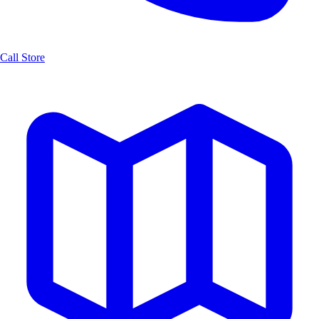
Call Store