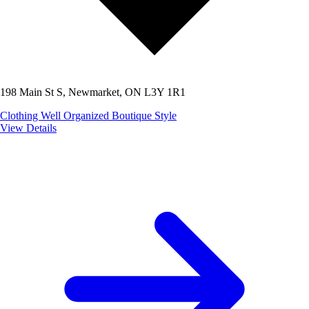
198 Main St S, Newmarket, ON L3Y 1R1
Clothing
Well Organized
Boutique Style
View Details