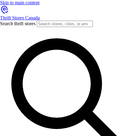
Skip to main content
Thrift Stores Canada
Search thrift stores