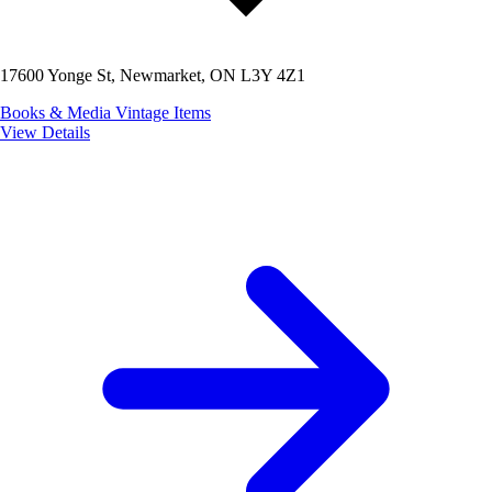
17600 Yonge St, Newmarket, ON L3Y 4Z1
Books & Media
Vintage Items
View Details