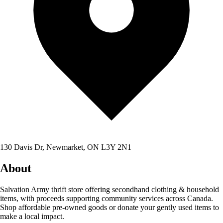
130 Davis Dr, Newmarket, ON L3Y 2N1
About
Salvation Army thrift store offering secondhand clothing & household
items, with proceeds supporting community services across Canada.
Shop affordable pre-owned goods or donate your gently used items to
make a local impact.