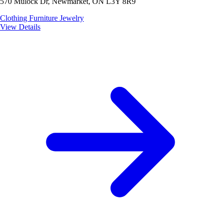
570 Mulock Dr, Newmarket, ON L3Y 8R9
Clothing
Furniture
Jewelry
View Details