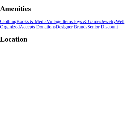
Amenities
Clothing
Books & Media
Vintage Items
Toys & Games
Jewelry
Well
Organized
Accepts Donations
Designer Brands
Senior Discount
Location
Leaflet
|
©
OpenStreetMap
contributors
+
−