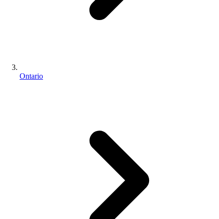
Ontario