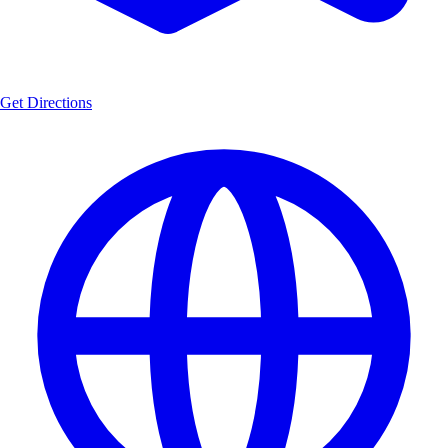
Get Directions