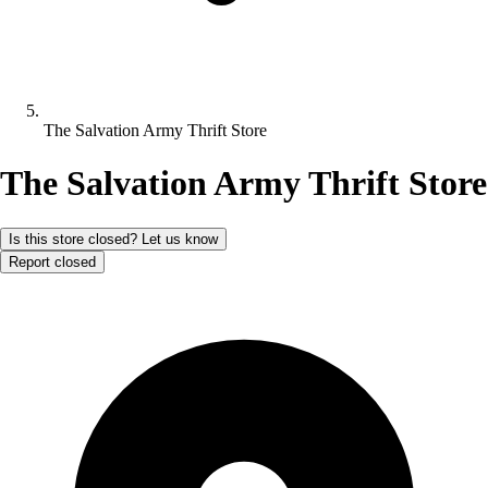
The Salvation Army Thrift Store
The Salvation Army Thrift Store
Is this store closed? Let us know
Report closed