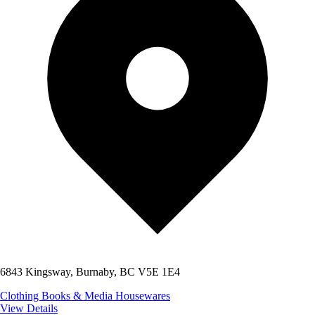
6843 Kingsway, Burnaby, BC V5E 1E4
Clothing
Books & Media
Housewares
View Details