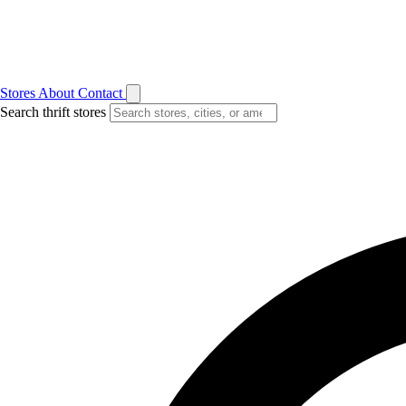
Stores
About
Contact
Search thrift stores