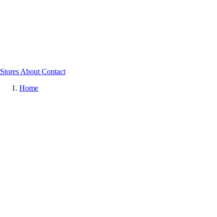
Stores
About
Contact
Home