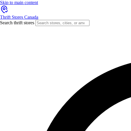
Skip to main content
Thrift Stores Canada
Search thrift stores