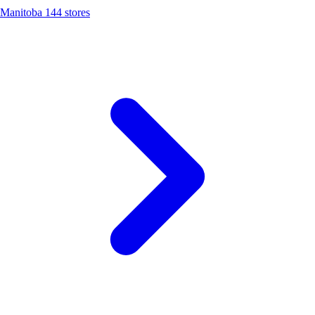
Manitoba
144 stores