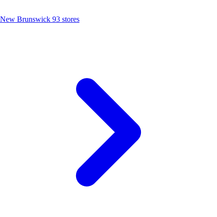
New Brunswick
93 stores