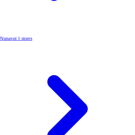
Nunavut
1 stores