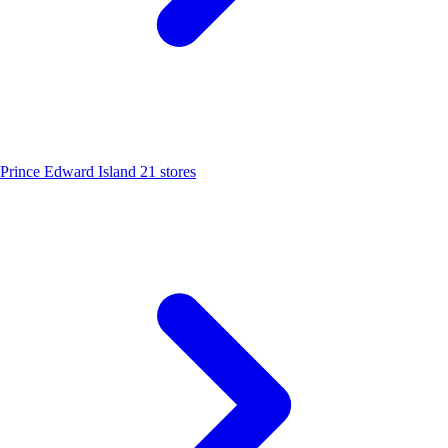
Prince Edward Island
21 stores