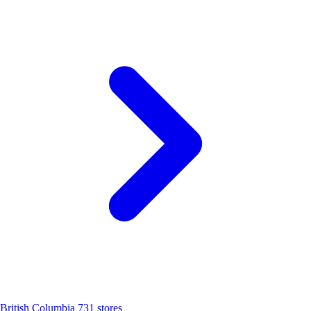
British Columbia
731 stores