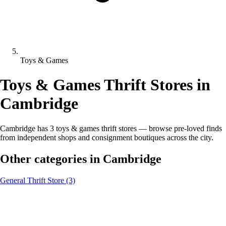
Toys & Games
Toys & Games Thrift Stores in
Cambridge
Cambridge has 3 toys & games thrift stores — browse pre-loved finds
from independent shops and consignment boutiques across the city.
Other categories in Cambridge
General Thrift Store
(3)