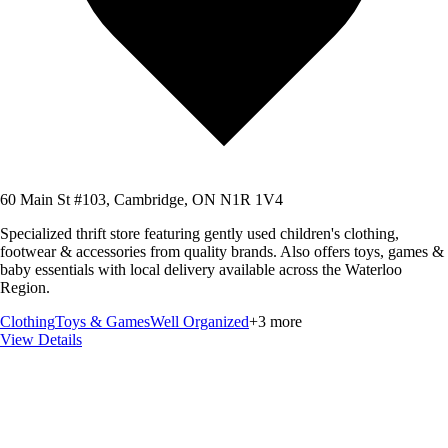
60 Main St #103, Cambridge, ON N1R 1V4
Specialized thrift store featuring gently used children's clothing,
footwear & accessories from quality brands. Also offers toys, games &
baby essentials with local delivery available across the Waterloo
Region.
Clothing
Toys & Games
Well Organized
+
3
more
View Details