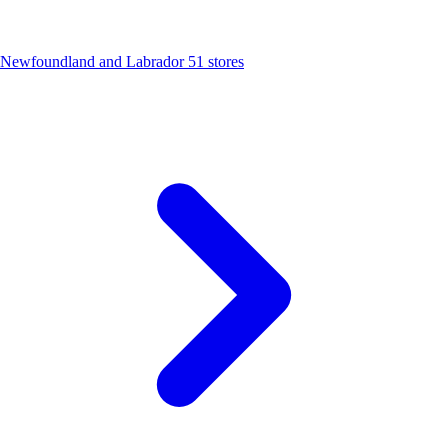
Newfoundland and Labrador
51 stores