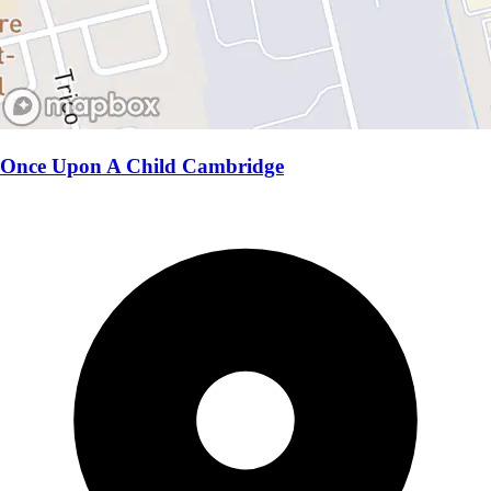
Once Upon A Child Cambridge