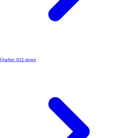
Quebec
832 stores