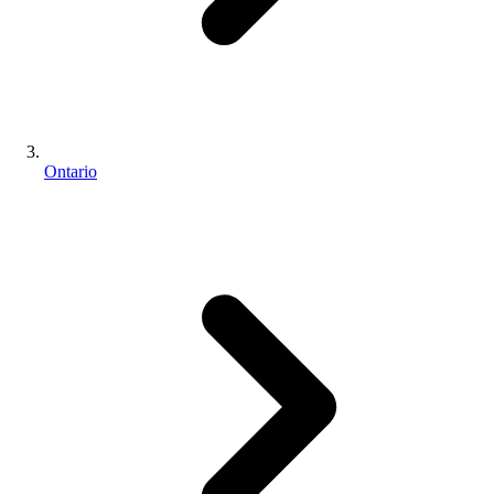
Ontario