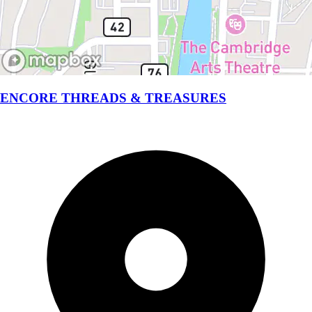
ENCORE THREADS & TREASURES