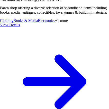
Pawn shop offering a diverse selection of secondhand items including
books, media, antiques, collectibles, toys, games & building materials.
Clothing
Books & Media
Electronics
+
1
more
View Details