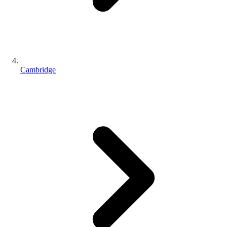
Cambridge