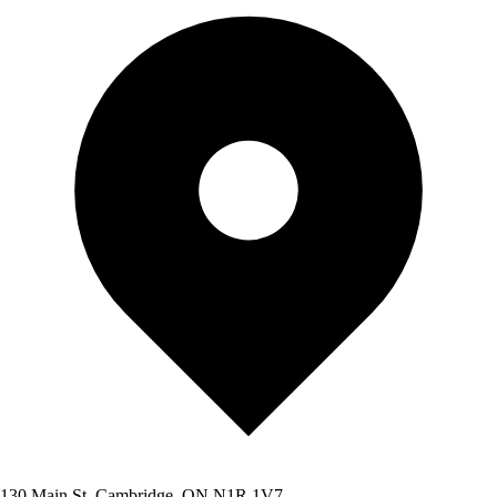
130 Main St, Cambridge, ON N1R 1V7