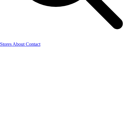
Stores
About
Contact