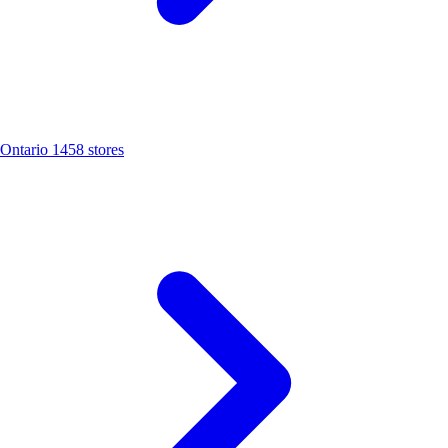
Ontario
1458 stores