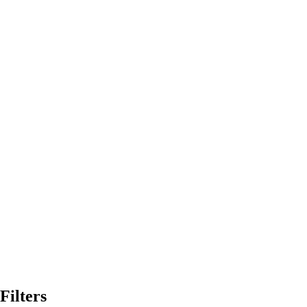
Filters