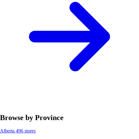
Browse by Province
Alberta
496 stores