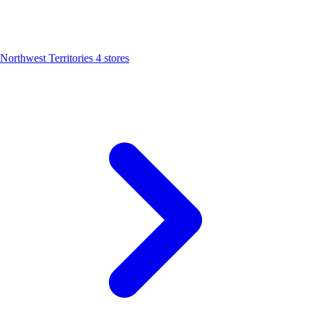
Northwest Territories
4 stores