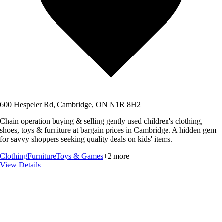
600 Hespeler Rd, Cambridge, ON N1R 8H2
Chain operation buying & selling gently used children's clothing,
shoes, toys & furniture at bargain prices in Cambridge. A hidden gem
for savvy shoppers seeking quality deals on kids' items.
Clothing
Furniture
Toys & Games
+
2
more
View Details