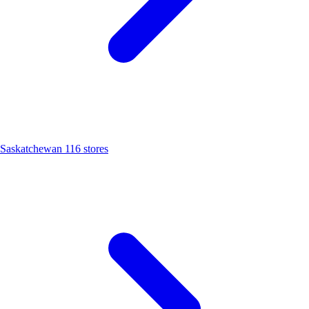
Saskatchewan
116 stores