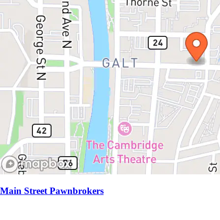
Main Street Pawnbrokers