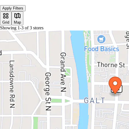
Apply Filters
Grid
Map
Showing
1
-
3
of
3
stores