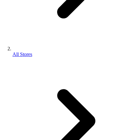
All Stores