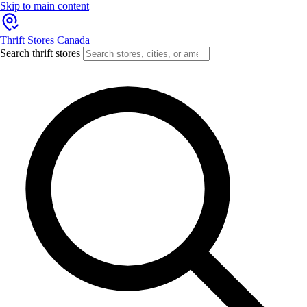
Skip to main content
Thrift Stores Canada
Search thrift stores