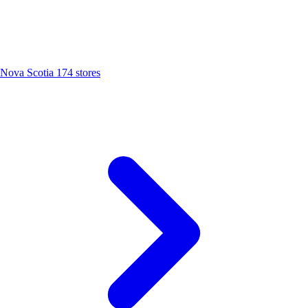
Nova Scotia
174 stores