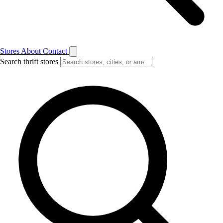
Stores
About
Contact
Search thrift stores