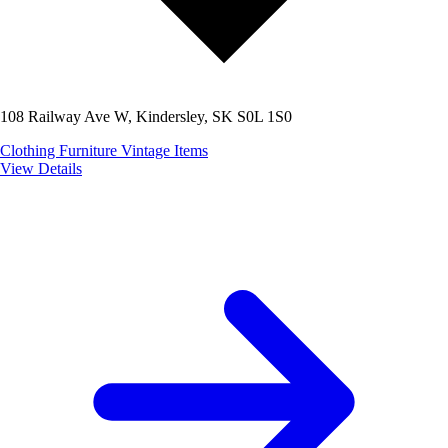
108 Railway Ave W, Kindersley, SK S0L 1S0
Clothing
Furniture
Vintage Items
View Details