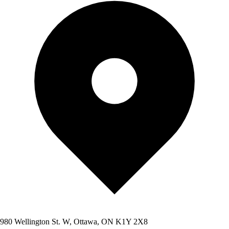
980 Wellington St. W, Ottawa, ON K1Y 2X8