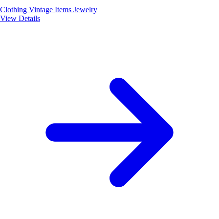
Clothing
Vintage Items
Jewelry
View Details