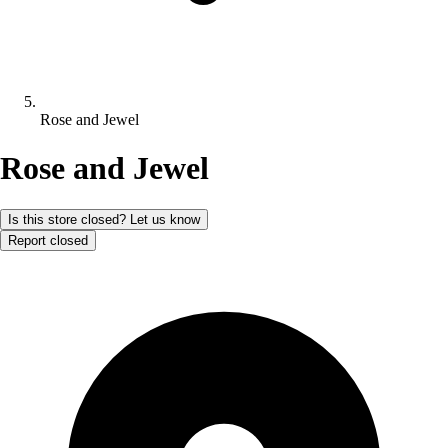
Rose and Jewel
Rose and Jewel
Is this store closed? Let us know
Report closed