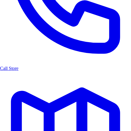
Call Store