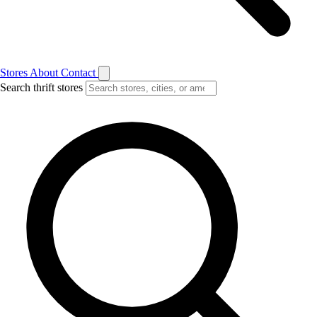
Stores
About
Contact
Search thrift stores