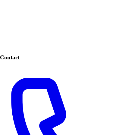
Contact