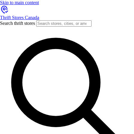
Skip to main content
Thrift Stores Canada
Search thrift stores