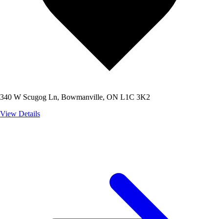
340 W Scugog Ln, Bowmanville, ON L1C 3K2
View Details