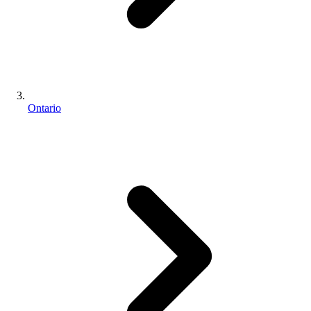
Ontario