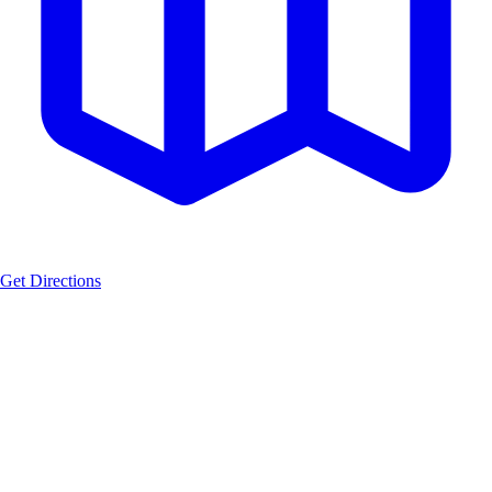
Get Directions