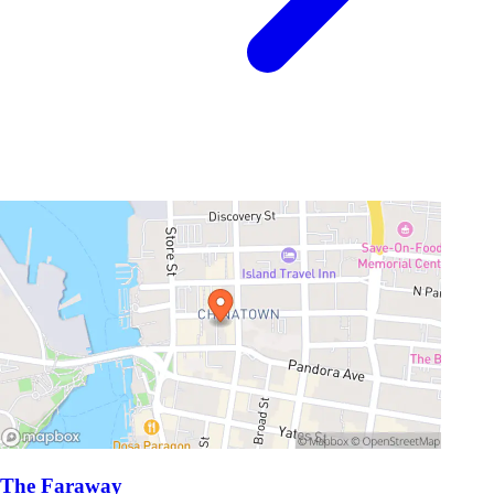
The Faraway