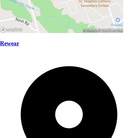
Rewear