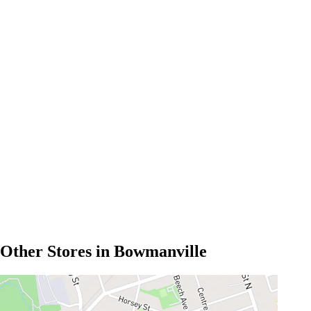
Other Stores in Bowmanville