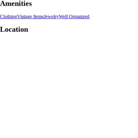
Amenities
Clothing
Vintage Items
Jewelry
Well Organized
Location
Leaflet
|
©
OpenStreetMap
contributors
+
−