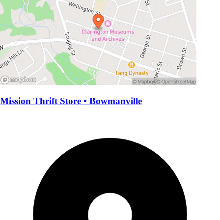
Mission Thrift Store • Bowmanville