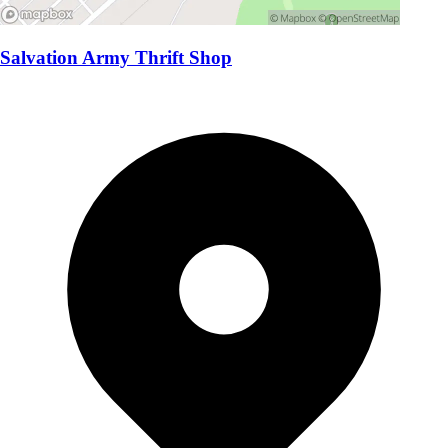
Salvation Army Thrift Shop