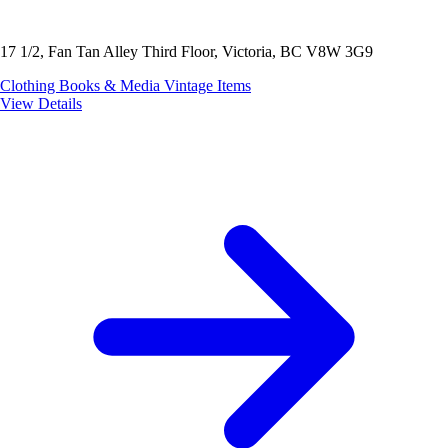
17 1/2, Fan Tan Alley Third Floor, Victoria, BC V8W 3G9
Clothing
Books & Media
Vintage Items
View Details