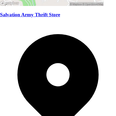
Salvation Army Thrift Store