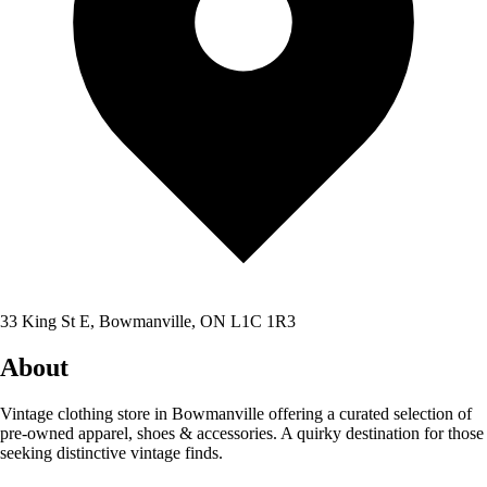
33 King St E, Bowmanville, ON L1C 1R3
About
Vintage clothing store in Bowmanville offering a curated selection of
pre-owned apparel, shoes & accessories. A quirky destination for those
seeking distinctive vintage finds.