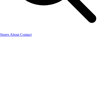
Stores
About
Contact