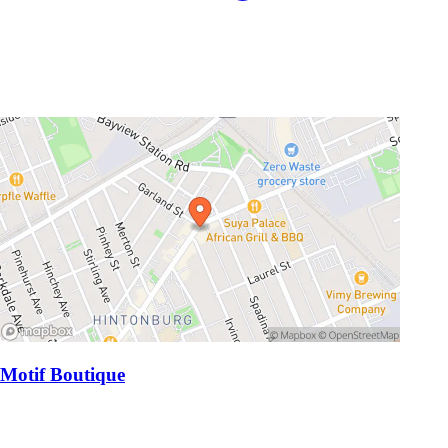
Motif Boutique