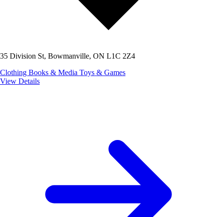
35 Division St, Bowmanville, ON L1C 2Z4
Clothing
Books & Media
Toys & Games
View Details