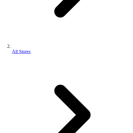
All Stores