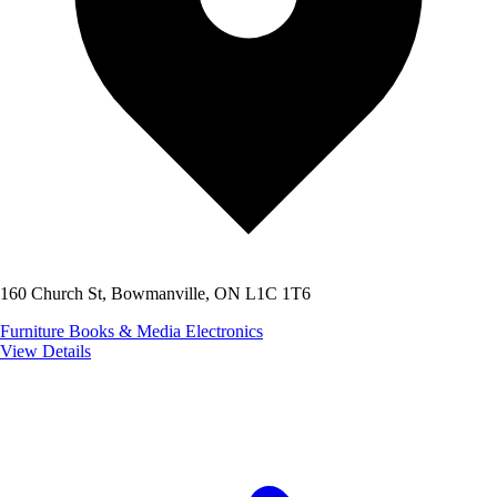
160 Church St, Bowmanville, ON L1C 1T6
Furniture
Books & Media
Electronics
View Details