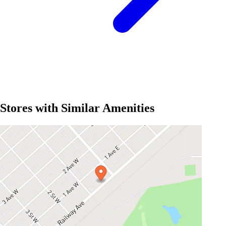
Stores with Similar Amenities