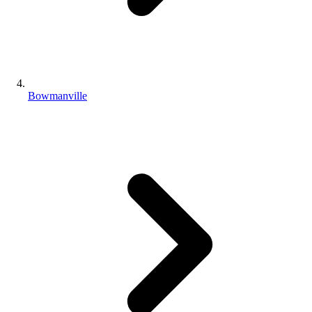
Bowmanville