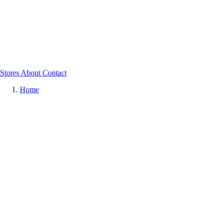
Stores
About
Contact
Home