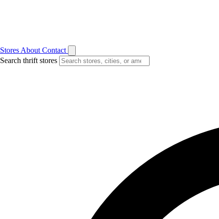
Stores
About
Contact
Search thrift stores