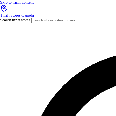
Skip to main content
Thrift Stores Canada
Search thrift stores