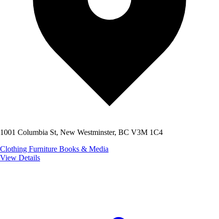
1001 Columbia St, New Westminster, BC V3M 1C4
Clothing
Furniture
Books & Media
View Details