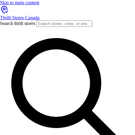
Skip to main content
Thrift Stores Canada
Search thrift stores