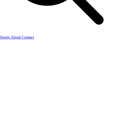
Stores
About
Contact