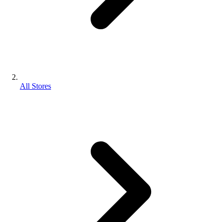
All Stores