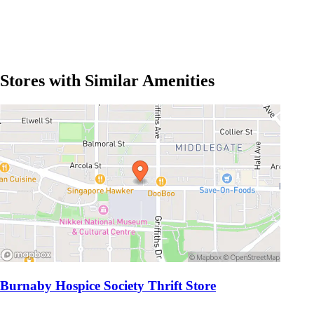
Stores with Similar Amenities
Burnaby Hospice Society Thrift Store