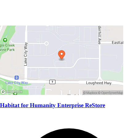
Habitat for Humanity Enterprise ReStore