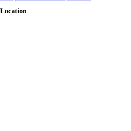
Location
Leaflet
|
©
OpenStreetMap
contributors
+
−