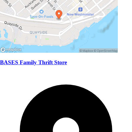
BASES Family Thrift Store