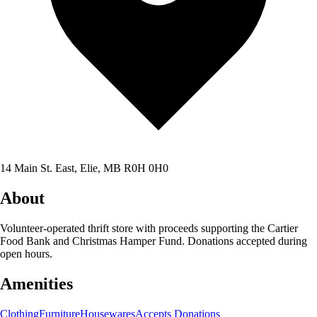
14 Main St. East, Elie, MB R0H 0H0
About
Volunteer-operated thrift store with proceeds supporting the Cartier
Food Bank and Christmas Hamper Fund. Donations accepted during
open hours.
Amenities
Clothing
Furniture
Housewares
Accepts Donations