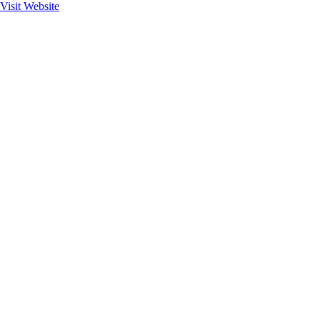
Visit Website