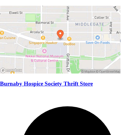
Burnaby Hospice Society Thrift Store