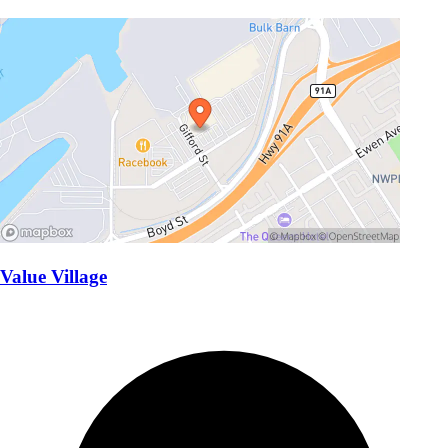
Value Village