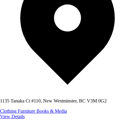
1135 Tanaka Ct #110, New Westminster, BC V3M 0G2
Clothing
Furniture
Books & Media
View Details