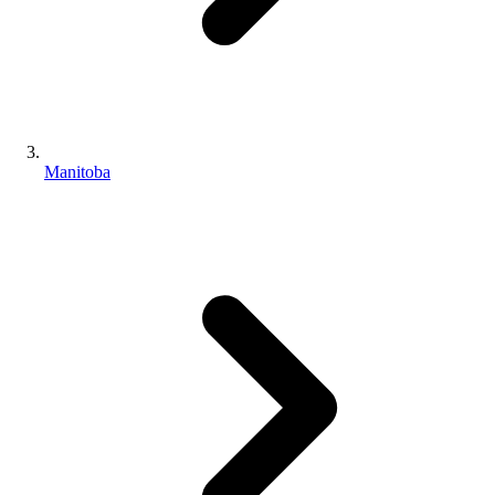
Manitoba