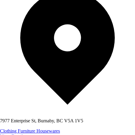
7977 Enterprise St, Burnaby, BC V5A 1V5
Clothing
Furniture
Housewares