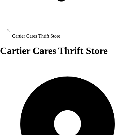
Cartier Cares Thrift Store
Cartier Cares Thrift Store