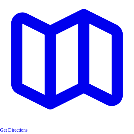
Get Directions