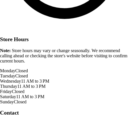
Store Hours
Note:
Store hours may vary or change seasonally. We recommend
calling ahead or checking the store's website before visiting to confirm
current hours.
Monday
Closed
Tuesday
Closed
Wednesday
11 AM to 3 PM
Thursday
11 AM to 3 PM
Friday
Closed
Saturday
11 AM to 3 PM
Sunday
Closed
Contact