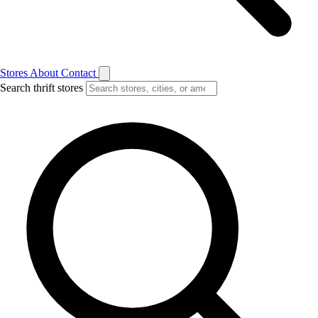
Stores
About
Contact
Search thrift stores