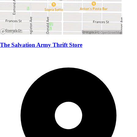
The Salvation Army Thrift Store