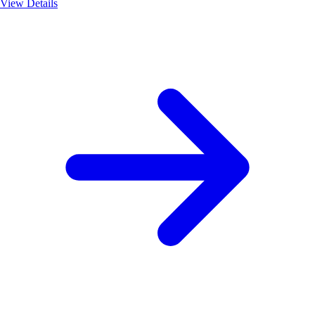
View Details