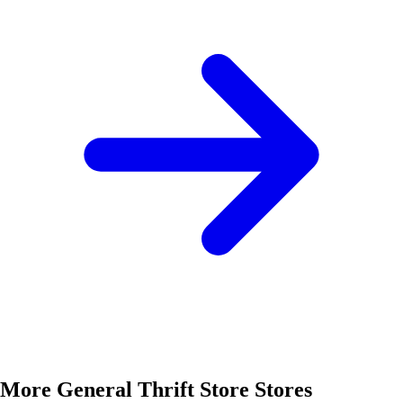
More General Thrift Store Stores