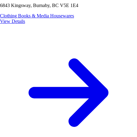
6843 Kingsway, Burnaby, BC V5E 1E4
Clothing
Books & Media
Housewares
View Details