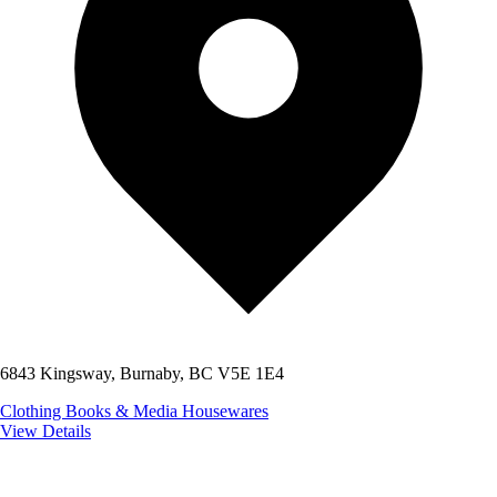
6843 Kingsway, Burnaby, BC V5E 1E4
Clothing
Books & Media
Housewares
View Details