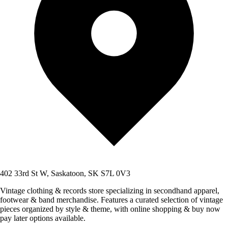
402 33rd St W, Saskatoon, SK S7L 0V3
Vintage clothing & records store specializing in secondhand apparel,
footwear & band merchandise. Features a curated selection of vintage
pieces organized by style & theme, with online shopping & buy now
pay later options available.