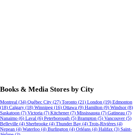
Books & Media Stores by City
Montreal
(34)
Québec City
(27)
Toronto
(21)
London
(19)
Edmonton
(18)
Calgary
(18)
Winnipeg
(16)
Ottawa
(9)
Hamilton
(9)
Windsor
(8)
Saskatoon
(7)
Victoria
(7)
Kitchener
(7)
Mississauga
(7)
Gatineau
(7)
Nanaimo
(6)
Laval
(6)
Peterborough
(5)
Brampton
(5)
Vancouver
(5)
Belleville
(4)
Sherbrooke
(4)
Thunder Bay
(4)
Trois-Rivières
(4)
Nepean
(4)
Waterloo
(4)
Burlington
(4)
Orléans
(4)
Halifax
(3)
Saint-
Jérôme
(3)