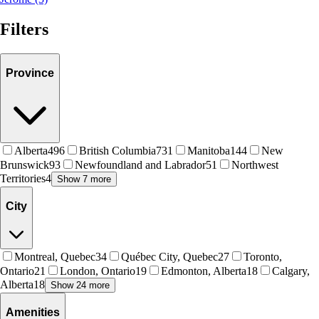
Filters
Province
Alberta
496
British Columbia
731
Manitoba
144
New
Brunswick
93
Newfoundland and Labrador
51
Northwest
Territories
4
Show 7 more
City
Montreal, Quebec
34
Québec City, Quebec
27
Toronto,
Ontario
21
London, Ontario
19
Edmonton, Alberta
18
Calgary,
Alberta
18
Show 24 more
Amenities