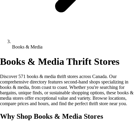
Books & Media
Books & Media Thrift Stores
Discover 571 books & media thrift stores across Canada. Our
comprehensive directory features second-hand shops specializing in
books & media, from coast to coast. Whether you're searching for
bargains, unique finds, or sustainable shopping options, these books &
media stores offer exceptional value and variety. Browse locations,
compare prices and hours, and find the perfect thrift store near you.
Why Shop Books & Media Stores