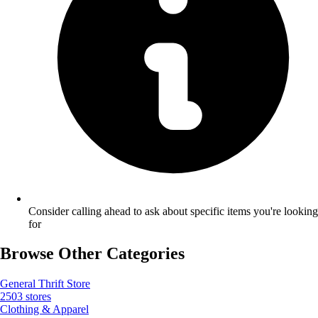
Consider calling ahead to ask about specific items you're looking
for
Browse Other Categories
General Thrift Store
2503 stores
Clothing & Apparel