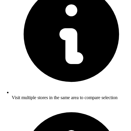
Visit multiple stores in the same area to compare selection