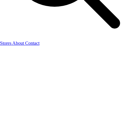
Stores
About
Contact