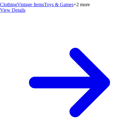
Clothing
Vintage Items
Toys & Games
+
2
more
View Details