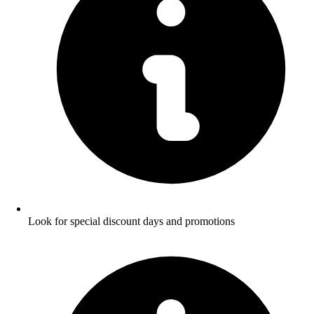
Look for special discount days and promotions