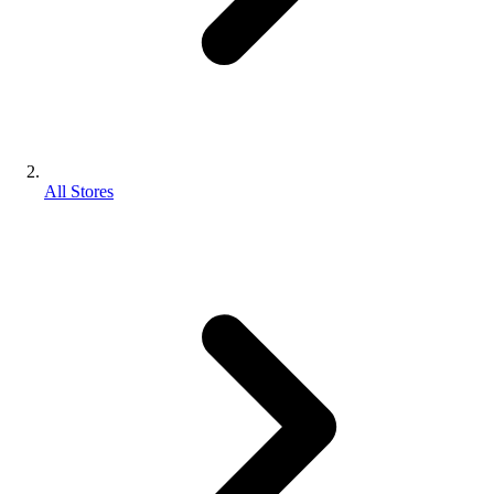
All Stores