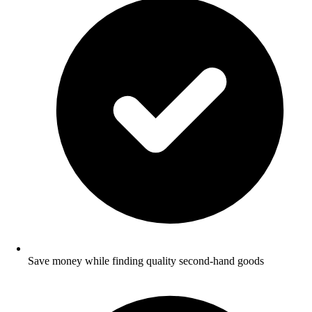
Save money while finding quality second-hand goods