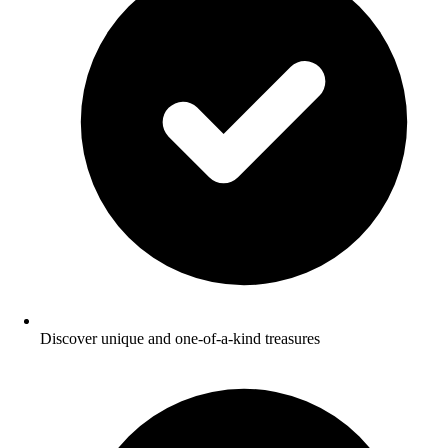
Discover unique and one-of-a-kind treasures