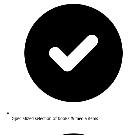
Specialized selection of books & media items