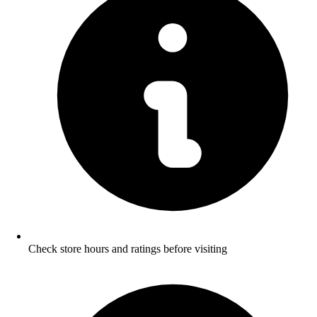
Check store hours and ratings before visiting