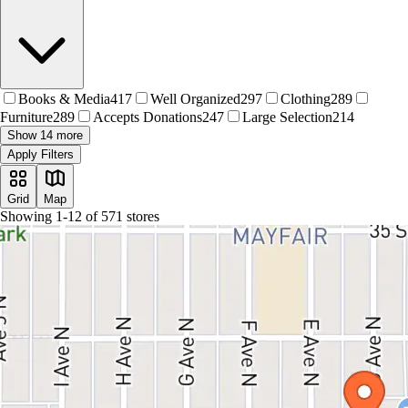
Books & Media
417
Well Organized
297
Clothing
289
Furniture
289
Accepts Donations
247
Large Selection
214
Show 14 more
Apply Filters
Grid
Map
Showing
1
-
12
of
571
stores