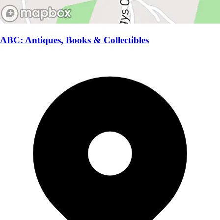
ABC: Antiques, Books & Collectibles