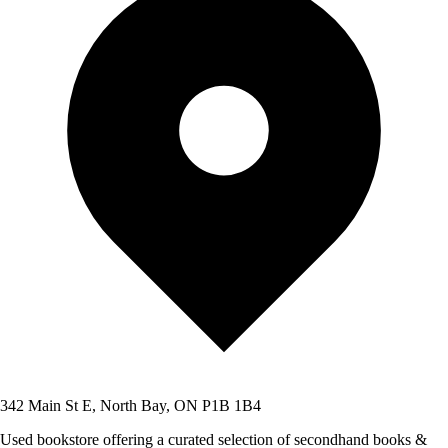
342 Main St E, North Bay, ON P1B 1B4
Used bookstore offering a curated selection of secondhand books &