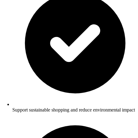
Support sustainable shopping and reduce environmental impact