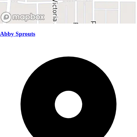
Abby Sprouts