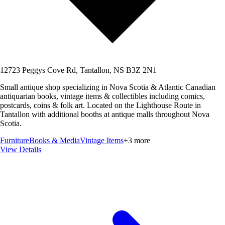
12723 Peggys Cove Rd, Tantallon, NS B3Z 2N1
Small antique shop specializing in Nova Scotia & Atlantic Canadian
antiquarian books, vintage items & collectibles including comics,
postcards, coins & folk art. Located on the Lighthouse Route in
Tantallon with additional booths at antique malls throughout Nova
Scotia.
Furniture
Books & Media
Vintage Items
+
3
more
View Details