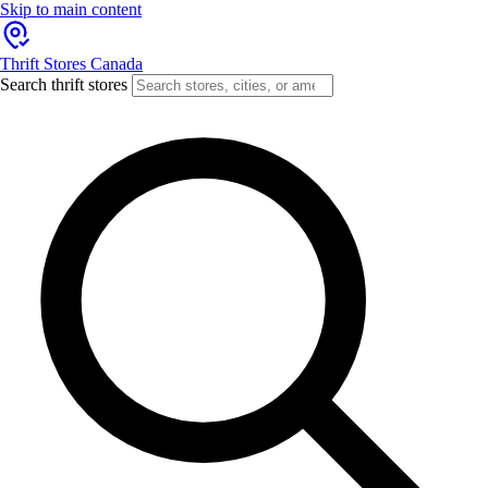
Skip to main content
Thrift Stores Canada
Search thrift stores