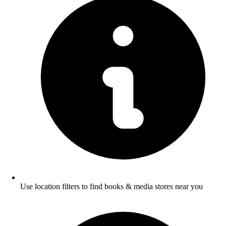
Use location filters to find books & media stores near you