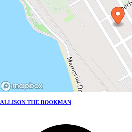
ALLISON THE BOOKMAN