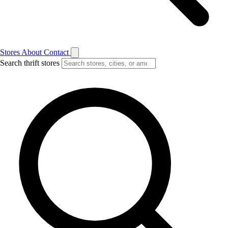
Stores
About
Contact
Search thrift stores