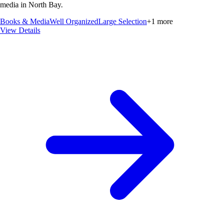
media in North Bay.
Books & Media
Well Organized
Large Selection
+
1
more
View Details