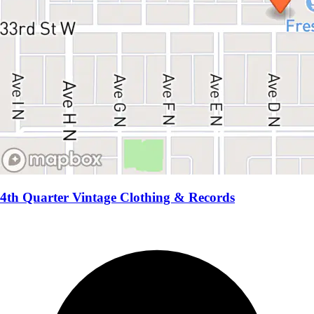
4th Quarter Vintage Clothing & Records