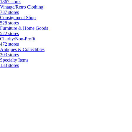
1867 stores
Vintage/Retro Clothing
787 stores
Consignment Shop
528 stores
Furniture & Home Goods
522 stores
Charity/Non-Profit
472 stores
Antiques & Collectibles
203 stores
Specialty Items
133 stores