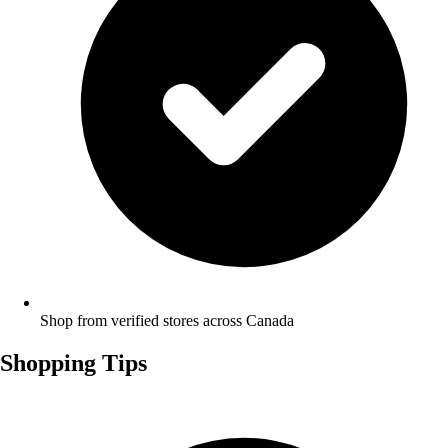
Shop from verified stores across Canada
Shopping Tips