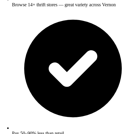
Browse 14+ thrift stores — great variety across Vernon
Pay 50–90% less than retail