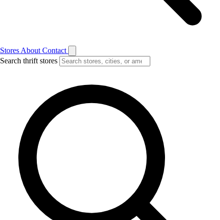
Stores
About
Contact
Search thrift stores