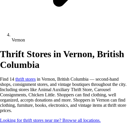
Vernon
Thrift Stores in Vernon, British
Columbia
Find 14
thrift stores
in Vernon, British Columbia — second-hand
shops, consignment stores, and vintage boutiques throughout the city.
Including stores like Animal Auxiliary Thrift Store, Carousel
Consignments, Chicken Little. Shoppers can find clothing, well
organized, accepts donations and more. Shoppers in Vernon can find
clothing, furniture, books, electronics, and vintage items at thrift store
prices.
Looking for thrift stores near me? Browse all locations.