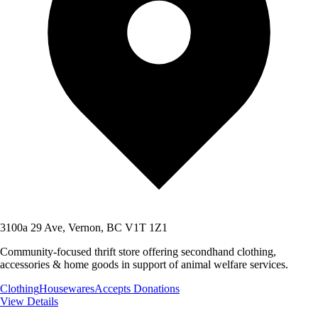
3100a 29 Ave, Vernon, BC V1T 1Z1
Community-focused thrift store offering secondhand clothing,
accessories & home goods in support of animal welfare services.
Clothing
Housewares
Accepts Donations
View Details