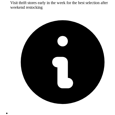
Visit thrift stores early in the week for the best selection after
weekend restocking