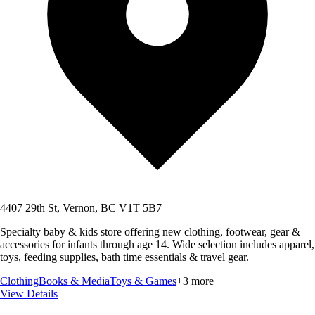
4407 29th St, Vernon, BC V1T 5B7
Specialty baby & kids store offering new clothing, footwear, gear &
accessories for infants through age 14. Wide selection includes apparel,
toys, feeding supplies, bath time essentials & travel gear.
Clothing
Books & Media
Toys & Games
+
3
more
View Details