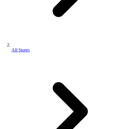
All Stores