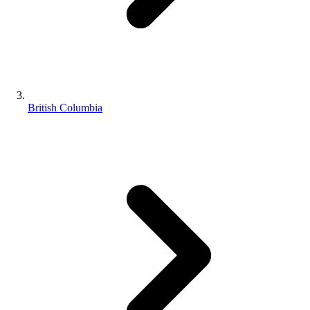
British Columbia