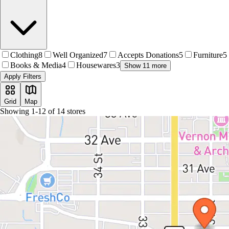
Clothing
8
Well Organized
7
Accepts Donations
5
Furniture
5
Books & Media
4
Housewares
3
Show 11 more
Apply Filters
Grid
Map
Showing
1
-
12
of
14
stores