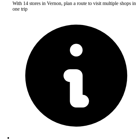
With 14 stores in Vernon, plan a route to visit multiple shops in
one trip