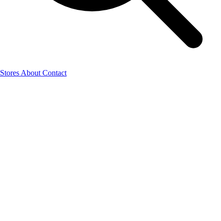
Stores
About
Contact