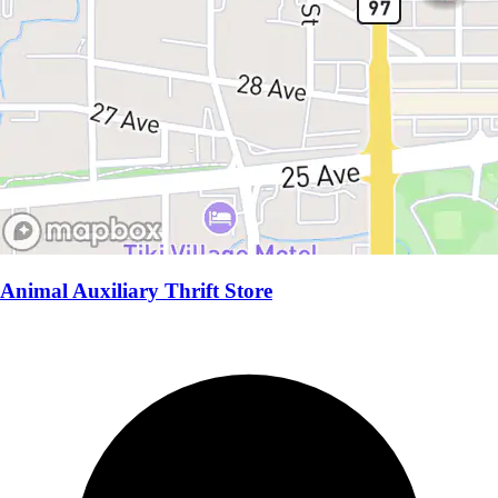
Animal Auxiliary Thrift Store