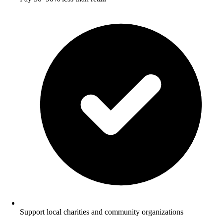
Support local charities and community organizations