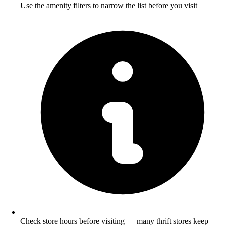
Use the amenity filters to narrow the list before you visit
Check store hours before visiting — many thrift stores keep