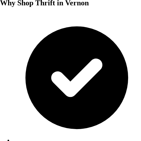
Why Shop Thrift in Vernon