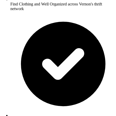
Find Clothing and Well Organized across Vernon's thrift
network