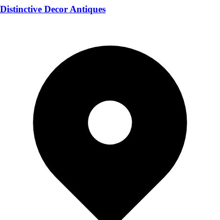
Distinctive Decor Antiques