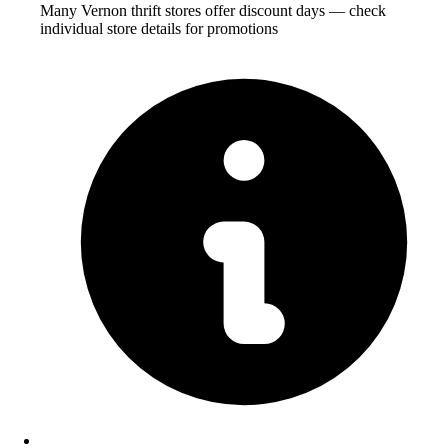
Many Vernon thrift stores offer discount days — check
individual store details for promotions