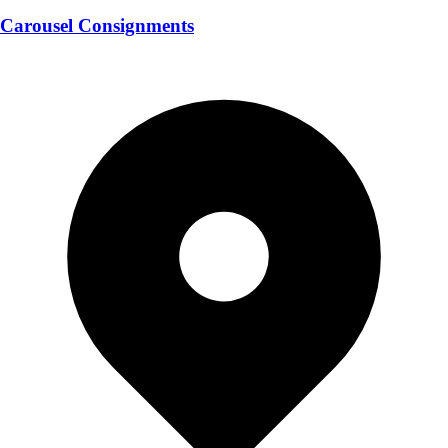
Carousel Consignments