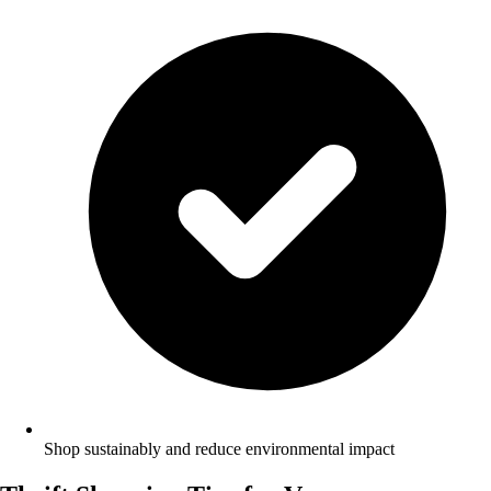
Shop sustainably and reduce environmental impact