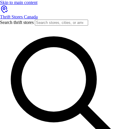
Skip to main content
Thrift Stores Canada
Search thrift stores