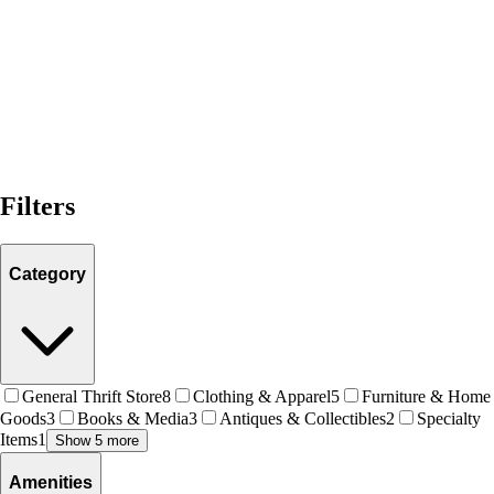
Filters
Category
General Thrift Store
8
Clothing & Apparel
5
Furniture & Home
Goods
3
Books & Media
3
Antiques & Collectibles
2
Specialty
Items
1
Show 5 more
Amenities