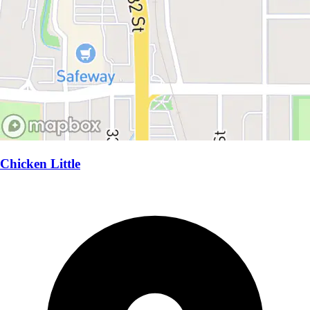
Chicken Little