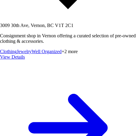
3009 30th Ave, Vernon, BC V1T 2C1
Consignment shop in Vernon offering a curated selection of pre-owned
clothing & accessories.
Clothing
Jewelry
Well Organized
+
2
more
View Details