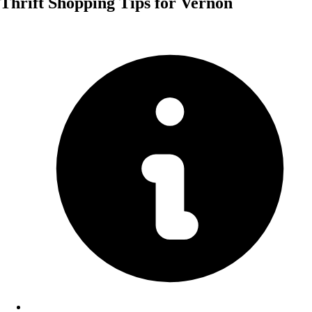
Thrift Shopping Tips for Vernon