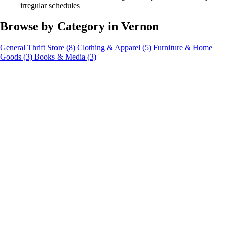
irregular schedules
Browse by Category in Vernon
General Thrift Store
(8)
Clothing & Apparel
(5)
Furniture & Home
Goods
(3)
Books & Media
(3)