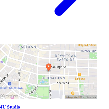
4U Studio