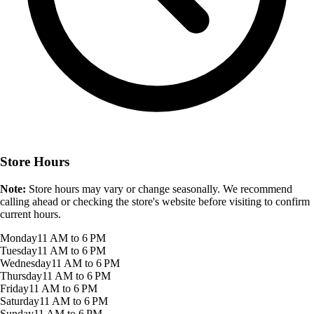
Store Hours
Note:
Store hours may vary or change seasonally. We recommend
calling ahead or checking the store's website before visiting to confirm
current hours.
Monday
11 AM to 6 PM
Tuesday
11 AM to 6 PM
Wednesday
11 AM to 6 PM
Thursday
11 AM to 6 PM
Friday
11 AM to 6 PM
Saturday
11 AM to 6 PM
Sunday
11 AM to 6 PM