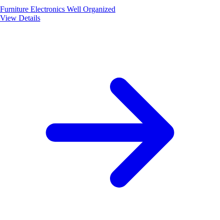
Furniture
Electronics
Well Organized
View Details