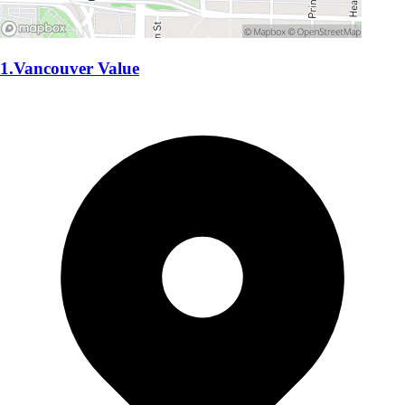
1.Vancouver Value