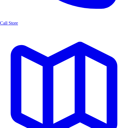
Call Store