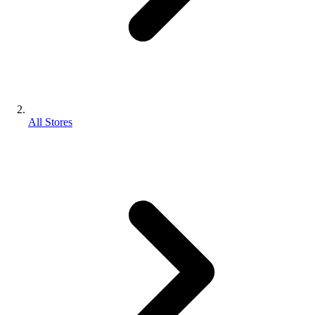
All Stores