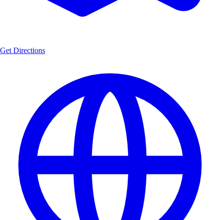
Get Directions