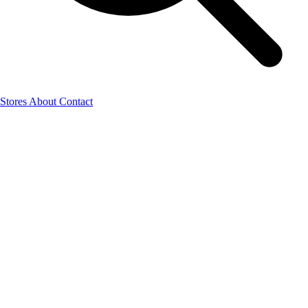
Stores
About
Contact