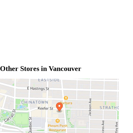
Other Stores in Vancouver