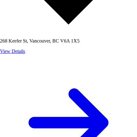
268 Keefer St, Vancouver, BC V6A 1X5
View Details