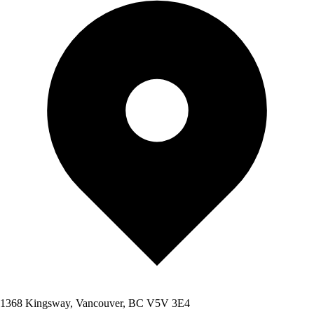
1368 Kingsway, Vancouver, BC V5V 3E4