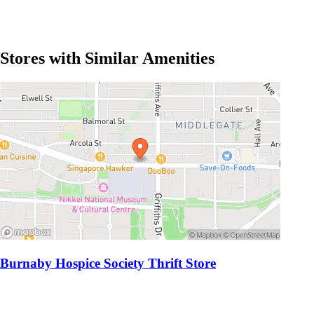
Stores with Similar Amenities
Burnaby Hospice Society Thrift Store