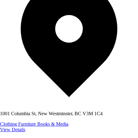
1001 Columbia St, New Westminster, BC V3M 1C4
Clothing
Furniture
Books & Media
View Details