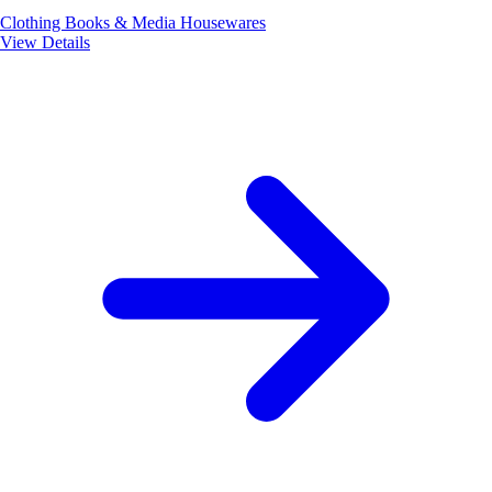
Clothing
Books & Media
Housewares
View Details