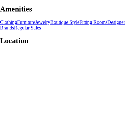
Amenities
Clothing
Furniture
Jewelry
Boutique Style
Fitting Rooms
Designer
Brands
Regular Sales
Location
Leaflet
|
©
OpenStreetMap
contributors
+
−