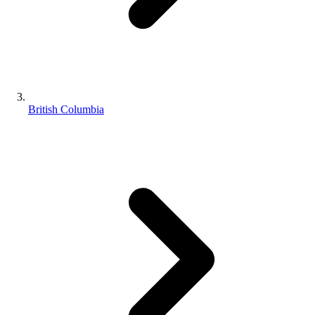
British Columbia