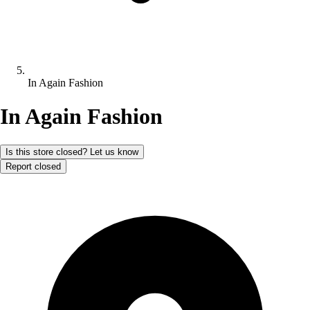
In Again Fashion
In Again Fashion
Is this store closed? Let us know
Report closed