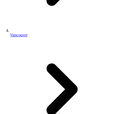
Vancouver