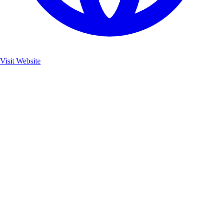
Visit Website