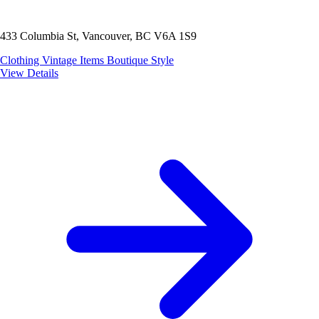
433 Columbia St, Vancouver, BC V6A 1S9
Clothing
Vintage Items
Boutique Style
View Details