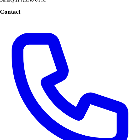
Contact