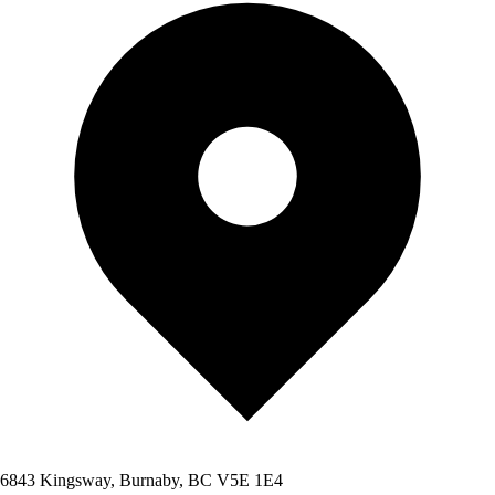
6843 Kingsway, Burnaby, BC V5E 1E4