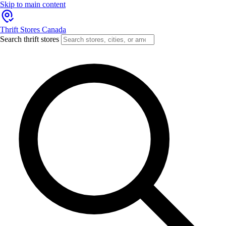
Skip to main content
Thrift Stores Canada
Search thrift stores