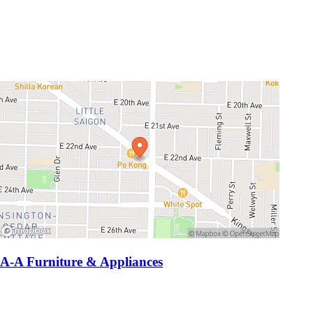
A-A Furniture & Appliances