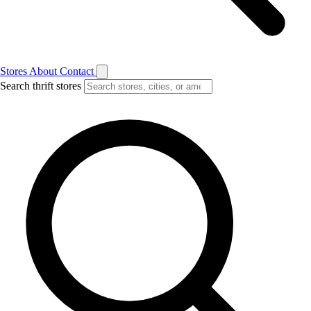
Stores
About
Contact
Search thrift stores