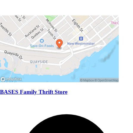
BASES Family Thrift Store