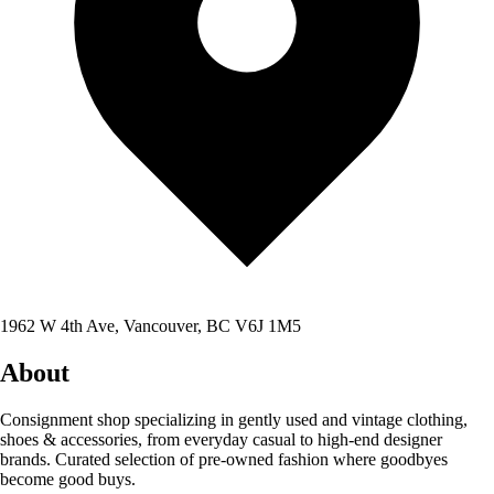
1962 W 4th Ave, Vancouver, BC V6J 1M5
About
Consignment shop specializing in gently used and vintage clothing,
shoes & accessories, from everyday casual to high-end designer
brands. Curated selection of pre-owned fashion where goodbyes
become good buys.