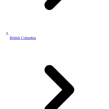
British Columbia