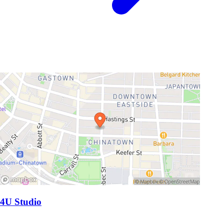
4U Studio