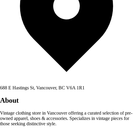
688 E Hastings St, Vancouver, BC V6A 1R1
About
Vintage clothing store in Vancouver offering a curated selection of pre-
owned apparel, shoes & accessories. Specializes in vintage pieces for
those seeking distinctive style.