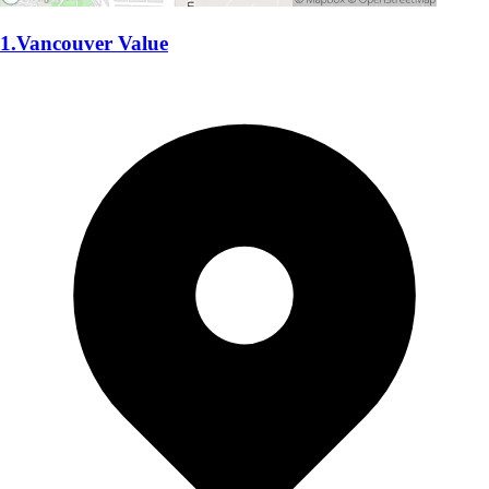
1.Vancouver Value