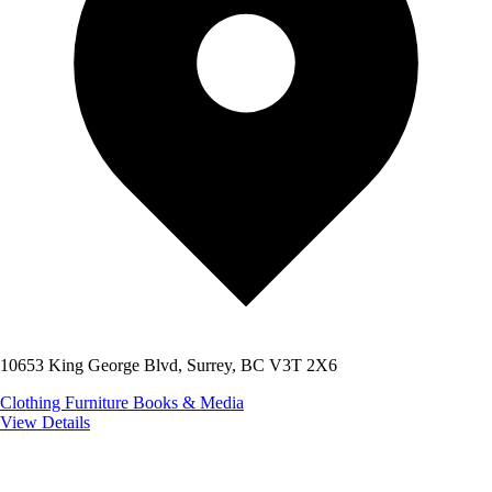
10653 King George Blvd, Surrey, BC V3T 2X6
Clothing
Furniture
Books & Media
View Details