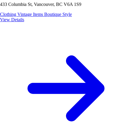
433 Columbia St, Vancouver, BC V6A 1S9
Clothing
Vintage Items
Boutique Style
View Details