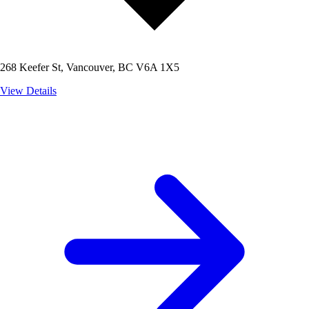
268 Keefer St, Vancouver, BC V6A 1X5
View Details