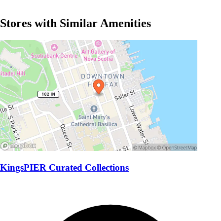
Stores with Similar Amenities
KingsPIER Curated Collections