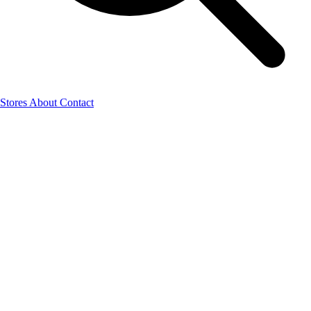
Stores
About
Contact