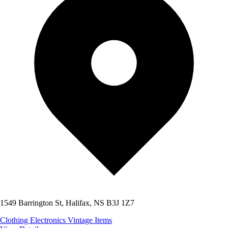
1549 Barrington St, Halifax, NS B3J 1Z7
Clothing
Electronics
Vintage Items