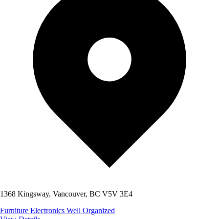
1368 Kingsway, Vancouver, BC V5V 3E4
Furniture
Electronics
Well Organized