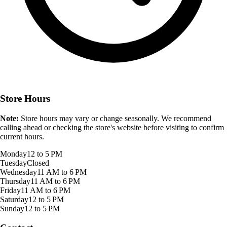
Store Hours
Note:
Store hours may vary or change seasonally. We recommend
calling ahead or checking the store's website before visiting to confirm
current hours.
Monday
12 to 5 PM
Tuesday
Closed
Wednesday
11 AM to 6 PM
Thursday
11 AM to 6 PM
Friday
11 AM to 6 PM
Saturday
12 to 5 PM
Sunday
12 to 5 PM