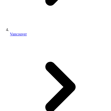
Vancouver