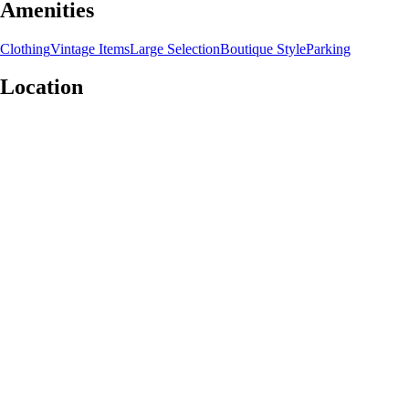
Amenities
Clothing
Vintage Items
Large Selection
Boutique Style
Parking
Location
Leaflet
|
©
OpenStreetMap
contributors
+
−