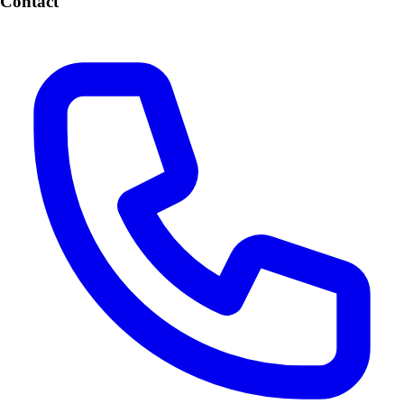
Contact