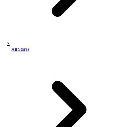
All Stores