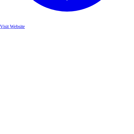
Visit Website