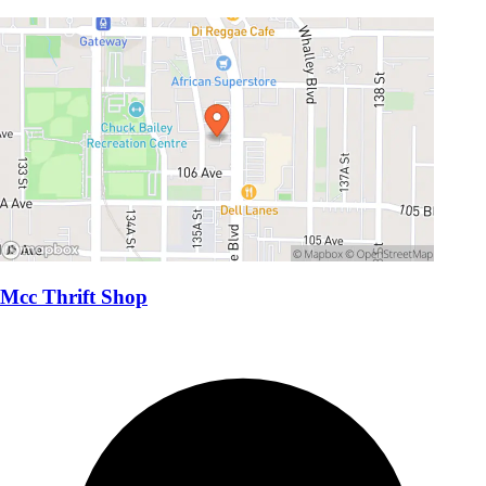
Mcc Thrift Shop