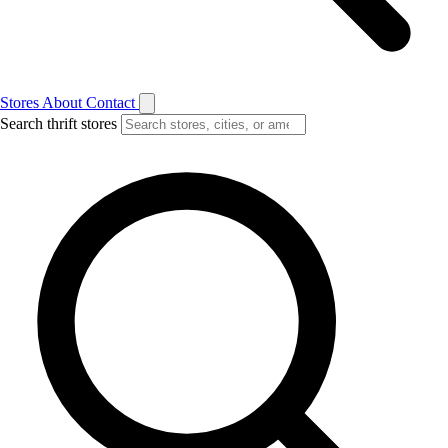
Stores
About
Contact
Search thrift stores