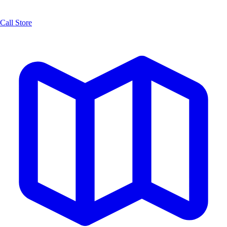
Call Store