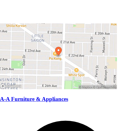
A-A Furniture & Appliances