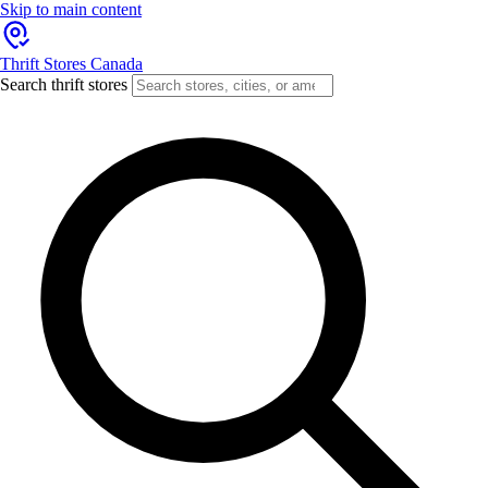
Skip to main content
Thrift Stores Canada
Search thrift stores