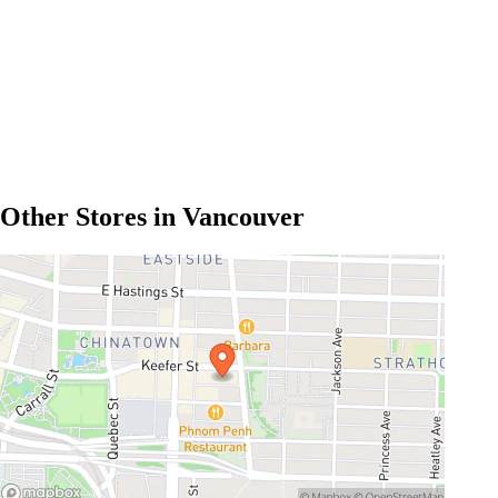
Other Stores in Vancouver