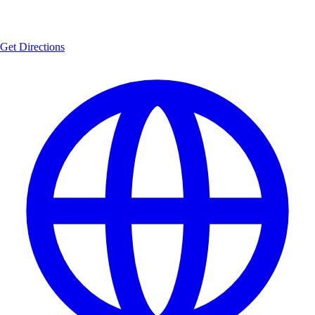
Get Directions