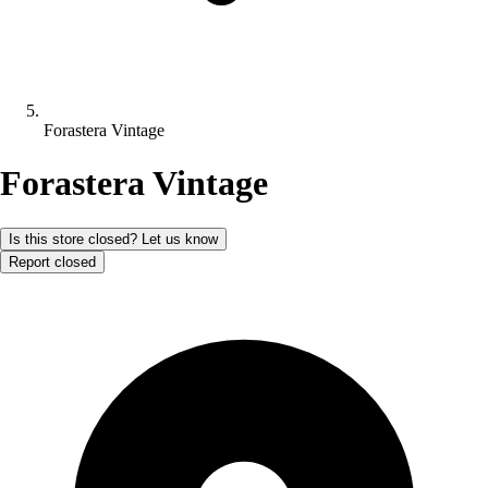
Forastera Vintage
Forastera Vintage
Is this store closed? Let us know
Report closed