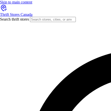
Skip to main content
Thrift Stores Canada
Search thrift stores