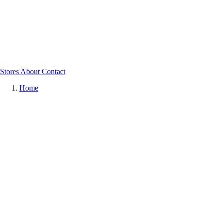
Stores
About
Contact
Home