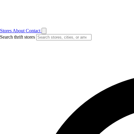
Stores
About
Contact
Search thrift stores