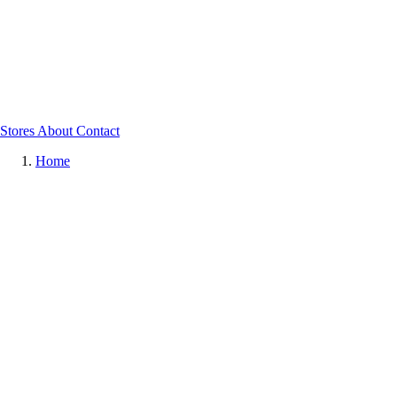
Stores
About
Contact
Home