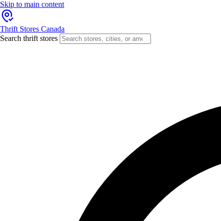
Skip to main content
Thrift Stores Canada
Search thrift stores