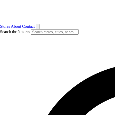
Stores
About
Contact
Search thrift stores