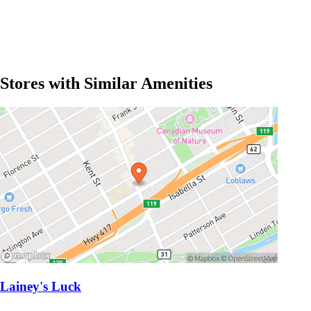
Stores with Similar Amenities
Lainey's Luck