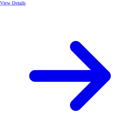
View Details