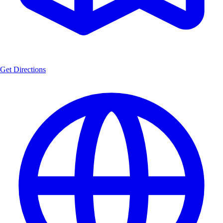
Get Directions