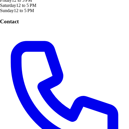
Friday
12 to 5 PM
Saturday
12 to 5 PM
Sunday
12 to 5 PM
Contact