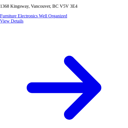
1368 Kingsway, Vancouver, BC V5V 3E4
Furniture
Electronics
Well Organized
View Details