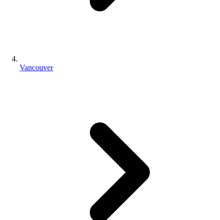
Vancouver