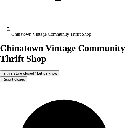
Chinatown Vintage Community Thrift Shop
Chinatown Vintage Community
Thrift Shop
Is this store closed? Let us know
Report closed