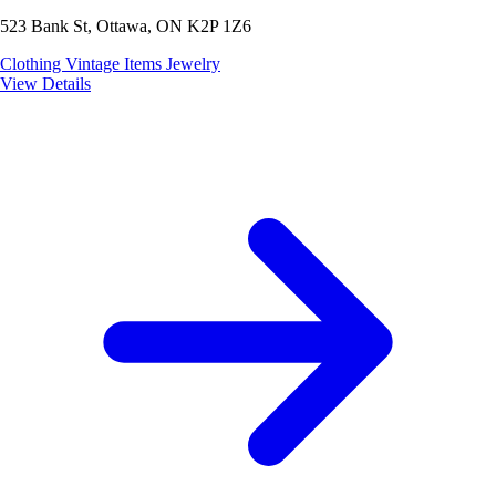
523 Bank St, Ottawa, ON K2P 1Z6
Clothing
Vintage Items
Jewelry
View Details