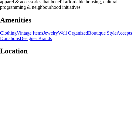
apparel & accessories that benefit affordable housing, cultural
programming & neighbourhood initiatives.
Amenities
Clothing
Vintage Items
Jewelry
Well Organized
Boutique Style
Accepts
Donations
Designer Brands
Location
Leaflet
|
©
OpenStreetMap
contributors
+
−