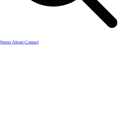
Stores
About
Contact