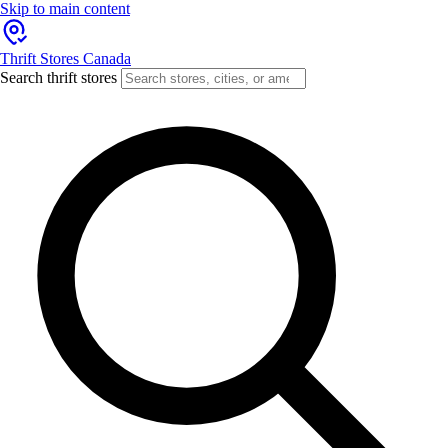
Skip to main content
Thrift Stores Canada
Search thrift stores