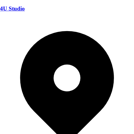
4U Studio