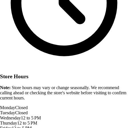
Store Hours
Note:
Store hours may vary or change seasonally. We recommend
calling ahead or checking the store's website before visiting to confirm
current hours.
Monday
Closed
Tuesday
Closed
Wednesday
12 to 5 PM
Thursday
12 to 5 PM