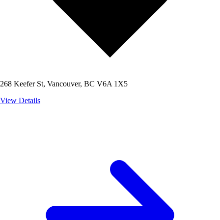
268 Keefer St, Vancouver, BC V6A 1X5
View Details