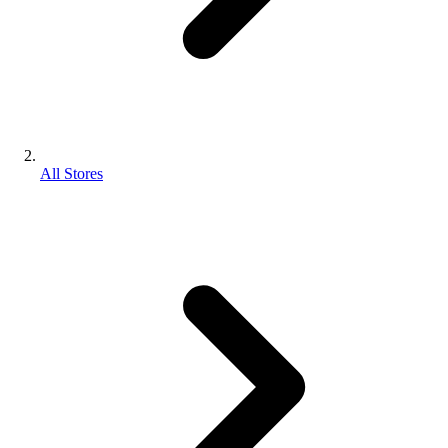
All Stores