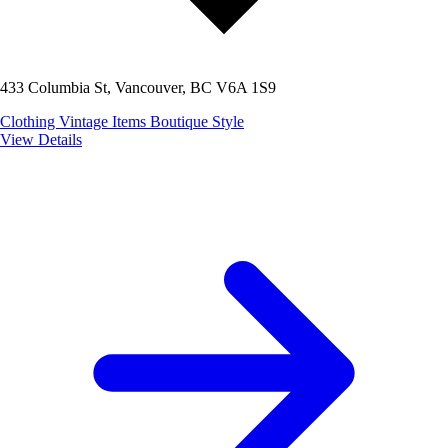
433 Columbia St, Vancouver, BC V6A 1S9
Clothing
Vintage Items
Boutique Style
View Details