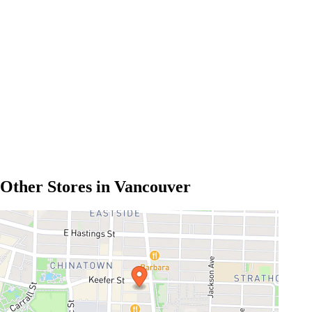
Other Stores in Vancouver