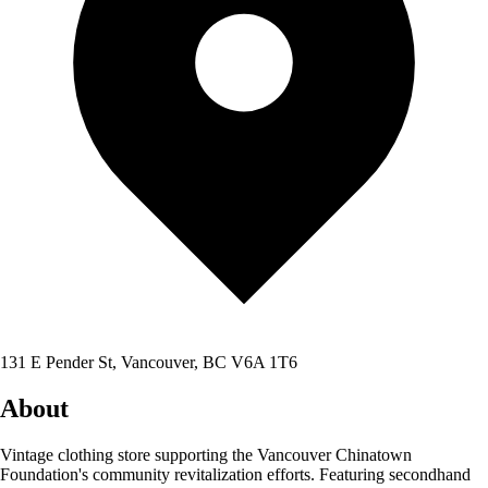
131 E Pender St, Vancouver, BC V6A 1T6
About
Vintage clothing store supporting the Vancouver Chinatown
Foundation's community revitalization efforts. Featuring secondhand