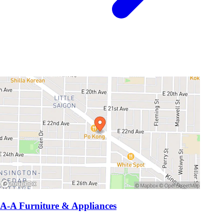
A-A Furniture & Appliances