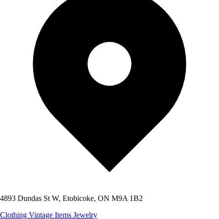
4893 Dundas St W, Etobicoke, ON M9A 1B2
Clothing
Vintage Items
Jewelry