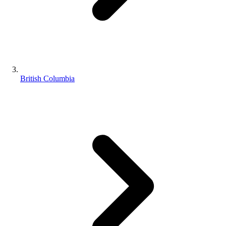
British Columbia