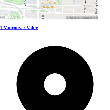
1.Vancouver Value