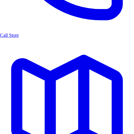
Call Store