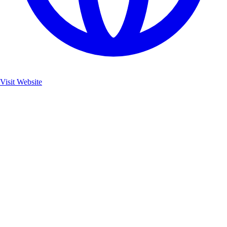
Visit Website