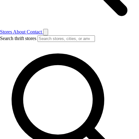
Stores
About
Contact
Search thrift stores