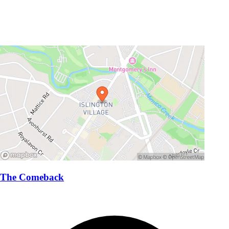
The Comeback