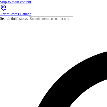
Skip to main content
Thrift Stores Canada
Search thrift stores