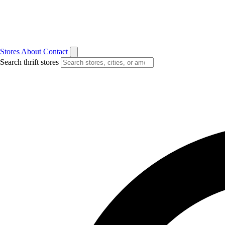
Stores
About
Contact
Search thrift stores