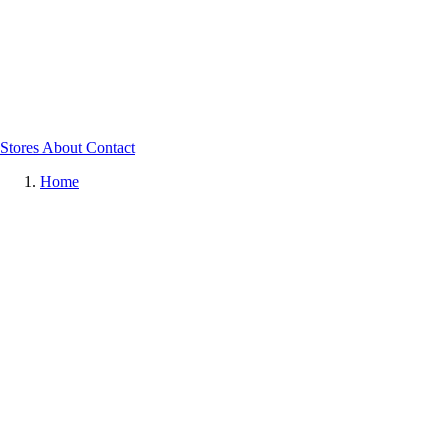
Stores
About
Contact
Home