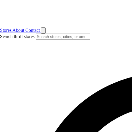
Stores
About
Contact
Search thrift stores