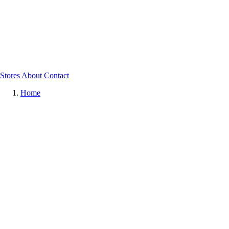
Stores
About
Contact
Home