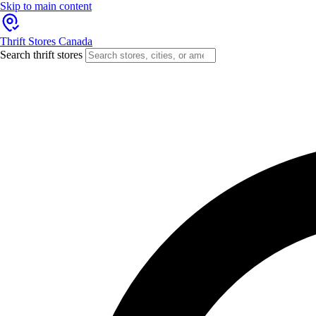
Skip to main content
Thrift Stores Canada
Search thrift stores