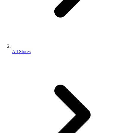
All Stores