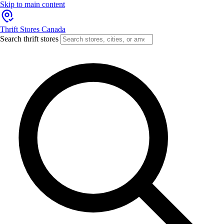
Skip to main content
Thrift Stores Canada
Search thrift stores