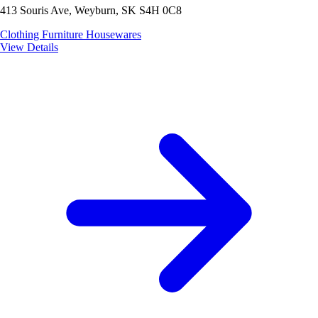
413 Souris Ave, Weyburn, SK S4H 0C8
Clothing
Furniture
Housewares
View Details