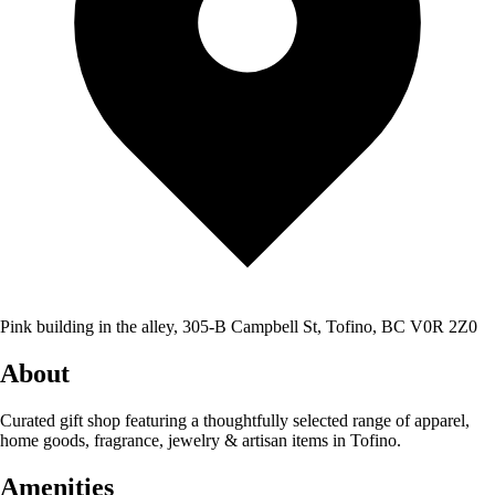
Pink building in the alley, 305-B Campbell St, Tofino, BC V0R 2Z0
About
Curated gift shop featuring a thoughtfully selected range of apparel,
home goods, fragrance, jewelry & artisan items in Tofino.
Amenities