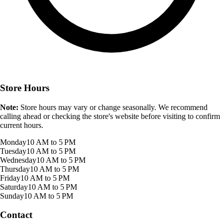
Store Hours
Note:
Store hours may vary or change seasonally. We recommend
calling ahead or checking the store's website before visiting to confirm
current hours.
Monday
10 AM to 5 PM
Tuesday
10 AM to 5 PM
Wednesday
10 AM to 5 PM
Thursday
10 AM to 5 PM
Friday
10 AM to 5 PM
Saturday
10 AM to 5 PM
Sunday
10 AM to 5 PM
Contact