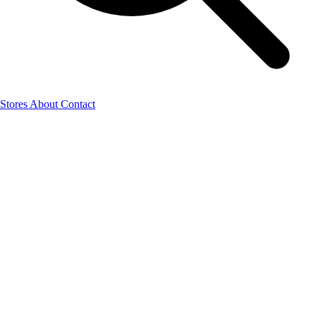
Stores
About
Contact