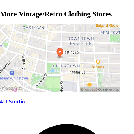
More Vintage/Retro Clothing Stores
4U Studio