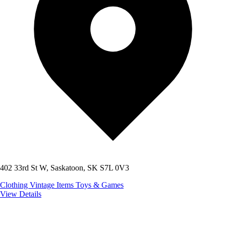
402 33rd St W, Saskatoon, SK S7L 0V3
Clothing
Vintage Items
Toys & Games
View Details