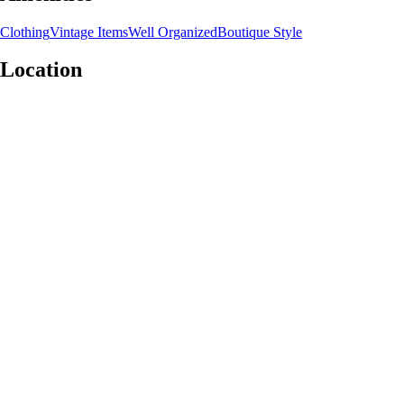
Clothing
Vintage Items
Well Organized
Boutique Style
Location
Leaflet
|
©
OpenStreetMap
contributors
+
−