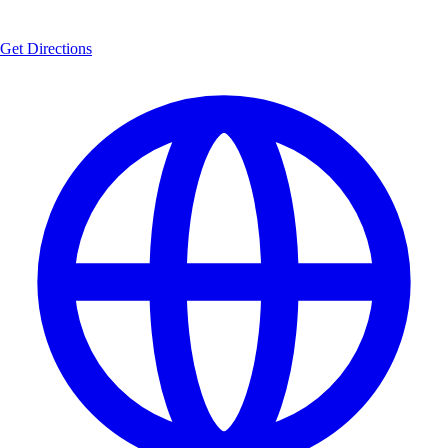
Get Directions