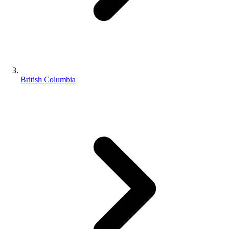
British Columbia