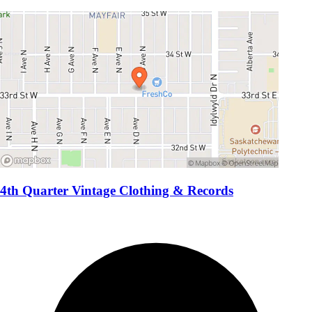
4th Quarter Vintage Clothing & Records