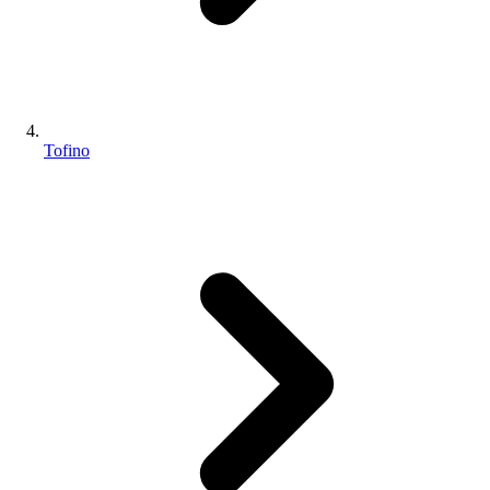
Tofino