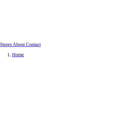
Stores
About
Contact
Home