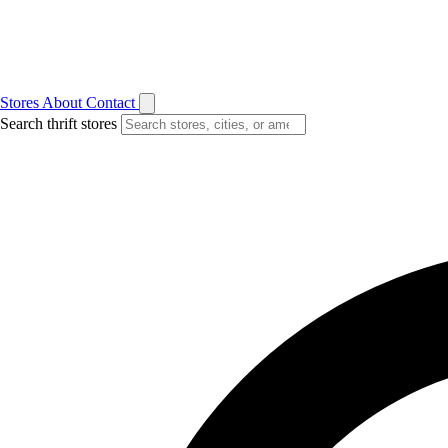
Stores
About
Contact
Search thrift stores