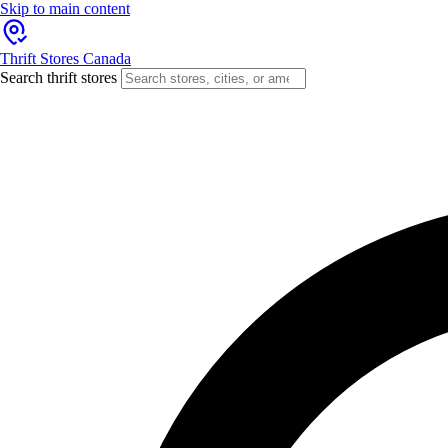
Skip to main content
Thrift Stores Canada
Search thrift stores