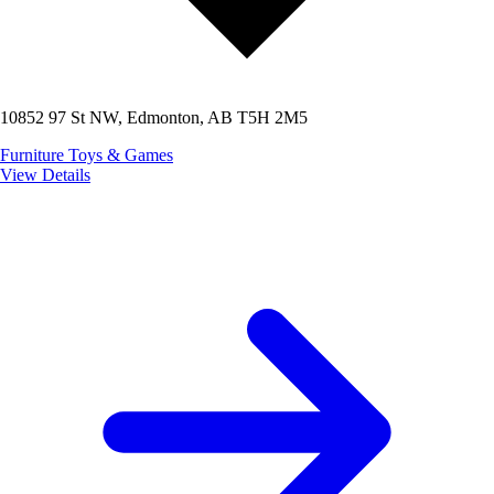
10852 97 St NW, Edmonton, AB T5H 2M5
Furniture
Toys & Games
View Details