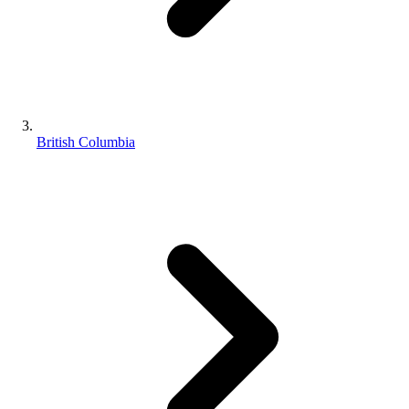
British Columbia