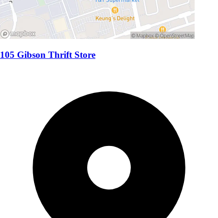
105 Gibson Thrift Store