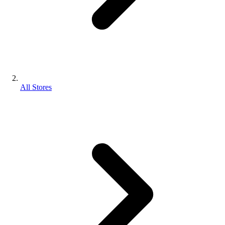
All Stores