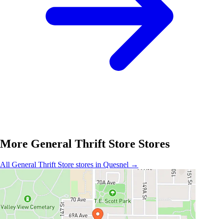
More General Thrift Store Stores
All General Thrift Store stores in Quesnel →