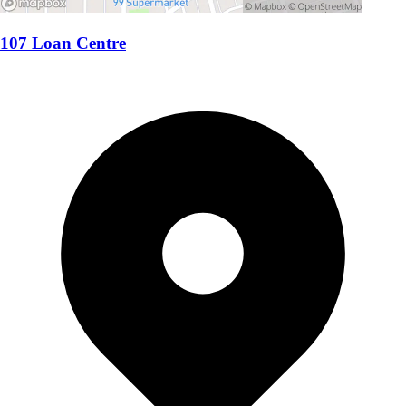
107 Loan Centre