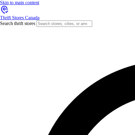
Skip to main content
Thrift Stores Canada
Search thrift stores