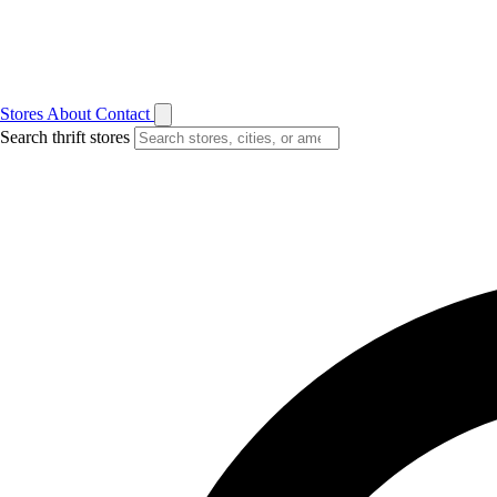
Stores
About
Contact
Search thrift stores