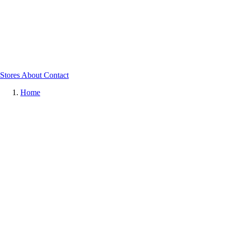
Stores
About
Contact
Home