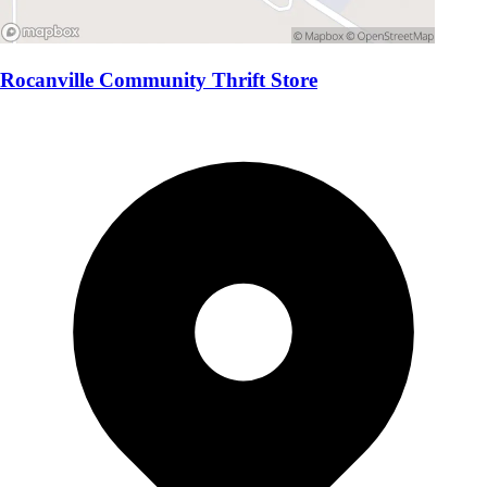
Rocanville Community Thrift Store