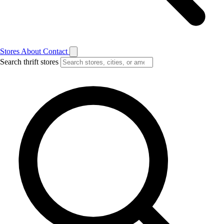
Stores
About
Contact
Search thrift stores