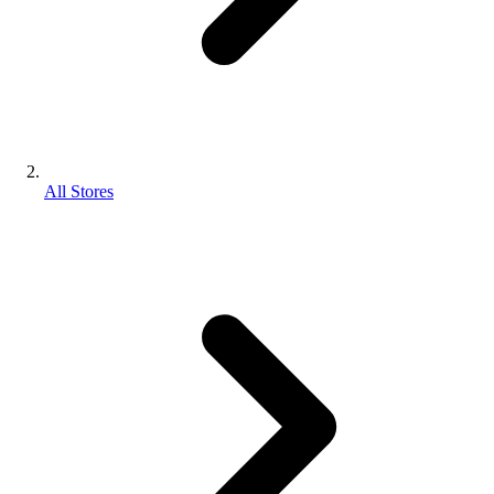
All Stores