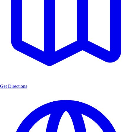
Get Directions