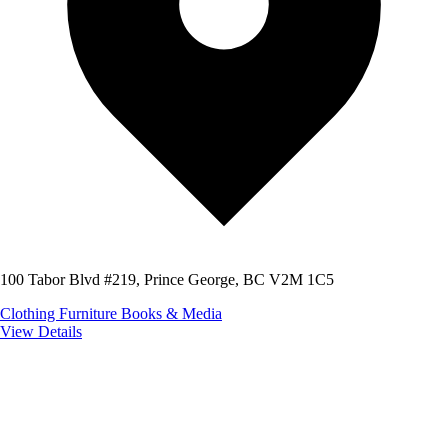
100 Tabor Blvd #219, Prince George, BC V2M 1C5
Clothing
Furniture
Books & Media
View Details