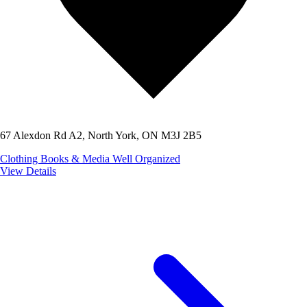
67 Alexdon Rd A2, North York, ON M3J 2B5
Clothing
Books & Media
Well Organized
View Details