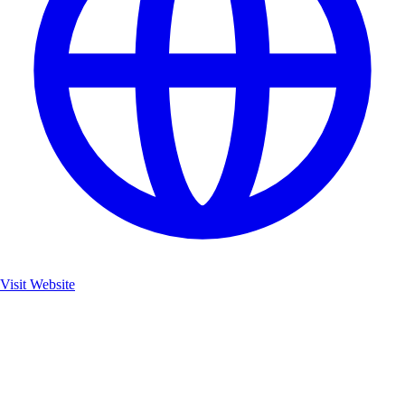
Visit Website