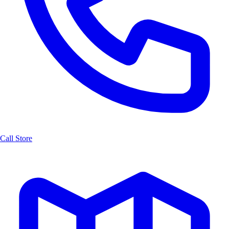
Call Store