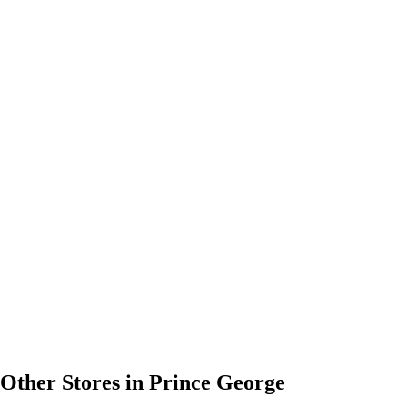
Other Stores in Prince George