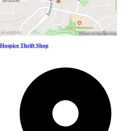
Hospice Thrift Shop