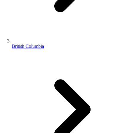
British Columbia