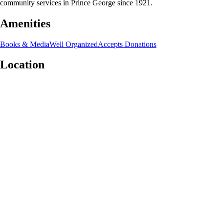
community services in Prince George since 1921.
Amenities
Books & Media
Well Organized
Accepts Donations
Location
Leaflet
|
©
OpenStreetMap
contributors
+
−