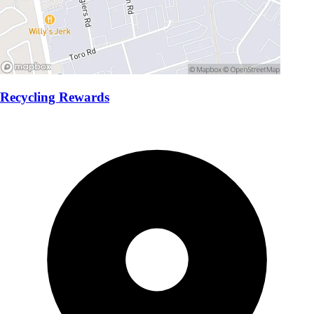
Recycling Rewards