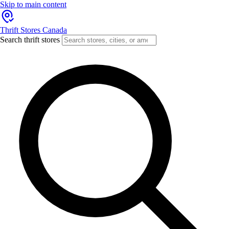
Skip to main content
Thrift Stores Canada
Search thrift stores