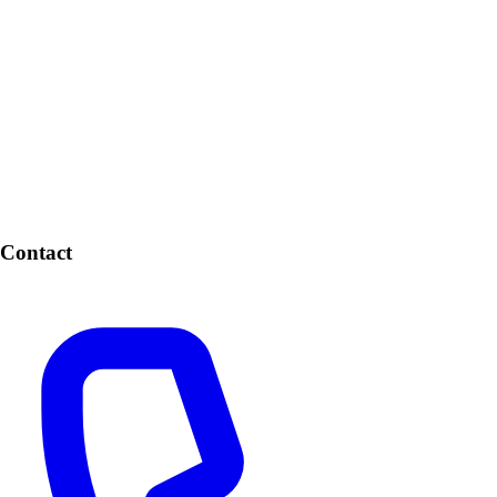
Contact