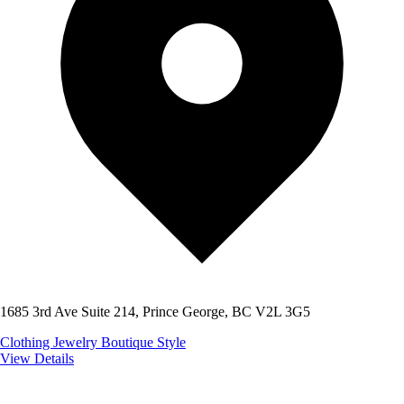
1685 3rd Ave Suite 214, Prince George, BC V2L 3G5
Clothing
Jewelry
Boutique Style
View Details