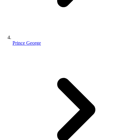
Prince George