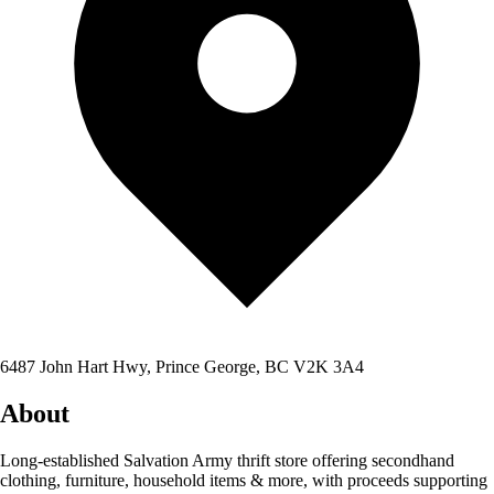
6487 John Hart Hwy, Prince George, BC V2K 3A4
About
Long-established Salvation Army thrift store offering secondhand
clothing, furniture, household items & more, with proceeds supporting