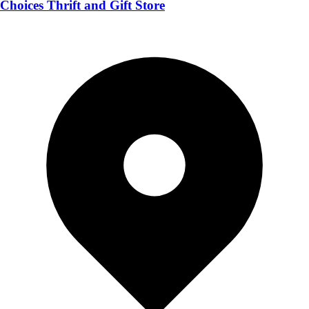
Choices Thrift and Gift Store