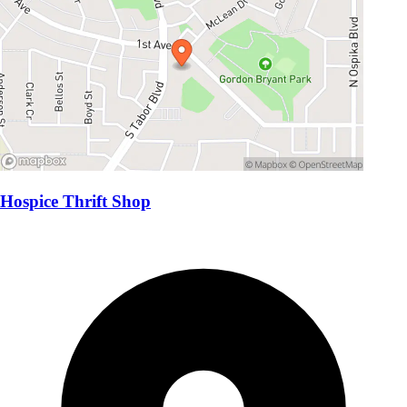
Hospice Thrift Shop