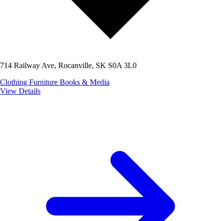
714 Railway Ave, Rocanville, SK S0A 3L0
Clothing
Furniture
Books & Media
View Details