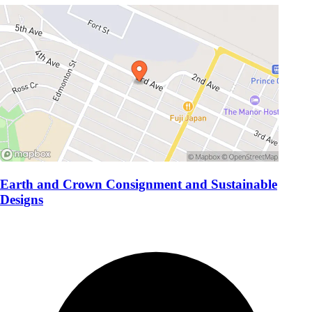
Earth and Crown Consignment and Sustainable
Designs