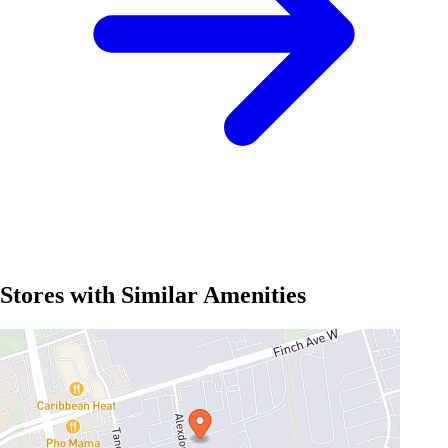
Stores with Similar Amenities