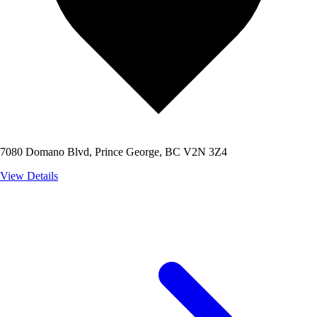
7080 Domano Blvd, Prince George, BC V2N 3Z4
View Details