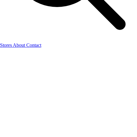
Stores
About
Contact