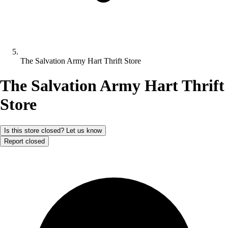
The Salvation Army Hart Thrift Store
The Salvation Army Hart Thrift
Store
Is this store closed? Let us know
Report closed