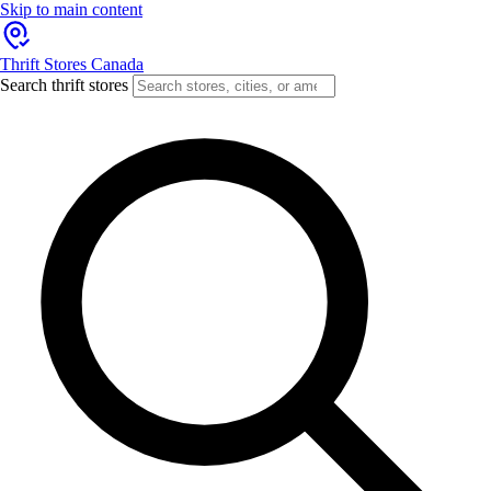
Skip to main content
Thrift Stores Canada
Search thrift stores