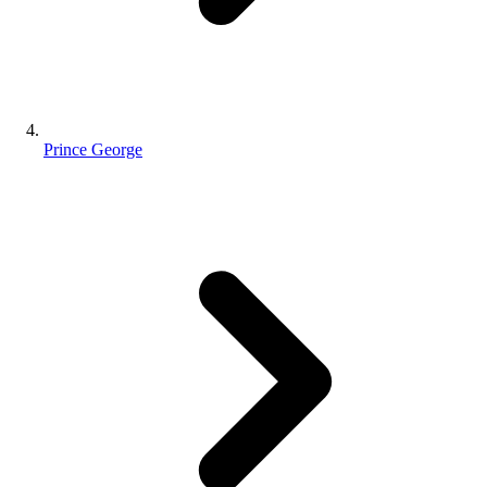
Prince George