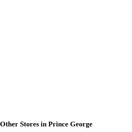
Other Stores in Prince George