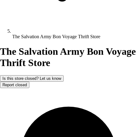
The Salvation Army Bon Voyage Thrift Store
The Salvation Army Bon Voyage
Thrift Store
Is this store closed? Let us know
Report closed