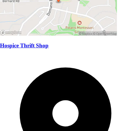
Hospice Thrift Shop