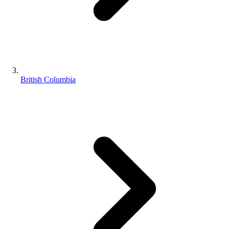
British Columbia