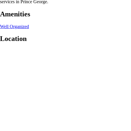
services in Prince George.
Amenities
Well Organized
Location
Leaflet
|
©
OpenStreetMap
contributors
+
−