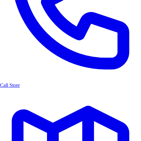
Call Store