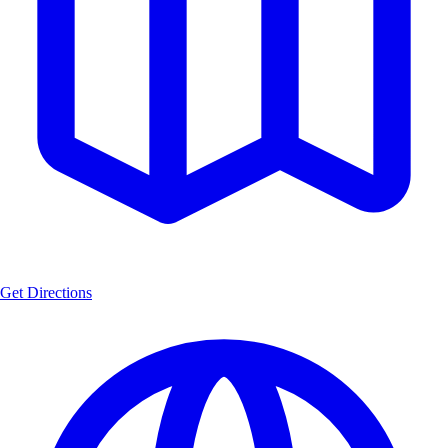
Get Directions