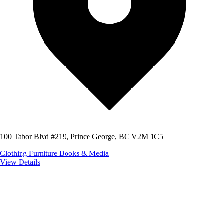
100 Tabor Blvd #219, Prince George, BC V2M 1C5
Clothing
Furniture
Books & Media
View Details