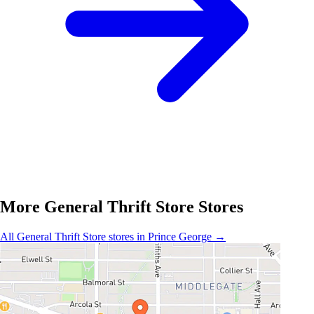
More General Thrift Store Stores
All General Thrift Store stores in Prince George →