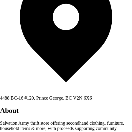
4488 BC-16 #120, Prince George, BC V2N 6X6
About
Salvation Army thrift store offering secondhand clothing, furniture,
household items & more, with proceeds supporting community