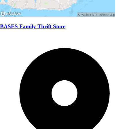
BASES Family Thrift Store