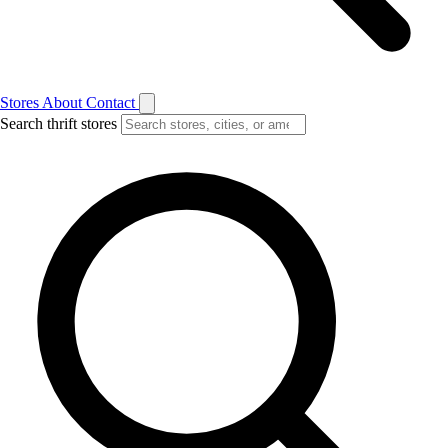
Stores
About
Contact
Search thrift stores