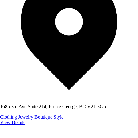
1685 3rd Ave Suite 214, Prince George, BC V2L 3G5
Clothing
Jewelry
Boutique Style
View Details