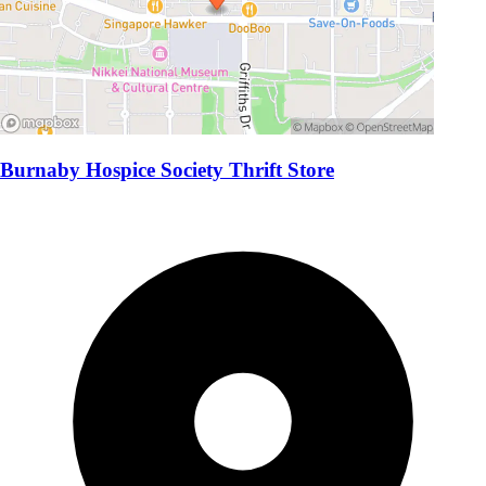
Burnaby Hospice Society Thrift Store