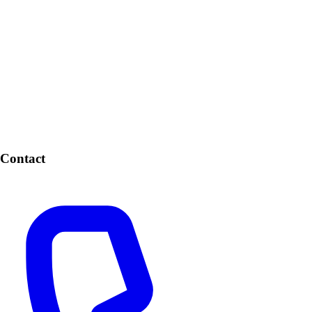
Contact