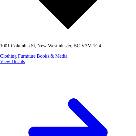
1001 Columbia St, New Westminster, BC V3M 1C4
Clothing
Furniture
Books & Media
View Details