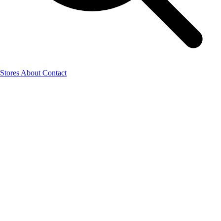
Stores
About
Contact