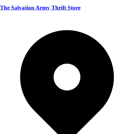
The Salvation Army Thrift Store