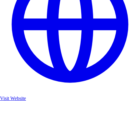
Visit Website