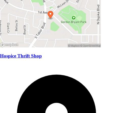
Hospice Thrift Shop