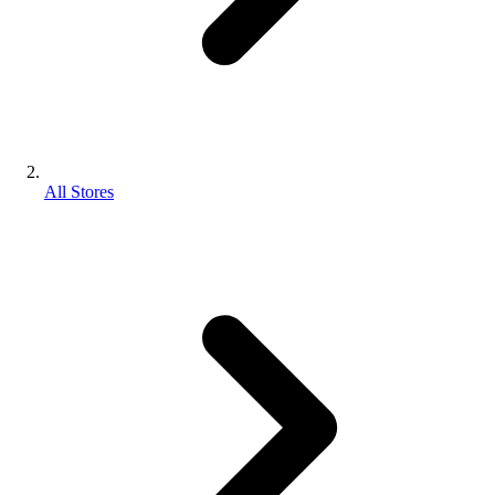
All Stores