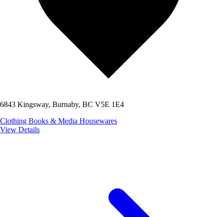
6843 Kingsway, Burnaby, BC V5E 1E4
Clothing
Books & Media
Housewares
View Details