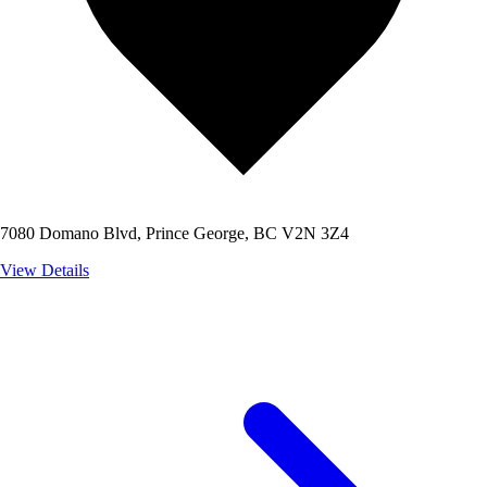
7080 Domano Blvd, Prince George, BC V2N 3Z4
View Details