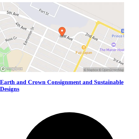
Earth and Crown Consignment and Sustainable
Designs