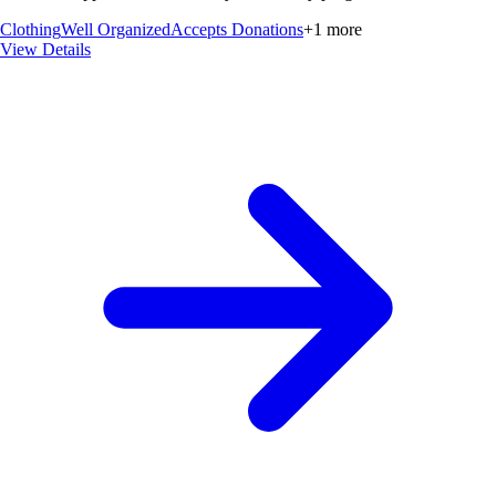
Clothing
Well Organized
Accepts Donations
+
1
more
View Details