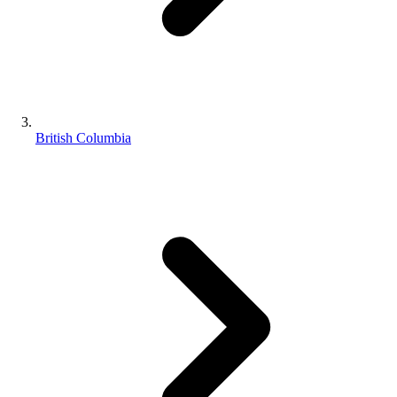
British Columbia