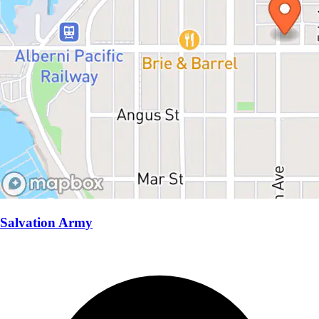
Salvation Army