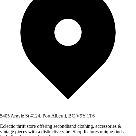
5405 Argyle St #124, Port Alberni, BC V9Y 1T6
Eclectic thrift store offering secondhand clothing, accessories &
vintage pieces with a distinctive vibe. Shop features unique finds