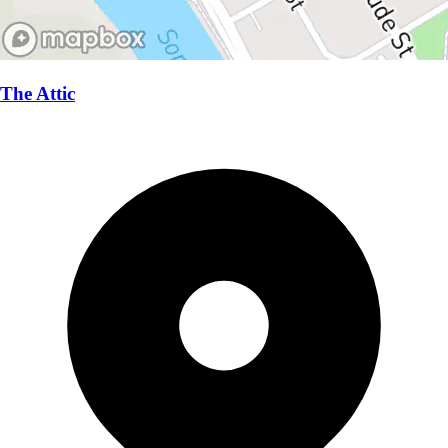
The Attic