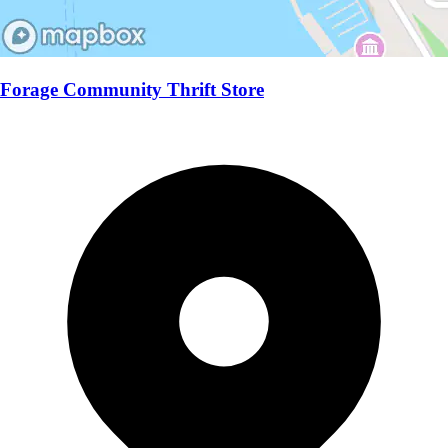
Forage Community Thrift Store