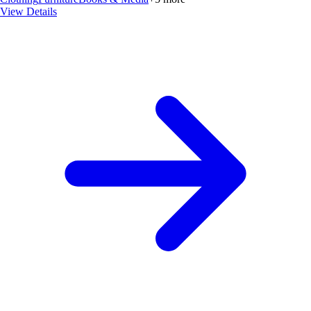
View Details