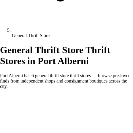
General Thrift Store
General Thrift Store Thrift
Stores in Port Alberni
Port Alberni has 6 general thrift store thrift stores — browse pre-loved
finds from independent shops and consignment boutiques across the
city.