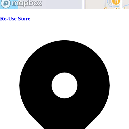
Re-Use Store