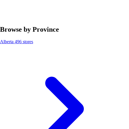
Browse by Province
Alberta
496 stores