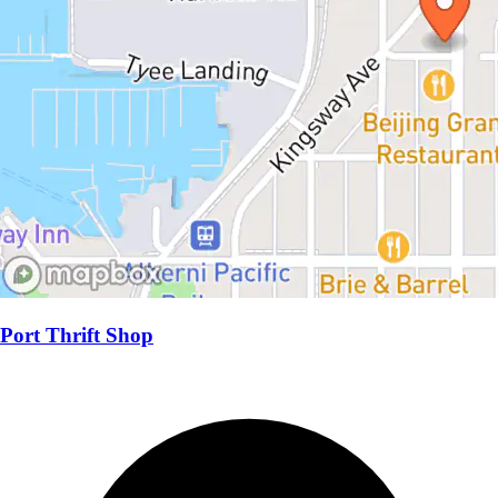
Port Thrift Shop