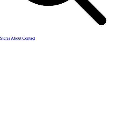
Stores
About
Contact