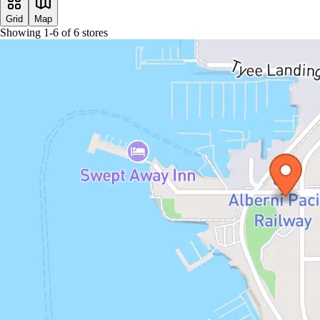
Grid
Map
Showing
1
-
6
of
6
stores