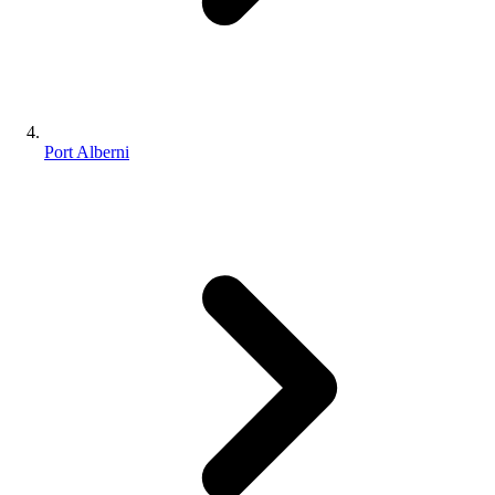
Port Alberni