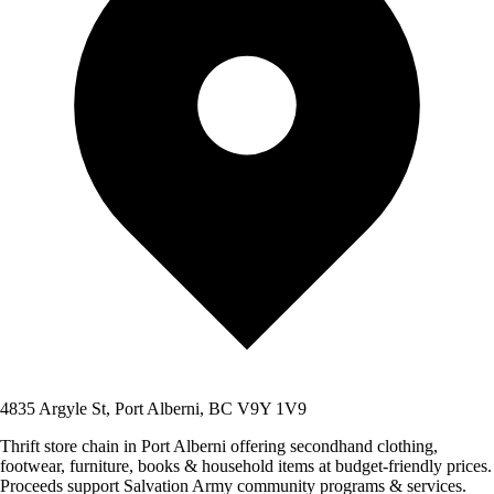
4835 Argyle St, Port Alberni, BC V9Y 1V9
Thrift store chain in Port Alberni offering secondhand clothing,
footwear, furniture, books & household items at budget-friendly prices.
Proceeds support Salvation Army community programs & services.