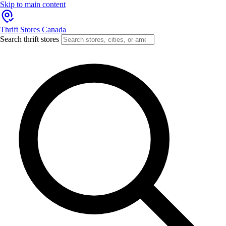
Skip to main content
Thrift Stores Canada
Search thrift stores