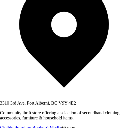
3310 3rd Ave, Port Alberni, BC V9Y 4E2
Community thrift store offering a selection of secondhand clothing,
accessories, furniture & household items.
Clothing
Furniture
Books & Media
+
5
more