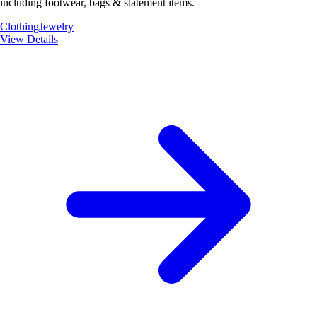
including footwear, bags & statement items.
Clothing
Jewelry
View Details