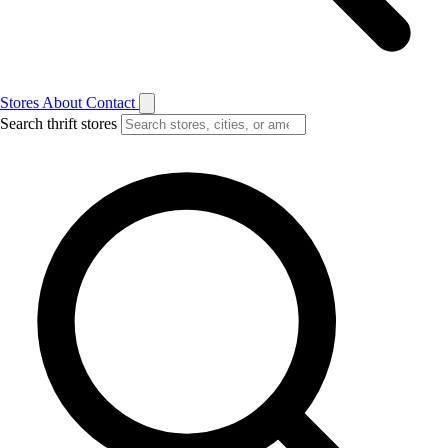
Stores
About
Contact
Search thrift stores