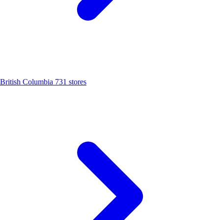
British Columbia
731 stores