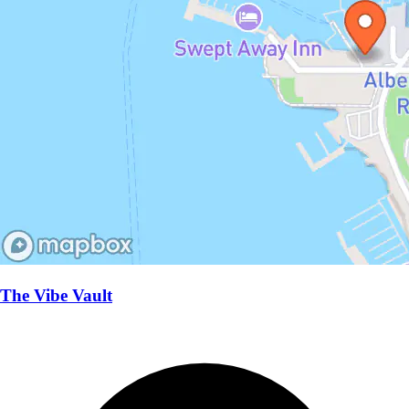
The Vibe Vault