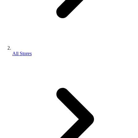
All Stores