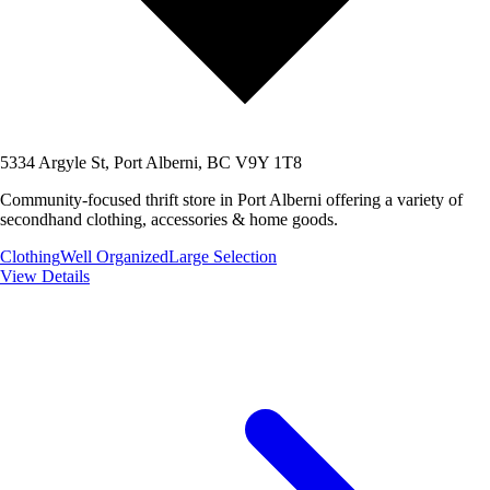
5334 Argyle St, Port Alberni, BC V9Y 1T8
Community-focused thrift store in Port Alberni offering a variety of
secondhand clothing, accessories & home goods.
Clothing
Well Organized
Large Selection
View Details