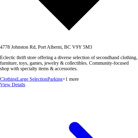
4778 Johnston Rd, Port Alberni, BC V9Y 5M3
Eclectic thrift store offering a diverse selection of secondhand clothing,
furniture, toys, games, jewelry & collectibles. Community-focused
shop with specialty items & accessories.
Clothing
Large Selection
Parking
+
1
more
View Details