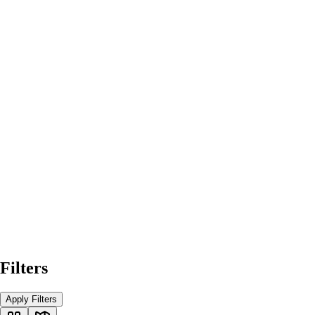
Filters
Apply Filters