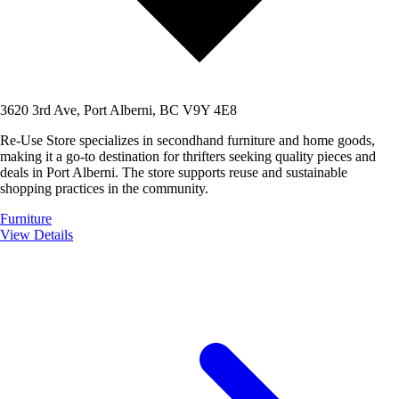
3620 3rd Ave, Port Alberni, BC V9Y 4E8
Re-Use Store specializes in secondhand furniture and home goods,
making it a go-to destination for thrifters seeking quality pieces and
deals in Port Alberni. The store supports reuse and sustainable
shopping practices in the community.
Furniture
View Details