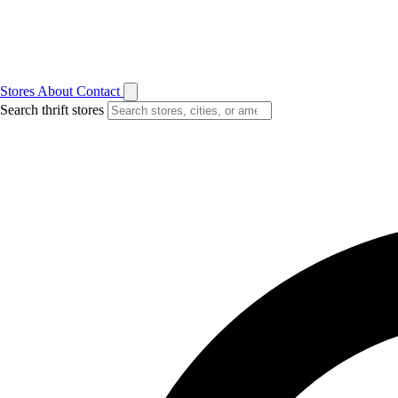
Stores
About
Contact
Search thrift stores