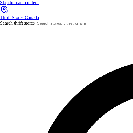
Skip to main content
Thrift Stores Canada
Search thrift stores