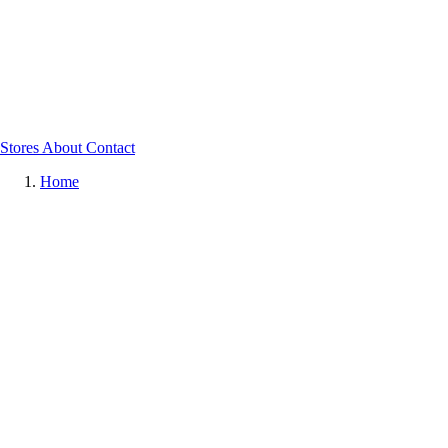
Stores
About
Contact
Home