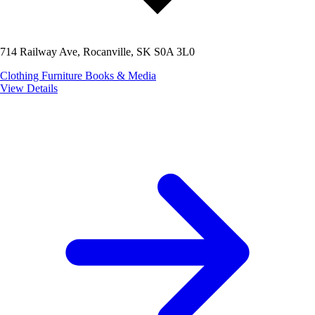
714 Railway Ave, Rocanville, SK S0A 3L0
Clothing
Furniture
Books & Media
View Details