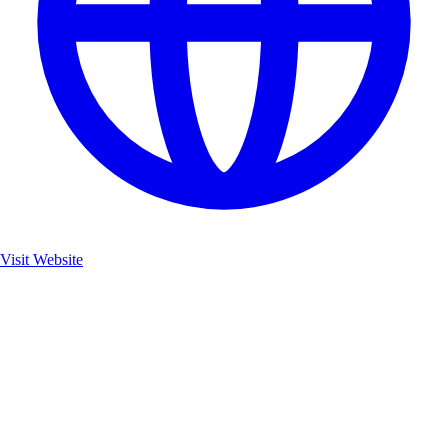
Visit Website