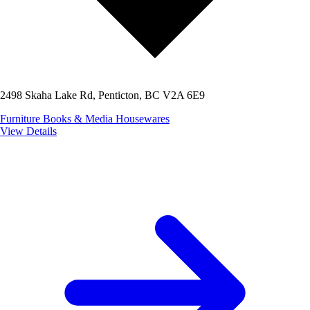
2498 Skaha Lake Rd, Penticton, BC V2A 6E9
Furniture
Books & Media
Housewares
View Details