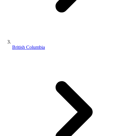
British Columbia