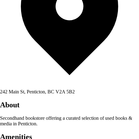
242 Main St, Penticton, BC V2A 5B2
About
Secondhand bookstore offering a curated selection of used books &
media in Penticton.
Amenities