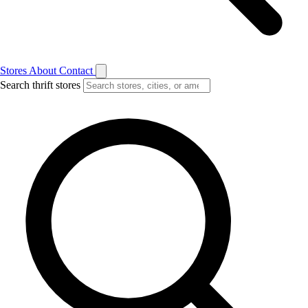
Stores
About
Contact
Search thrift stores