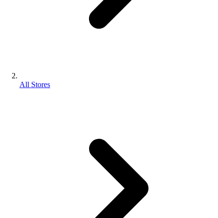
All Stores