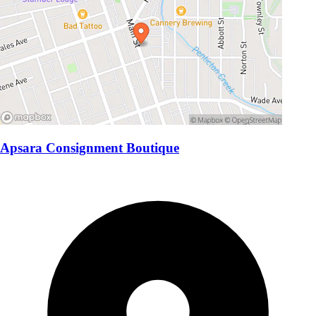
Apsara Consignment Boutique