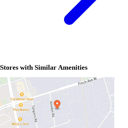
Stores with Similar Amenities