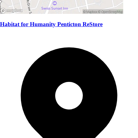
Habitat for Humanity Penticton ReStore