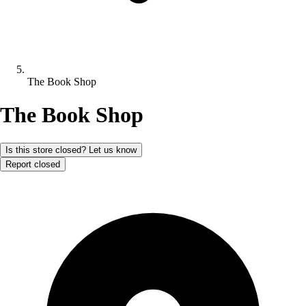
The Book Shop
The Book Shop
Is this store closed? Let us know
Report closed