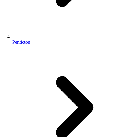
Penticton