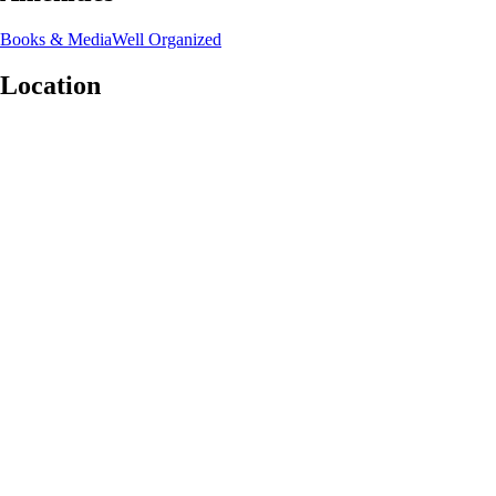
Books & Media
Well Organized
Location
Leaflet
|
©
OpenStreetMap
contributors
+
−