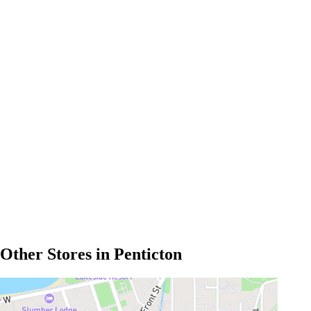
Other Stores in Penticton