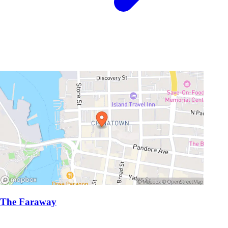
The Faraway