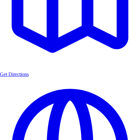
Get Directions