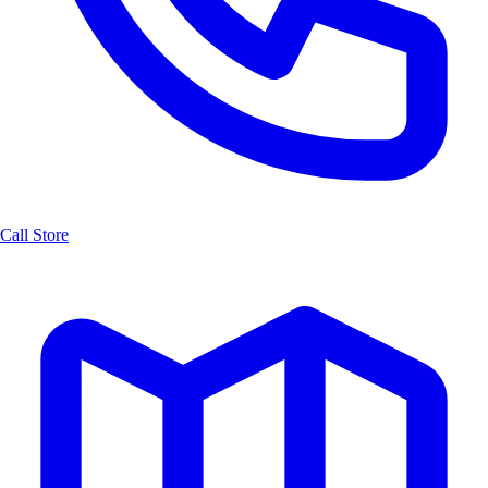
Call Store