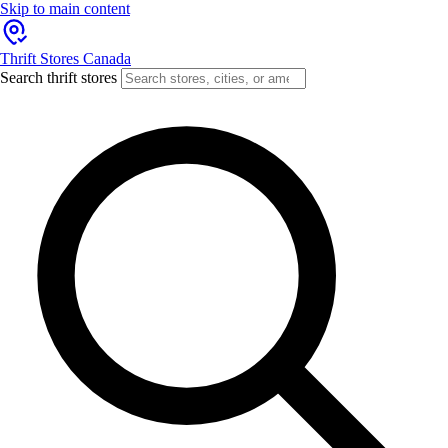
Skip to main content
Thrift Stores Canada
Search thrift stores