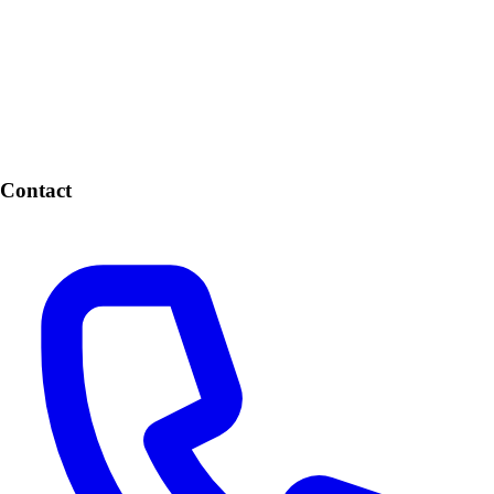
Contact