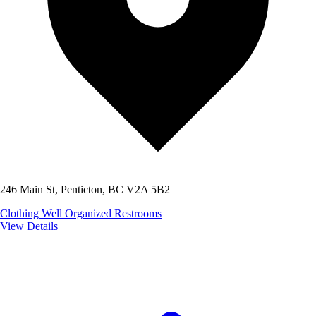
246 Main St, Penticton, BC V2A 5B2
Clothing
Well Organized
Restrooms
View Details