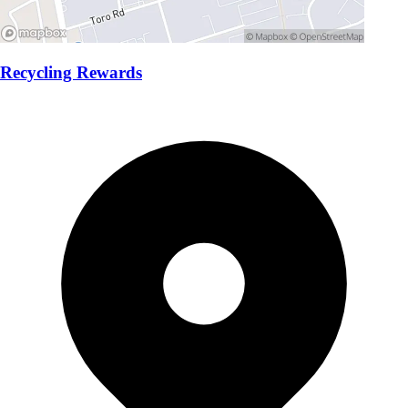
Recycling Rewards