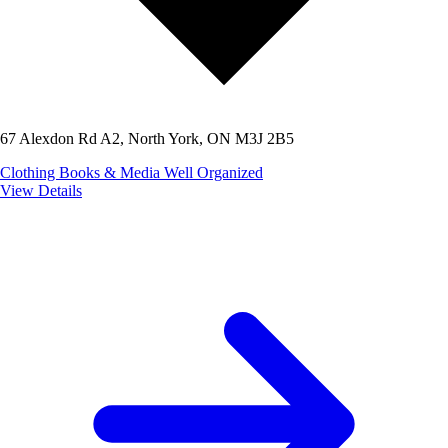
67 Alexdon Rd A2, North York, ON M3J 2B5
Clothing
Books & Media
Well Organized
View Details