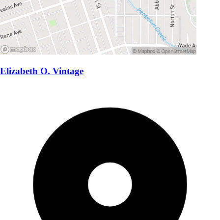
Elizabeth O. Vintage