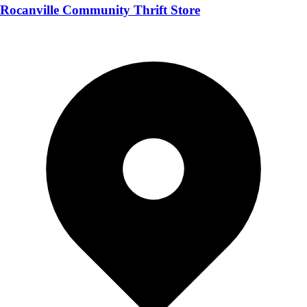
Rocanville Community Thrift Store