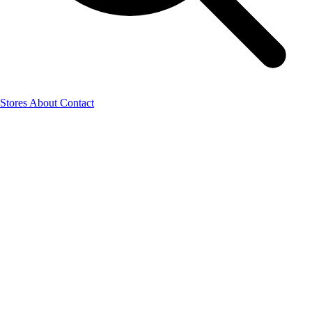
Stores
About
Contact