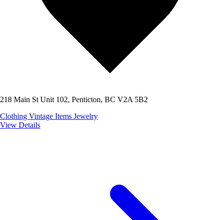
218 Main St Unit 102, Penticton, BC V2A 5B2
Clothing
Vintage Items
Jewelry
View Details