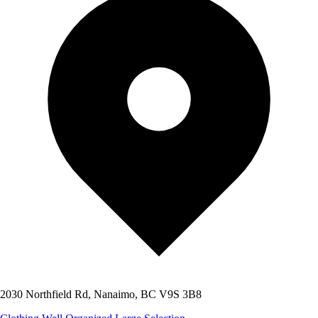
2030 Northfield Rd, Nanaimo, BC V9S 3B8