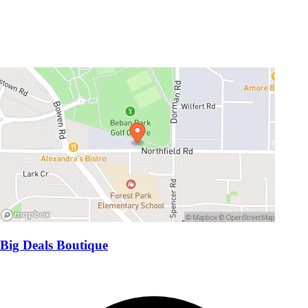
Big Deals Boutique