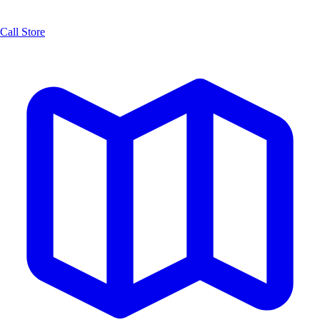
Call Store