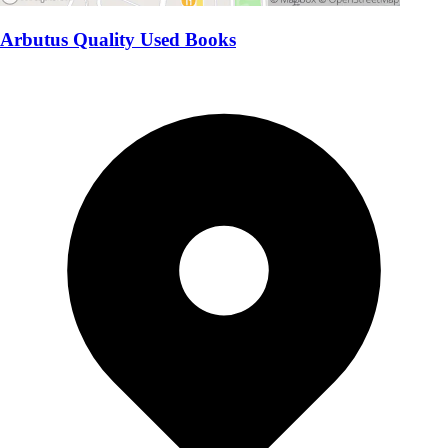
Arbutus Quality Used Books