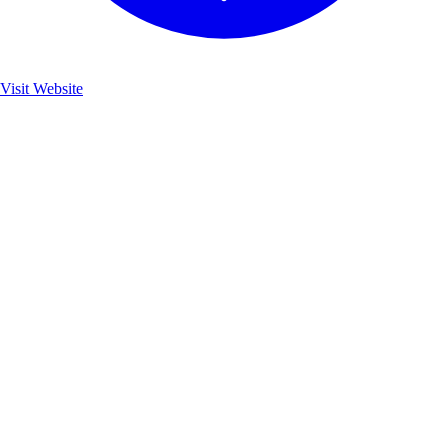
Visit Website