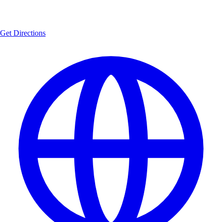
Get Directions