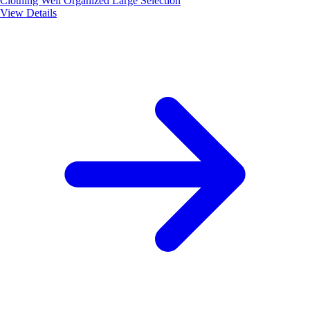
Clothing
Well Organized
Large Selection
View Details