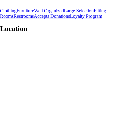
Clothing
Furniture
Well Organized
Large Selection
Fitting
Rooms
Restrooms
Accepts Donations
Loyalty Program
Location
Leaflet
|
©
OpenStreetMap
contributors
+
−