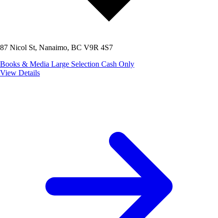
87 Nicol St, Nanaimo, BC V9R 4S7
Books & Media
Large Selection
Cash Only
View Details