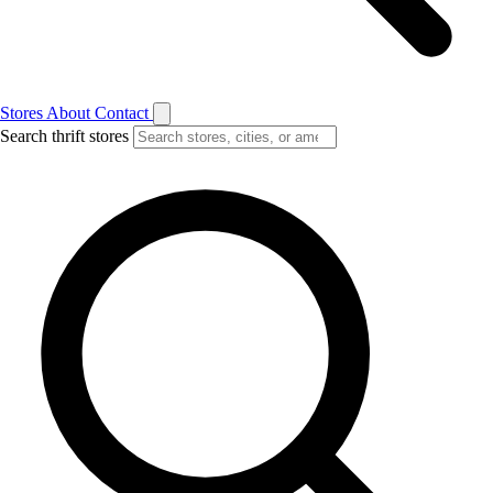
Stores
About
Contact
Search thrift stores