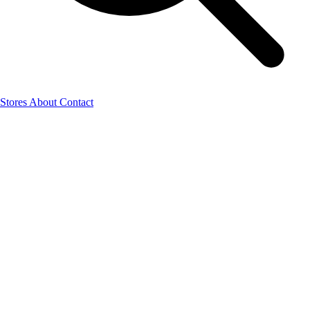
Stores
About
Contact