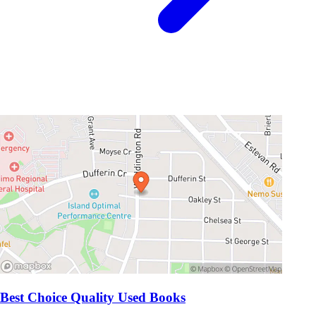
Best Choice Quality Used Books