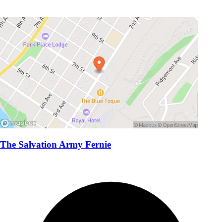
The Salvation Army Fernie