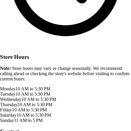
Store Hours
Note:
Store hours may vary or change seasonally. We recommend
calling ahead or checking the store's website before visiting to confirm
current hours.
Monday
10 AM to 5:30 PM
Tuesday
10 AM to 5:30 PM
Wednesday
10 AM to 5:30 PM
Thursday
10 AM to 5:30 PM
Friday
10 AM to 5:30 PM
Saturday
10 AM to 5:30 PM
Sunday
11 AM to 5 PM