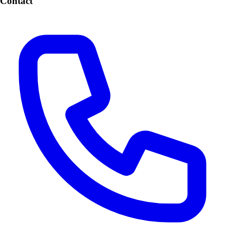
Contact