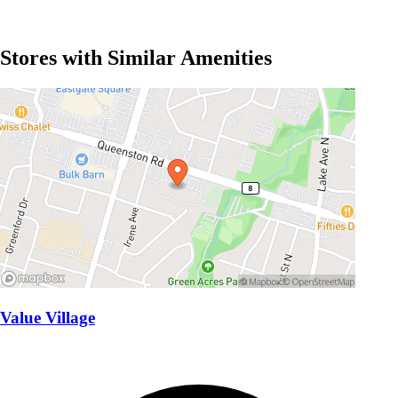
Stores with Similar Amenities
Value Village