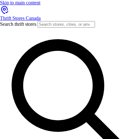
Skip to main content
Thrift Stores Canada
Search thrift stores