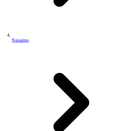
Nanaimo