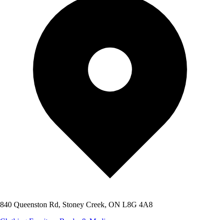
840 Queenston Rd, Stoney Creek, ON L8G 4A8