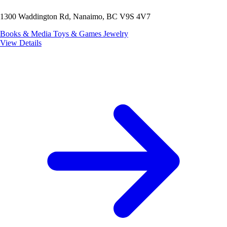
1300 Waddington Rd, Nanaimo, BC V9S 4V7
Books & Media
Toys & Games
Jewelry
View Details