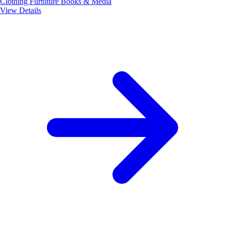
Clothing
Furniture
Books & Media
View Details