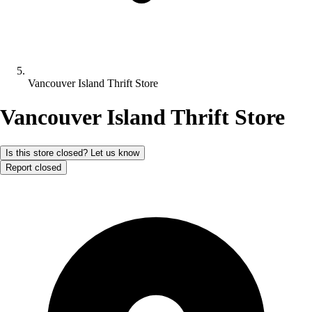
Vancouver Island Thrift Store
Vancouver Island Thrift Store
Is this store closed? Let us know
Report closed