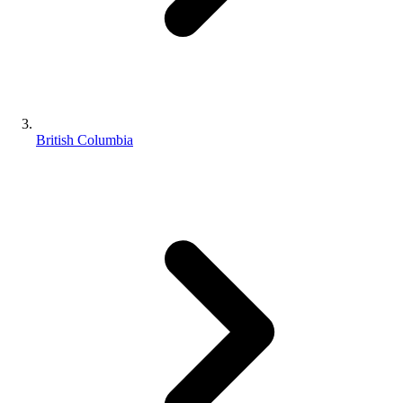
British Columbia