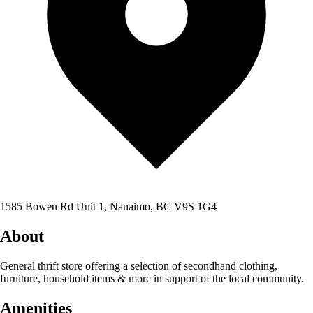
1585 Bowen Rd Unit 1, Nanaimo, BC V9S 1G4
About
General thrift store offering a selection of secondhand clothing,
furniture, household items & more in support of the local community.
Amenities