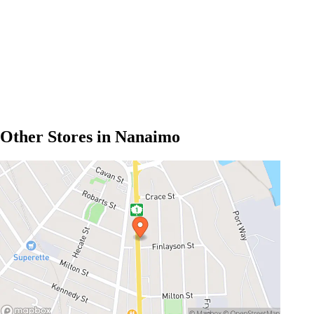
Other Stores in Nanaimo