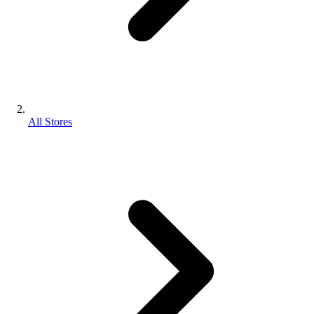
All Stores