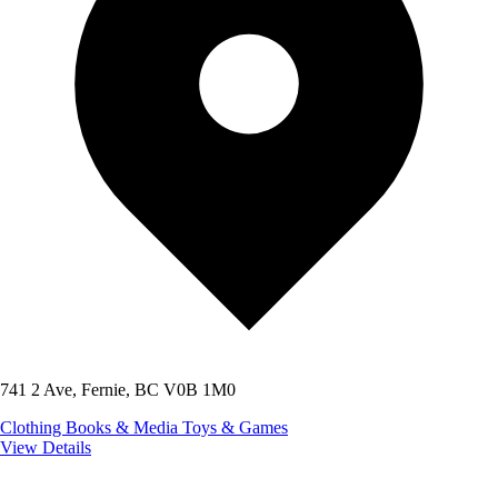
741 2 Ave, Fernie, BC V0B 1M0
Clothing
Books & Media
Toys & Games
View Details