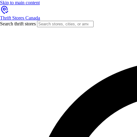
Skip to main content
Thrift Stores Canada
Search thrift stores