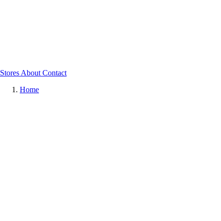
Stores
About
Contact
Home