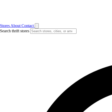
Stores
About
Contact
Search thrift stores