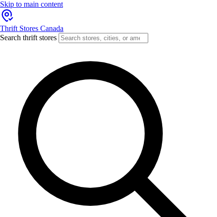
Skip to main content
Thrift Stores Canada
Search thrift stores