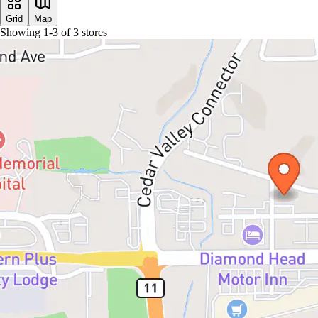
Grid
Map
Showing
1
-
3
of
3
stores