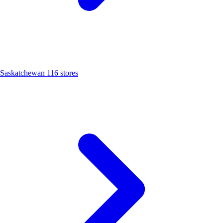
Saskatchewan
116 stores