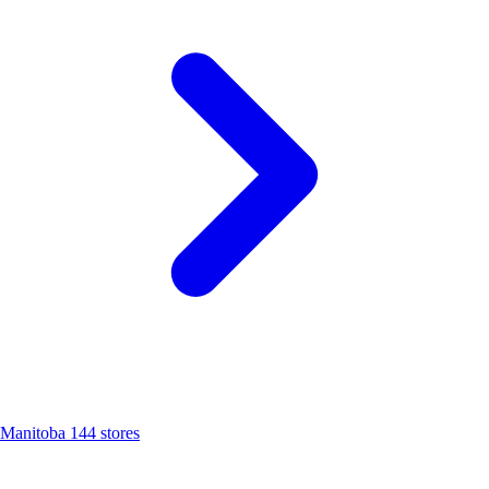
Manitoba
144 stores