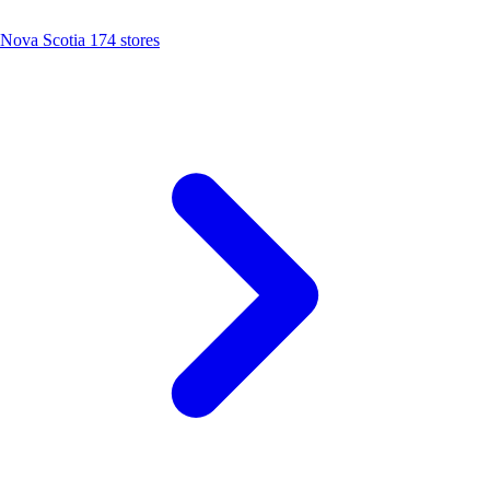
Nova Scotia
174 stores