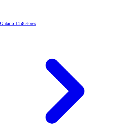
Ontario
1458 stores