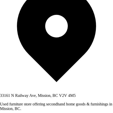
33161 N Railway Ave, Mission, BC V2V 4M5
Used furniture store offering secondhand home goods & furnishings in
Mission, BC.