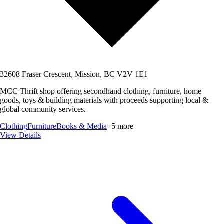
32608 Fraser Crescent, Mission, BC V2V 1E1
MCC Thrift shop offering secondhand clothing, furniture, home
goods, toys & building materials with proceeds supporting local &
global community services.
Clothing
Furniture
Books & Media
+
5
more
View Details