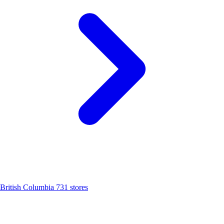
British Columbia
731 stores