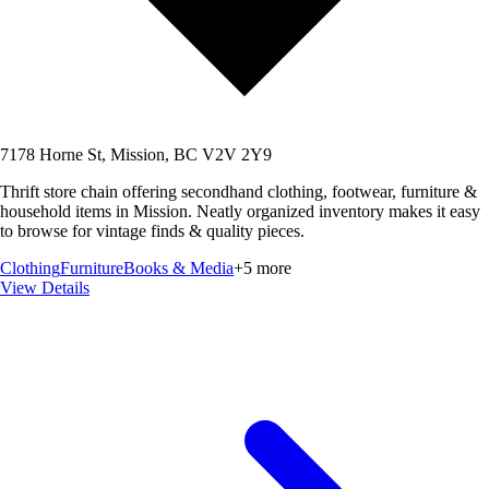
7178 Horne St, Mission, BC V2V 2Y9
Thrift store chain offering secondhand clothing, footwear, furniture &
household items in Mission. Neatly organized inventory makes it easy
to browse for vintage finds & quality pieces.
Clothing
Furniture
Books & Media
+
5
more
View Details