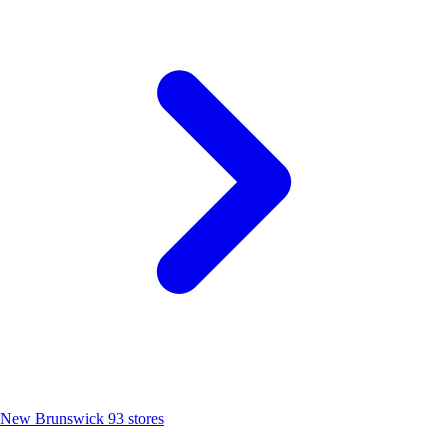
New Brunswick
93 stores