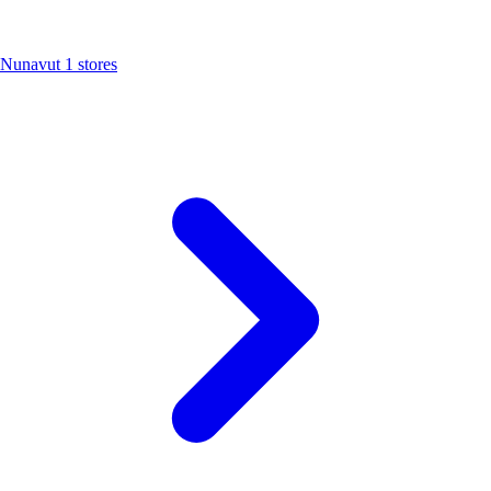
Nunavut
1 stores