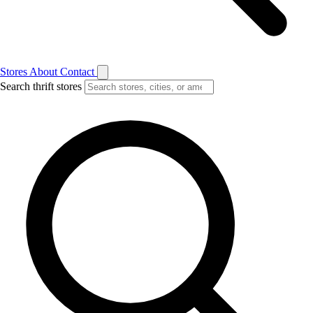
Stores
About
Contact
Search thrift stores