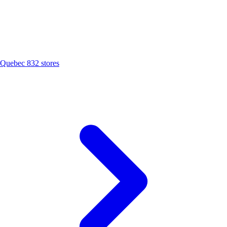
Quebec
832 stores