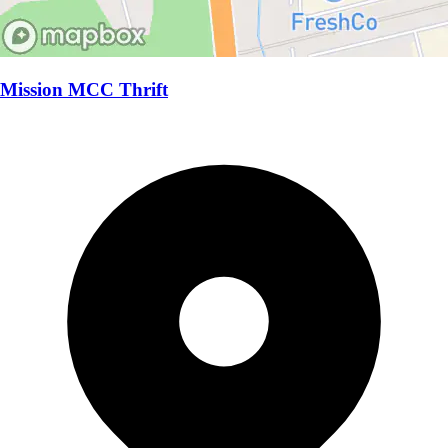
Mission MCC Thrift