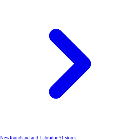
Newfoundland and Labrador
51 stores