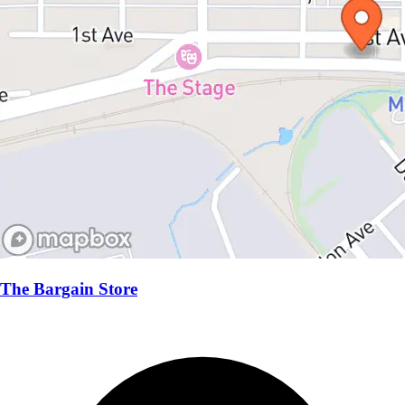
The Bargain Store