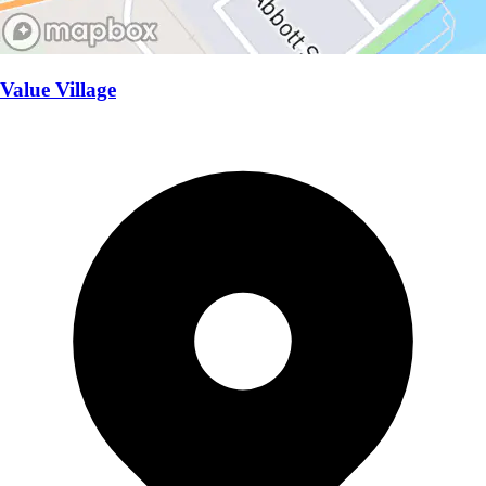
Value Village