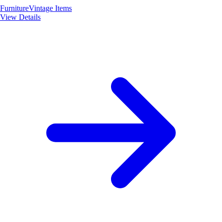
Furniture
Vintage Items
View Details