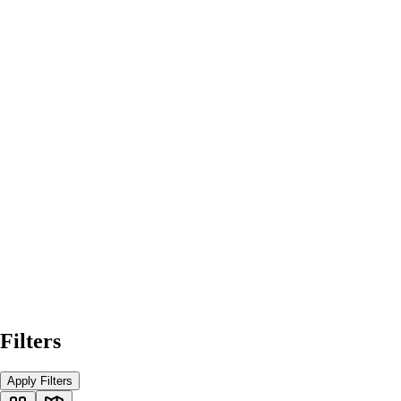
Filters
Apply Filters