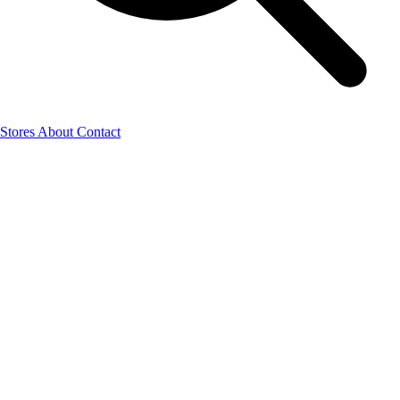
Stores
About
Contact