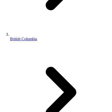
British Columbia