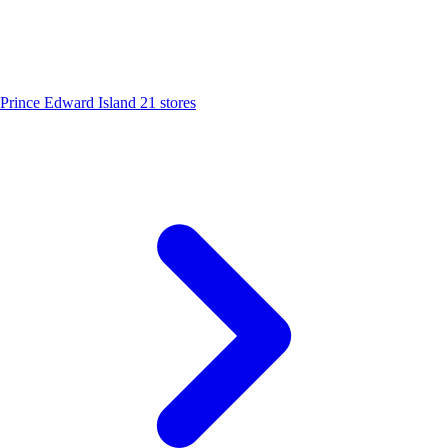
Prince Edward Island
21 stores