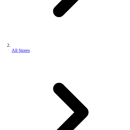
All Stores