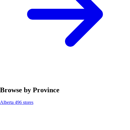
Browse by Province
Alberta
496 stores