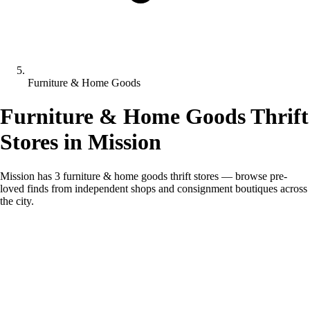
Furniture & Home Goods
Furniture & Home Goods Thrift
Stores in Mission
Mission has 3 furniture & home goods thrift stores — browse pre-
loved finds from independent shops and consignment boutiques across
the city.