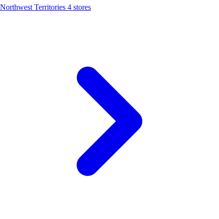
Northwest Territories
4 stores