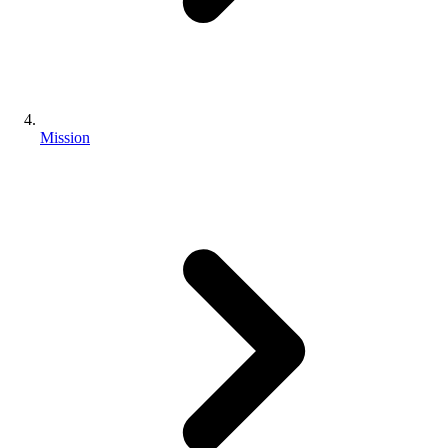
Mission