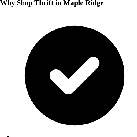
Why Shop Thrift in Maple Ridge