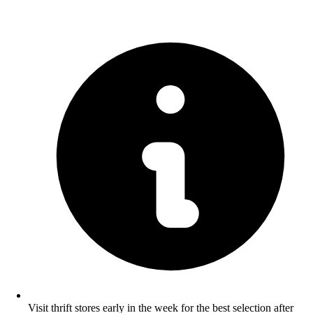
Visit thrift stores early in the week for the best selection after