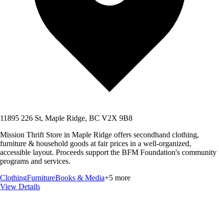
11895 226 St, Maple Ridge, BC V2X 9B8
Mission Thrift Store in Maple Ridge offers secondhand clothing,
furniture & household goods at fair prices in a well-organized,
accessible layout. Proceeds support the BFM Foundation's community
programs and services.
Clothing
Furniture
Books & Media
+
5
more
View Details