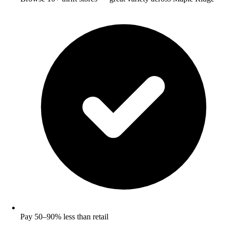
Pay 50–90% less than retail