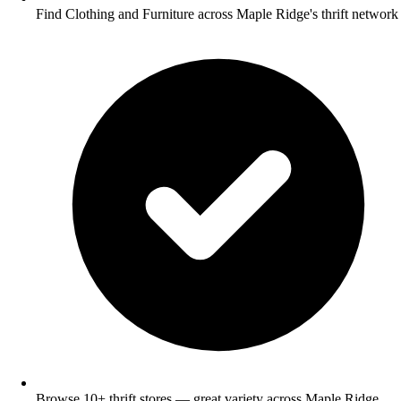
Find Clothing and Furniture across Maple Ridge's thrift network
Browse 10+ thrift stores — great variety across Maple Ridge