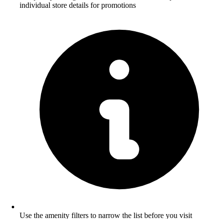
individual store details for promotions
Use the amenity filters to narrow the list before you visit