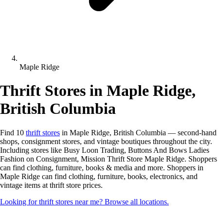
Maple Ridge
Thrift Stores in Maple Ridge,
British Columbia
Find 10
thrift stores
in Maple Ridge, British Columbia — second-hand
shops, consignment stores, and vintage boutiques throughout the city.
Including stores like Busy Loon Trading, Buttons And Bows Ladies
Fashion on Consignment, Mission Thrift Store Maple Ridge. Shoppers
can find clothing, furniture, books & media and more. Shoppers in
Maple Ridge can find clothing, furniture, books, electronics, and
vintage items at thrift store prices.
Looking for thrift stores near me? Browse all locations.