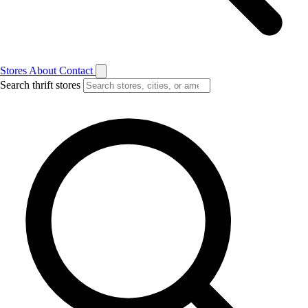
Stores
About
Contact
Search thrift stores