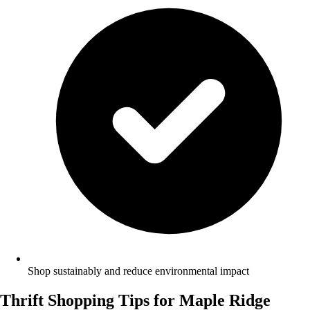
Shop sustainably and reduce environmental impact
Thrift Shopping Tips for Maple Ridge