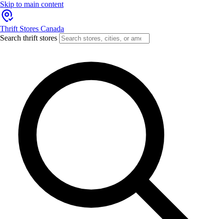
Skip to main content
Thrift Stores Canada
Search thrift stores