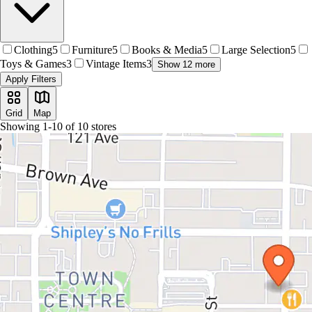
Clothing
5
Furniture
5
Books & Media
5
Large Selection
5
Toys & Games
3
Vintage Items
3
Show 12 more
Apply Filters
Grid
Map
Showing
1
-
10
of
10
stores