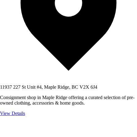
11937 227 St Unit #4, Maple Ridge, BC V2X 6J4
Consignment shop in Maple Ridge offering a curated selection of pre-
owned clothing, accessories & home goods.
View Details