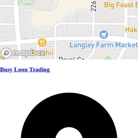
Busy Loon Trading