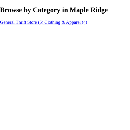
Browse by Category in Maple Ridge
General Thrift Store
(5)
Clothing & Apparel
(4)