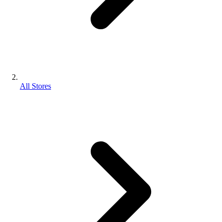
All Stores