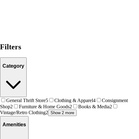
Filters
Category
General Thrift Store
5
Clothing & Apparel
4
Consignment
Shop
2
Furniture & Home Goods
2
Books & Media
2
Vintage/Retro Clothing
2
Show 2 more
Amenities