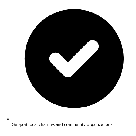
Support local charities and community organizations