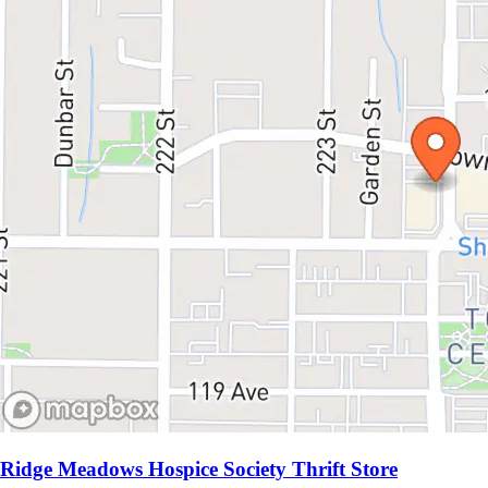
Ridge Meadows Hospice Society Thrift Store