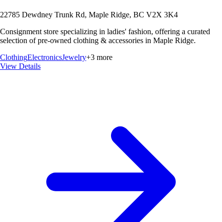
22785 Dewdney Trunk Rd, Maple Ridge, BC V2X 3K4
Consignment store specializing in ladies' fashion, offering a curated
selection of pre-owned clothing & accessories in Maple Ridge.
Clothing
Electronics
Jewelry
+
3
more
View Details