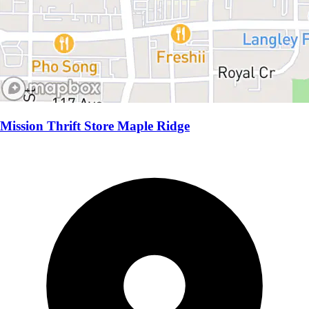
Mission Thrift Store Maple Ridge