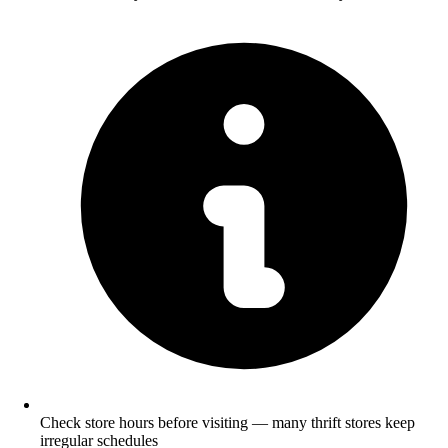
Check store hours before visiting — many thrift stores keep
irregular schedules