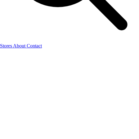
Stores
About
Contact