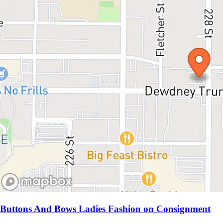
Buttons And Bows Ladies Fashion on Consignment