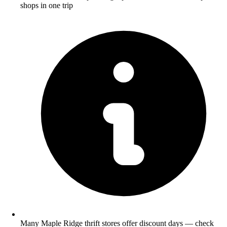
shops in one trip
Many Maple Ridge thrift stores offer discount days — check