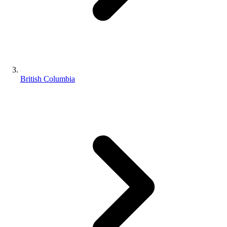
British Columbia