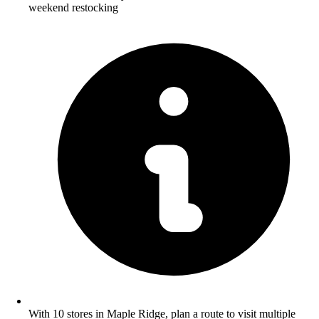
weekend restocking
With 10 stores in Maple Ridge, plan a route to visit multiple