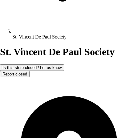
St. Vincent De Paul Society
St. Vincent De Paul Society
Is this store closed? Let us know
Report closed