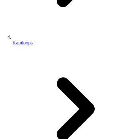
Kamloops