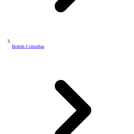
British Columbia