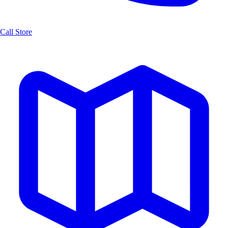
Call Store