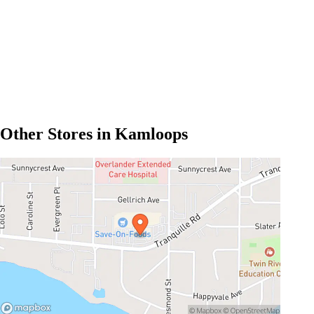
Other Stores in Kamloops