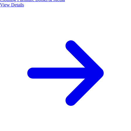
View Details