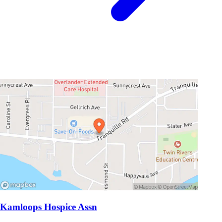
Kamloops Hospice Assn