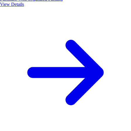
View Details