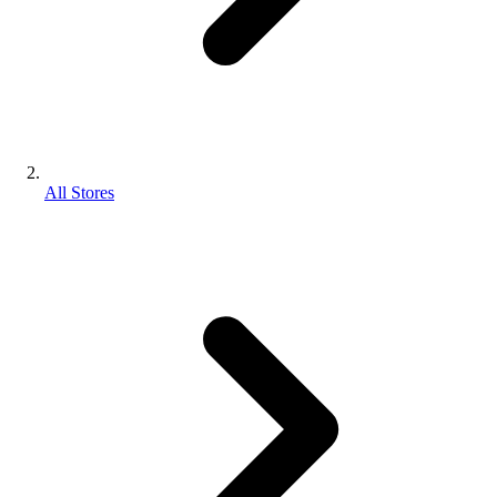
All Stores