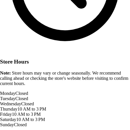
Store Hours
Note:
Store hours may vary or change seasonally. We recommend
calling ahead or checking the store's website before visiting to confirm
current hours.
Monday
Closed
Tuesday
Closed
Wednesday
Closed
Thursday
10 AM to 3 PM
Friday
10 AM to 3 PM
Saturday
10 AM to 3 PM
Sunday
Closed