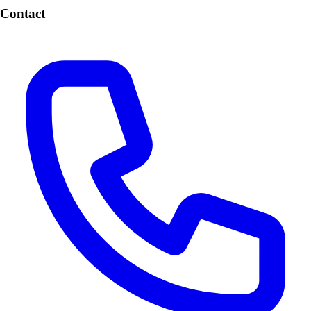
Contact