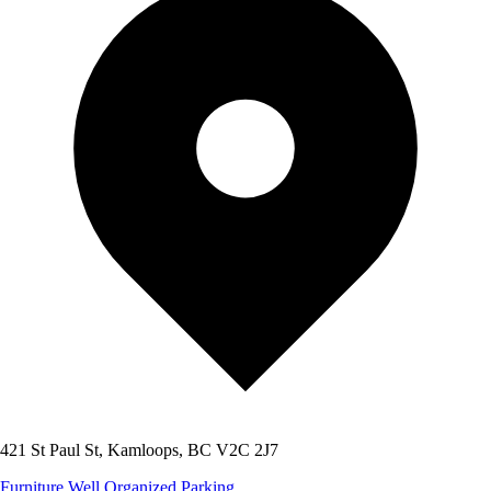
421 St Paul St, Kamloops, BC V2C 2J7
Furniture
Well Organized
Parking