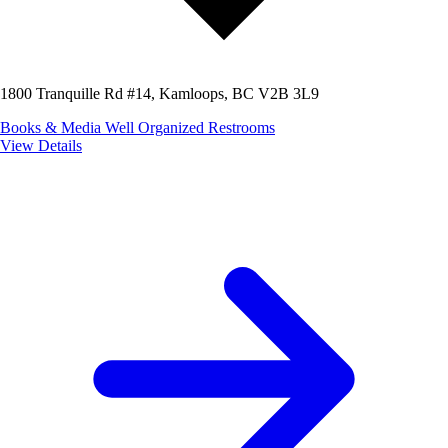
1800 Tranquille Rd #14, Kamloops, BC V2B 3L9
Books & Media
Well Organized
Restrooms
View Details