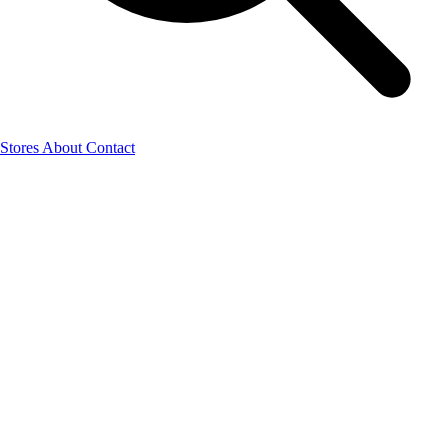
Stores
About
Contact