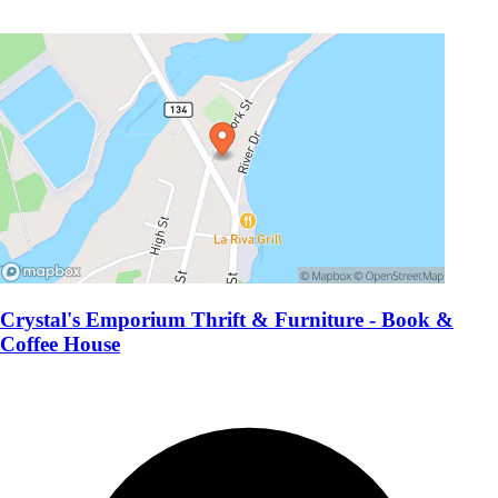
Crystal's Emporium Thrift & Furniture - Book &
Coffee House