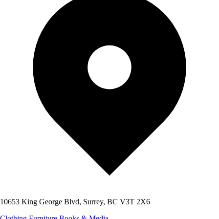
10653 King George Blvd, Surrey, BC V3T 2X6
Clothing
Furniture
Books & Media