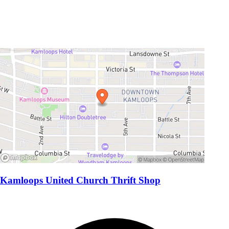
Kamloops United Church Thrift Shop