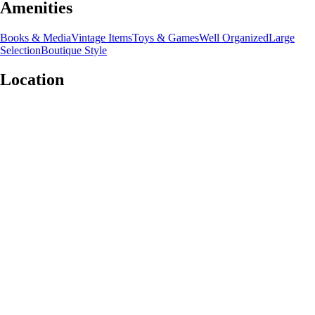
Amenities
Books & Media
Vintage Items
Toys & Games
Well Organized
Large
Selection
Boutique Style
Location
Leaflet
|
©
OpenStreetMap
contributors
+
−