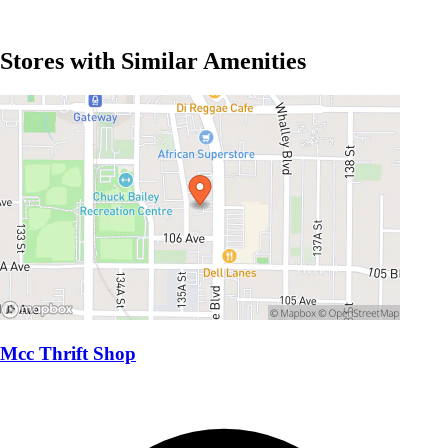
Stores with Similar Amenities
Mcc Thrift Shop