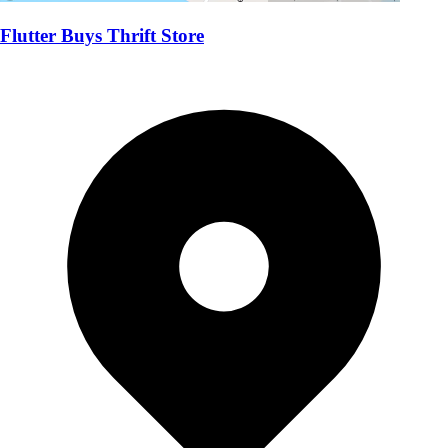
Flutter Buys Thrift Store