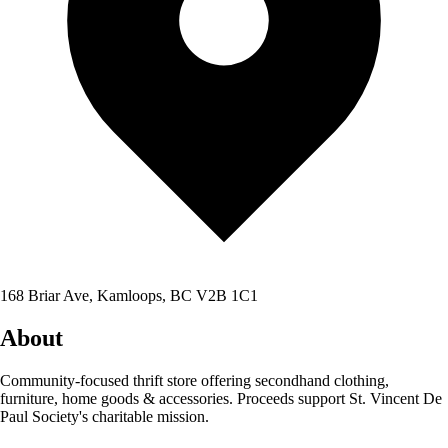
168 Briar Ave, Kamloops, BC V2B 1C1
About
Community-focused thrift store offering secondhand clothing,
furniture, home goods & accessories. Proceeds support St. Vincent De
Paul Society's charitable mission.