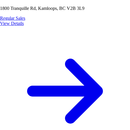
1800 Tranquille Rd, Kamloops, BC V2B 3L9
Regular Sales
View Details