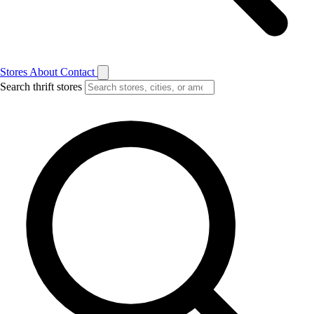
Stores
About
Contact
Search thrift stores