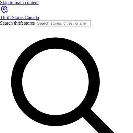
Skip to main content
Thrift Stores Canada
Search thrift stores