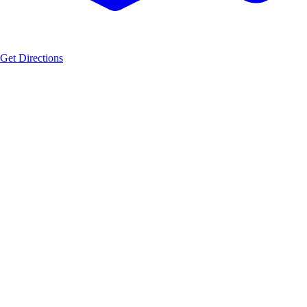
Get Directions