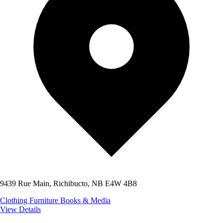
9439 Rue Main, Richibucto, NB E4W 4B8
Clothing
Furniture
Books & Media
View Details