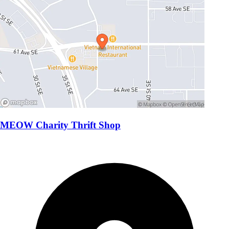
MEOW Charity Thrift Shop