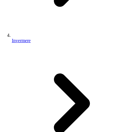
Invermere