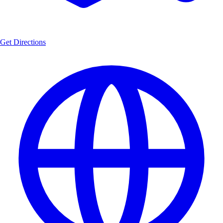
Get Directions