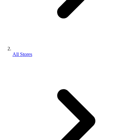
All Stores