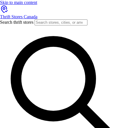
Skip to main content
Thrift Stores Canada
Search thrift stores