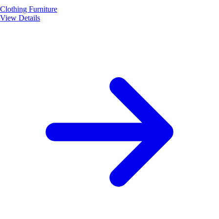
Clothing
Furniture
View Details