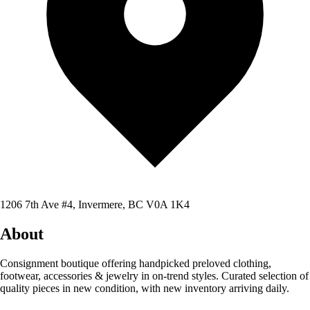
1206 7th Ave #4, Invermere, BC V0A 1K4
About
Consignment boutique offering handpicked preloved clothing,
footwear, accessories & jewelry in on-trend styles. Curated selection of
quality pieces in new condition, with new inventory arriving daily.