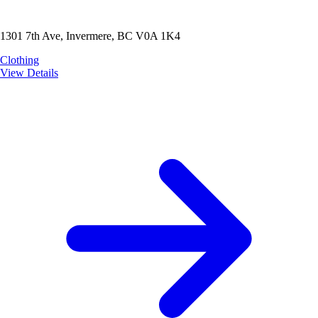
1301 7th Ave, Invermere, BC V0A 1K4
Clothing
View Details