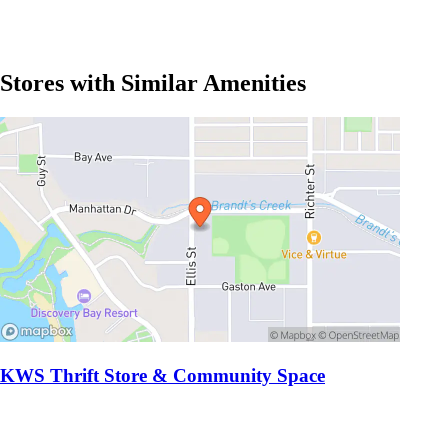
Stores with Similar Amenities
KWS Thrift Store & Community Space