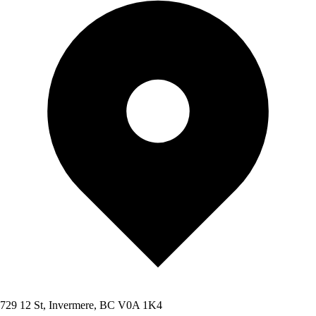
729 12 St, Invermere, BC V0A 1K4