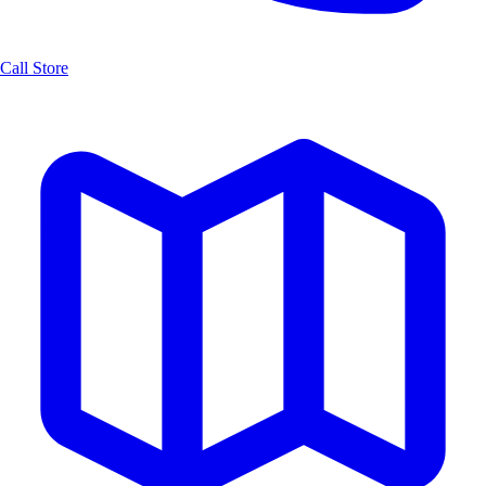
Call Store