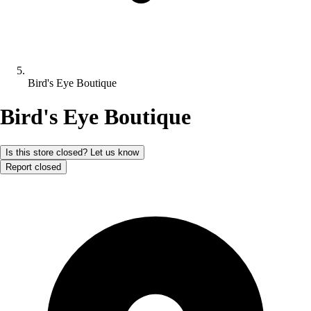
Bird's Eye Boutique
Bird's Eye Boutique
Is this store closed? Let us know
Report closed