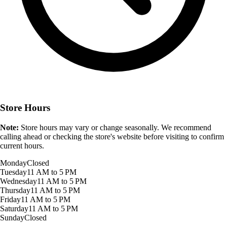
Store Hours
Note:
Store hours may vary or change seasonally. We recommend
calling ahead or checking the store's website before visiting to confirm
current hours.
Monday
Closed
Tuesday
11 AM to 5 PM
Wednesday
11 AM to 5 PM
Thursday
11 AM to 5 PM
Friday
11 AM to 5 PM
Saturday
11 AM to 5 PM
Sunday
Closed