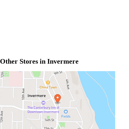
Other Stores in Invermere