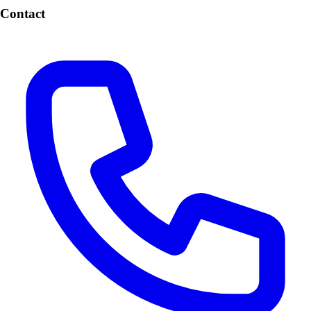
Contact