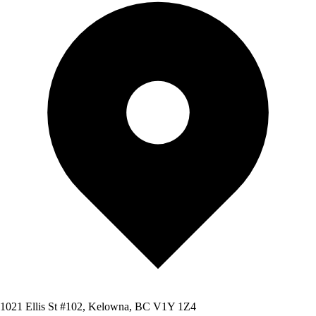
1021 Ellis St #102, Kelowna, BC V1Y 1Z4