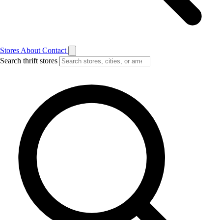
Stores
About
Contact
Search thrift stores