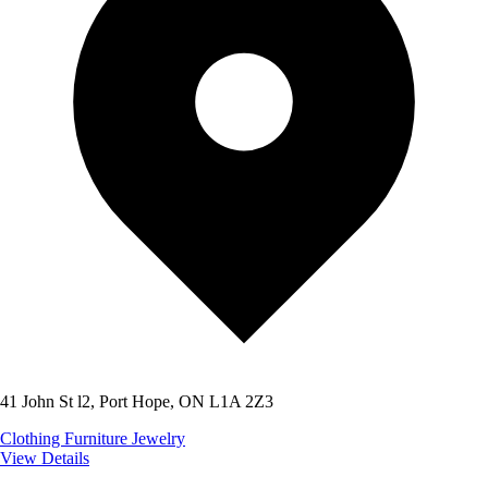
41 John St l2, Port Hope, ON L1A 2Z3
Clothing
Furniture
Jewelry
View Details