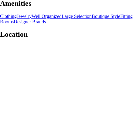
Amenities
Clothing
Jewelry
Well Organized
Large Selection
Boutique Style
Fitting
Rooms
Designer Brands
Location
Leaflet
|
©
OpenStreetMap
contributors
+
−