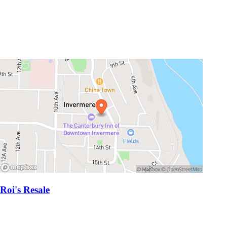
Roi's Resale