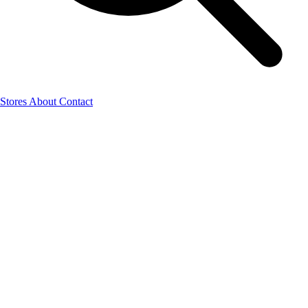
Stores
About
Contact