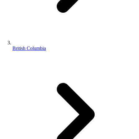
British Columbia