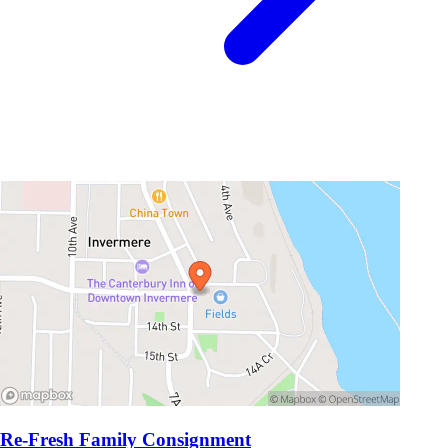
Re-Fresh Family Consignment