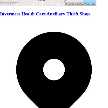
Invermere Health Care Auxiliary Thrift Shop