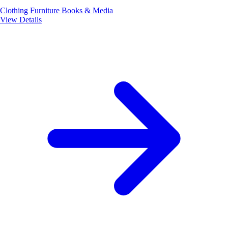
Clothing
Furniture
Books & Media
View Details