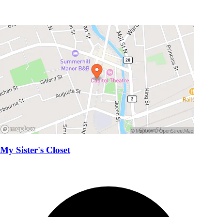
My Sister's Closet