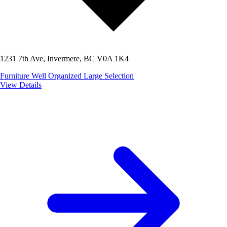
1231 7th Ave, Invermere, BC V0A 1K4
Furniture
Well Organized
Large Selection
View Details