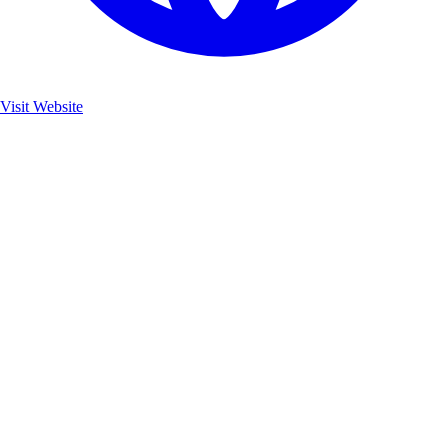
Visit Website