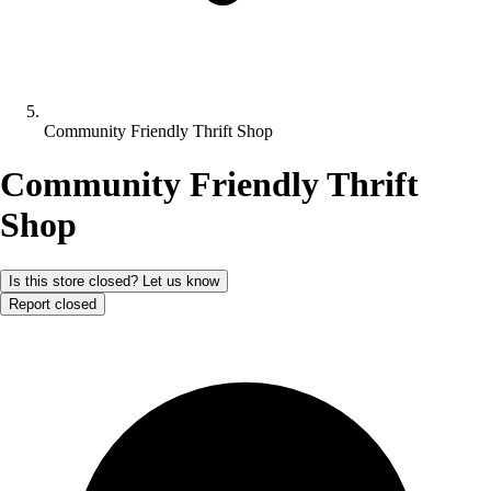
Community Friendly Thrift Shop
Community Friendly Thrift
Shop
Is this store closed? Let us know
Report closed