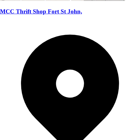
MCC Thrift Shop Fort St John,