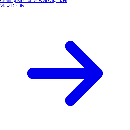
Clothing
Electronics
Well Organized
View Details