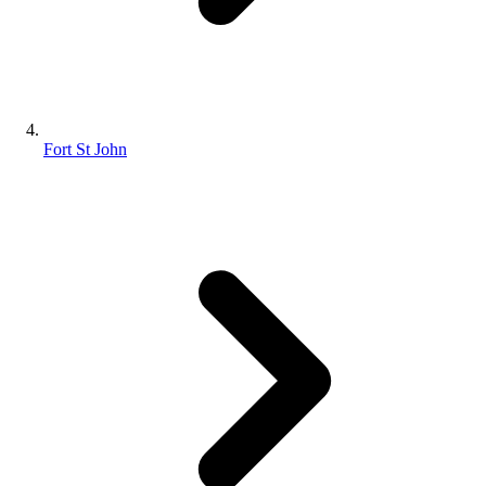
Fort St John