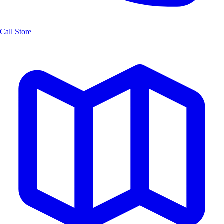
Call Store