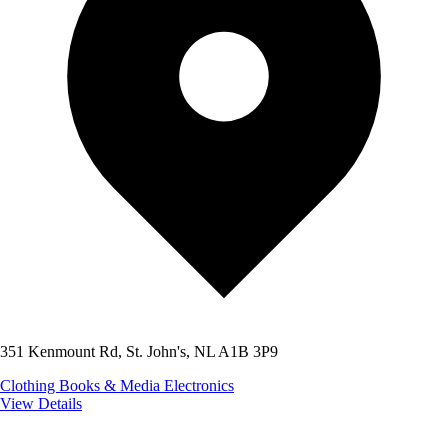
351 Kenmount Rd, St. John's, NL A1B 3P9
Clothing
Books & Media
Electronics
View Details