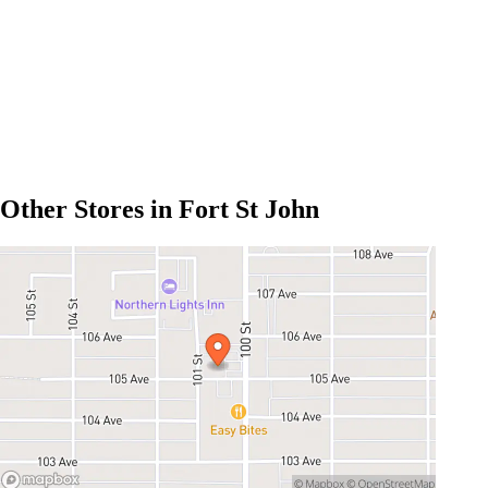
Other Stores in Fort St John