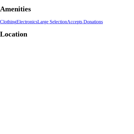
Amenities
Clothing
Electronics
Large Selection
Accepts Donations
Location
Leaflet
|
©
OpenStreetMap
contributors
+
−