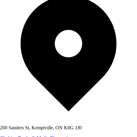
200 Sanders St, Kemptville, ON K0G 1J0