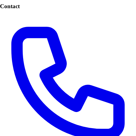
Contact