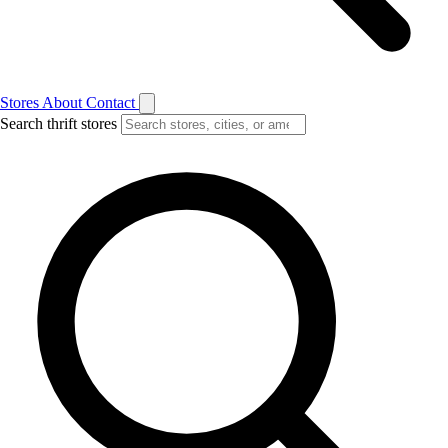
Stores
About
Contact
Search thrift stores