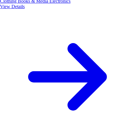
Clothing
Books & Media
Electronics
View Details