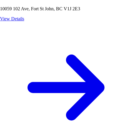
10059 102 Ave, Fort St John, BC V1J 2E3
View Details