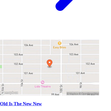
Old Is The New New