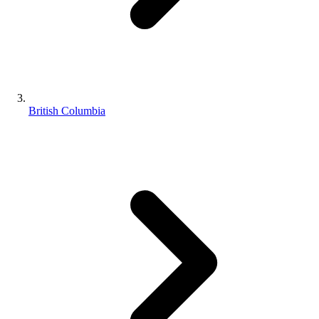
British Columbia