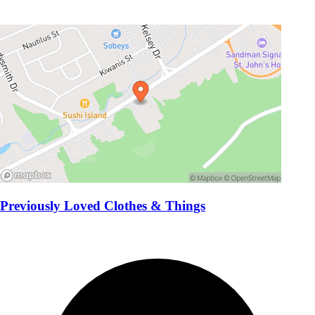
Previously Loved Clothes & Things