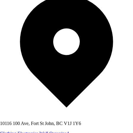
10116 100 Ave, Fort St John, BC V1J 1Y6