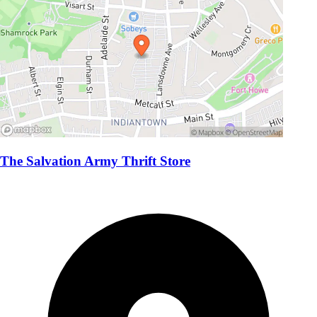
The Salvation Army Thrift Store