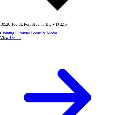
10520 100 St, Fort St John, BC V1J 3Z6
Clothing
Furniture
Books & Media
View Details