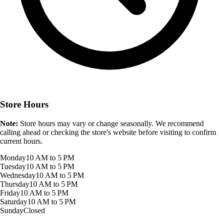
Store Hours
Note:
Store hours may vary or change seasonally. We recommend
calling ahead or checking the store's website before visiting to confirm
current hours.
Monday
10 AM to 5 PM
Tuesday
10 AM to 5 PM
Wednesday
10 AM to 5 PM
Thursday
10 AM to 5 PM
Friday
10 AM to 5 PM
Saturday
10 AM to 5 PM
Sunday
Closed