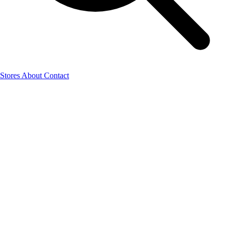
Stores
About
Contact