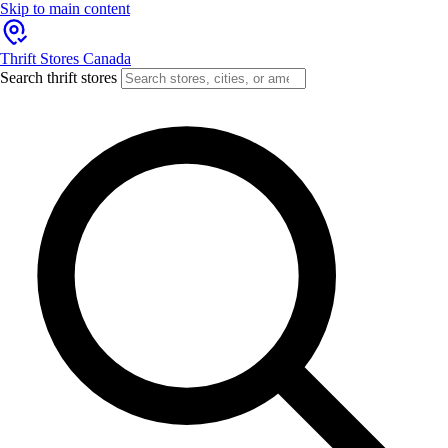
Skip to main content
Thrift Stores Canada
Search thrift stores