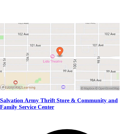
Salvation Army Thrift Store & Community and
Family Service Center