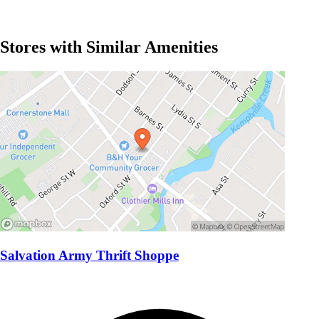
Stores with Similar Amenities
Salvation Army Thrift Shoppe