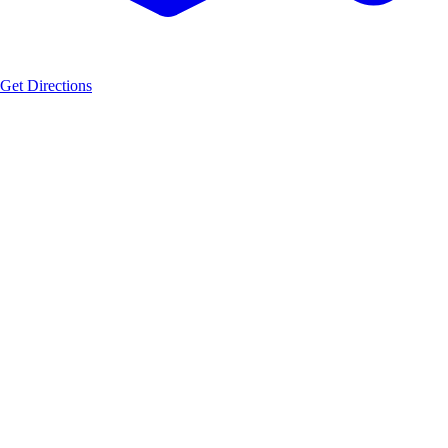
Get Directions