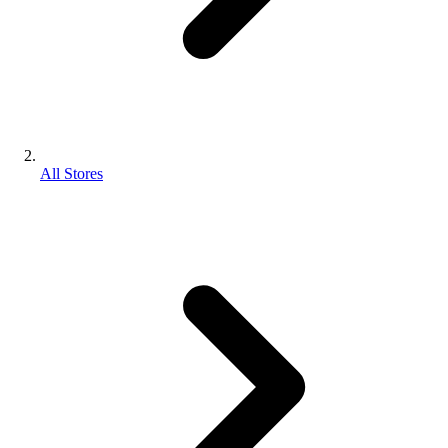
All Stores