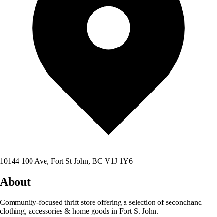
10144 100 Ave, Fort St John, BC V1J 1Y6
About
Community-focused thrift store offering a selection of secondhand
clothing, accessories & home goods in Fort St John.