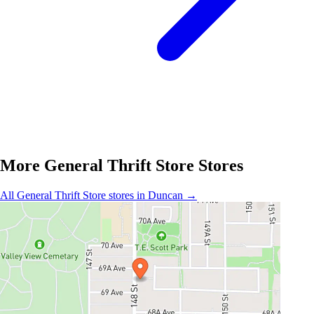
More General Thrift Store Stores
All General Thrift Store stores in Duncan →