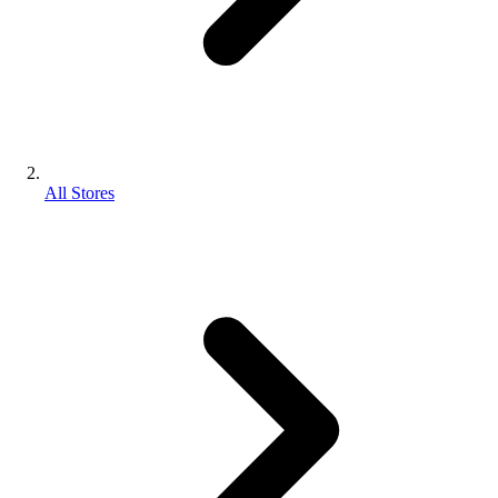
All Stores