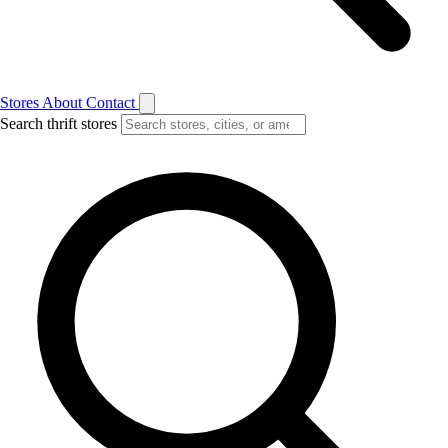
Stores
About
Contact
Search thrift stores