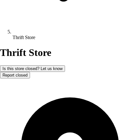
Thrift Store
Thrift Store
Is this store closed? Let us know
Report closed