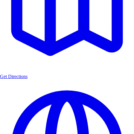
Get Directions