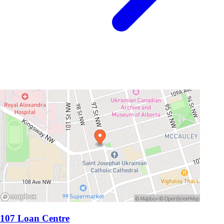
107 Loan Centre