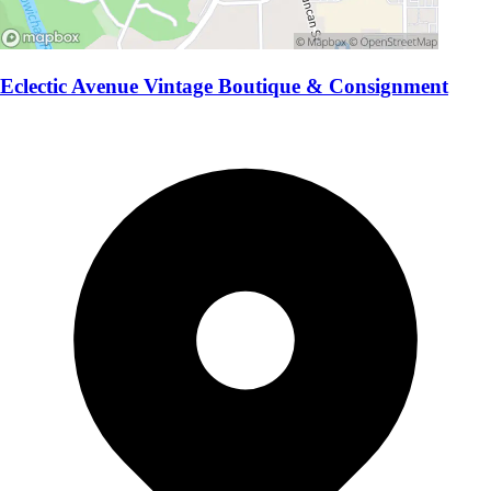
Eclectic Avenue Vintage Boutique & Consignment