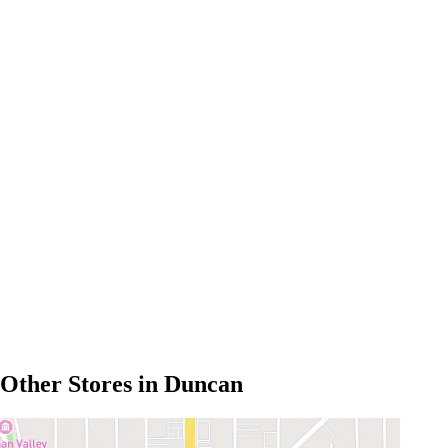
Other Stores in Duncan