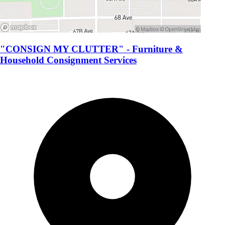
"CONSIGN MY CLUTTER" - Furniture &
Household Consignment Services