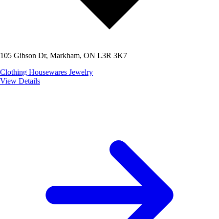
105 Gibson Dr, Markham, ON L3R 3K7
Clothing
Housewares
Jewelry
View Details