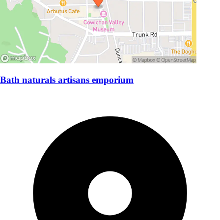
Bath naturals artisans emporium