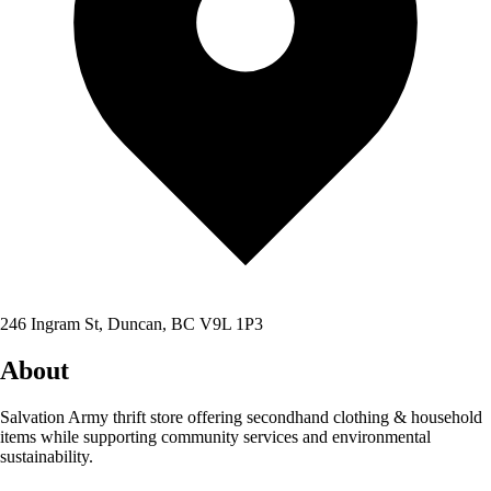
246 Ingram St, Duncan, BC V9L 1P3
About
Salvation Army thrift store offering secondhand clothing & household
items while supporting community services and environmental
sustainability.