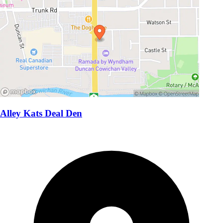
Alley Kats Deal Den