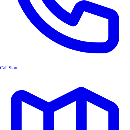
Call Store