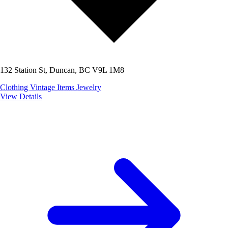
132 Station St, Duncan, BC V9L 1M8
Clothing
Vintage Items
Jewelry
View Details