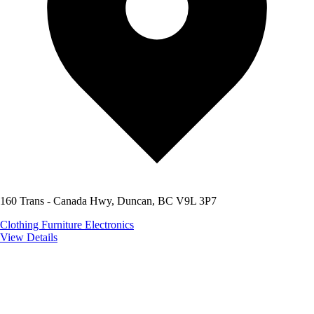
160 Trans - Canada Hwy, Duncan, BC V9L 3P7
Clothing
Furniture
Electronics
View Details