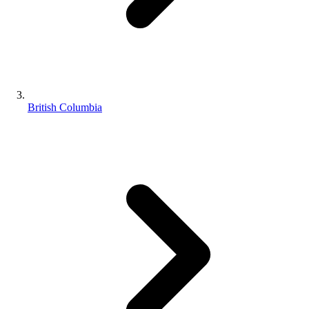
British Columbia