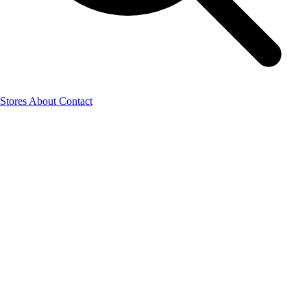
Stores
About
Contact