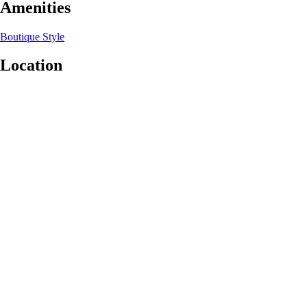
Amenities
Boutique Style
Location
Leaflet
|
©
OpenStreetMap
contributors
+
−