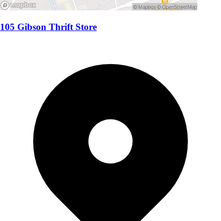
105 Gibson Thrift Store