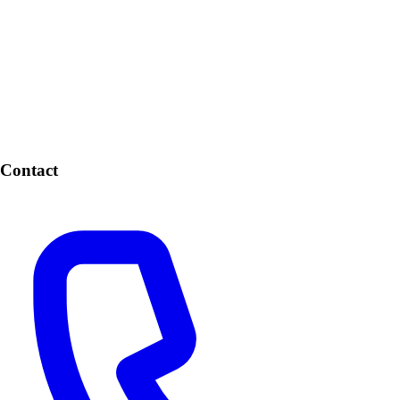
Contact