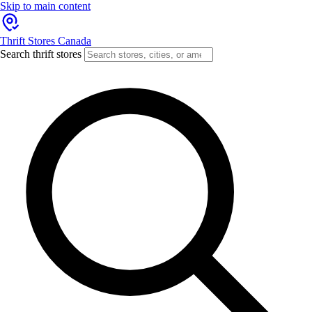
Skip to main content
Thrift Stores Canada
Search thrift stores