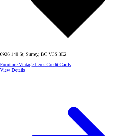
6926 148 St, Surrey, BC V3S 3E2
Furniture
Vintage Items
Credit Cards
View Details