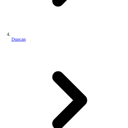
Duncan