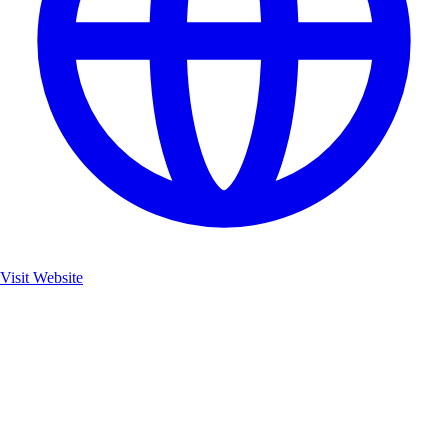
Visit Website