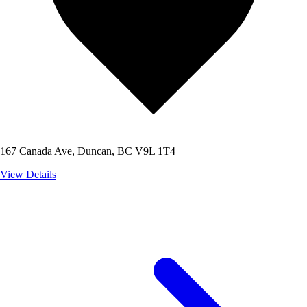
167 Canada Ave, Duncan, BC V9L 1T4
View Details