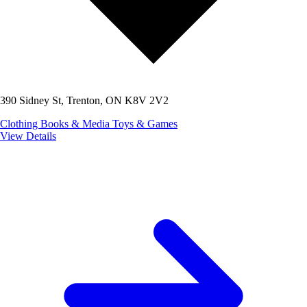
390 Sidney St, Trenton, ON K8V 2V2
Clothing
Books & Media
Toys & Games
View Details