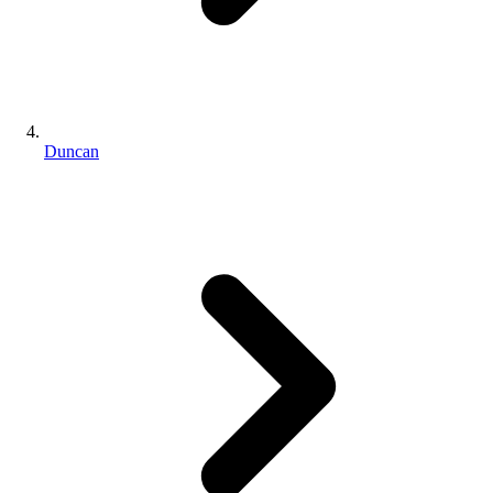
Duncan