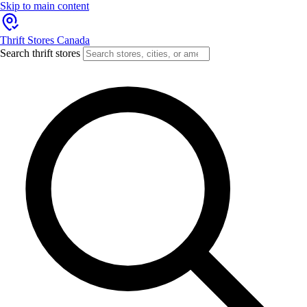
Skip to main content
Thrift Stores Canada
Search thrift stores