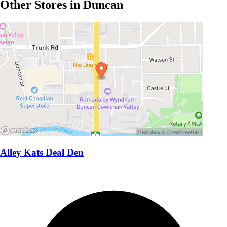
Other Stores in Duncan
Alley Kats Deal Den