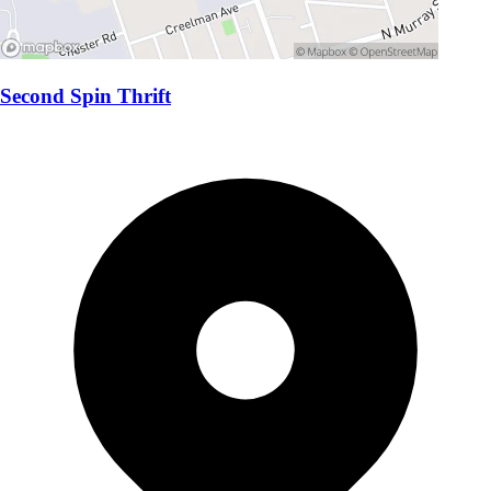
Second Spin Thrift