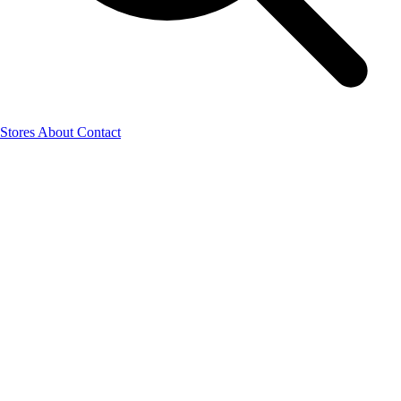
Stores
About
Contact