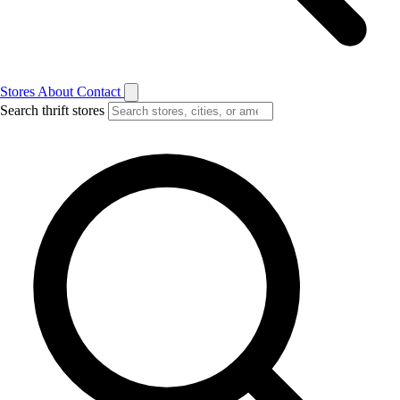
Stores
About
Contact
Search thrift stores