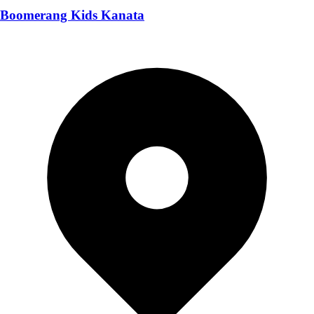
Boomerang Kids Kanata