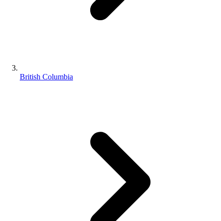
British Columbia