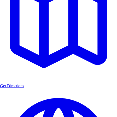
Get Directions