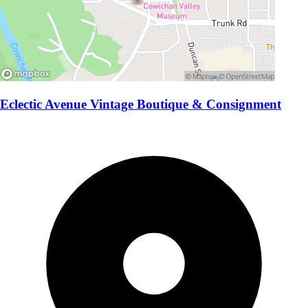
Eclectic Avenue Vintage Boutique & Consignment