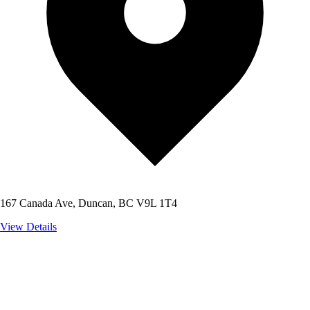
167 Canada Ave, Duncan, BC V9L 1T4
View Details