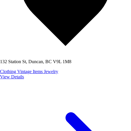
132 Station St, Duncan, BC V9L 1M8
Clothing
Vintage Items
Jewelry
View Details