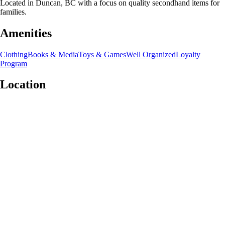
Located in Duncan, BC with a focus on quality secondhand items for
families.
Amenities
Clothing
Books & Media
Toys & Games
Well Organized
Loyalty
Program
Location
Leaflet
|
©
OpenStreetMap
contributors
+
−