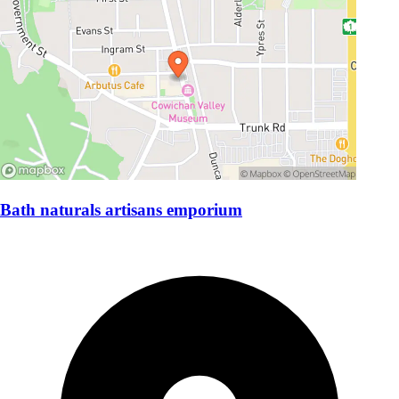
Bath naturals artisans emporium