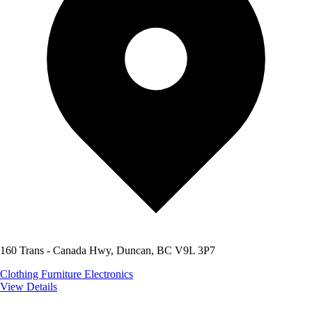
160 Trans - Canada Hwy, Duncan, BC V9L 3P7
Clothing
Furniture
Electronics
View Details