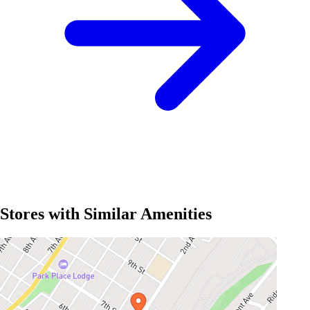
Stores with Similar Amenities