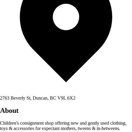
2763 Beverly St, Duncan, BC V9L 6X2
About
Children's consignment shop offering new and gently used clothing,
toys & accessories for expectant mothers, tweens & in-betweens.