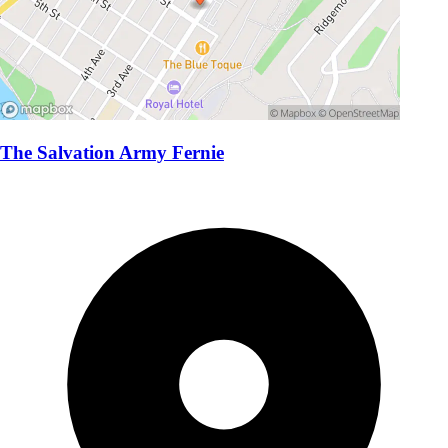
The Salvation Army Fernie