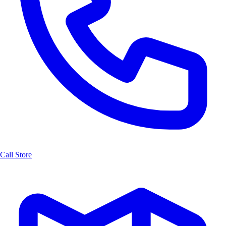
Call Store