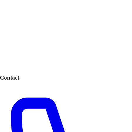
Contact