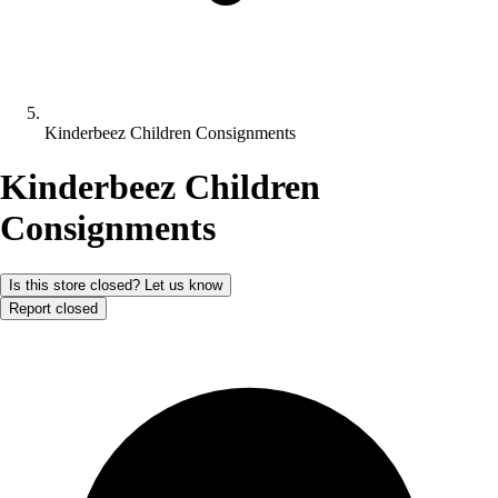
Kinderbeez Children Consignments
Kinderbeez Children
Consignments
Is this store closed? Let us know
Report closed