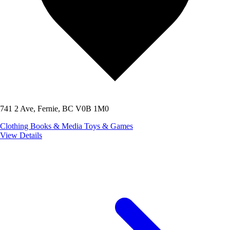
741 2 Ave, Fernie, BC V0B 1M0
Clothing
Books & Media
Toys & Games
View Details