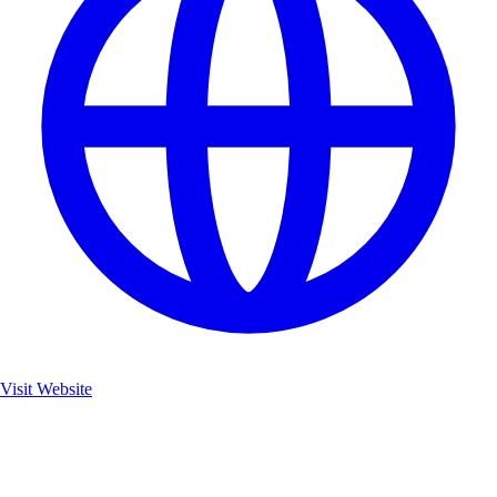
Visit Website