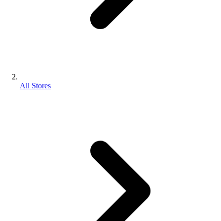
All Stores