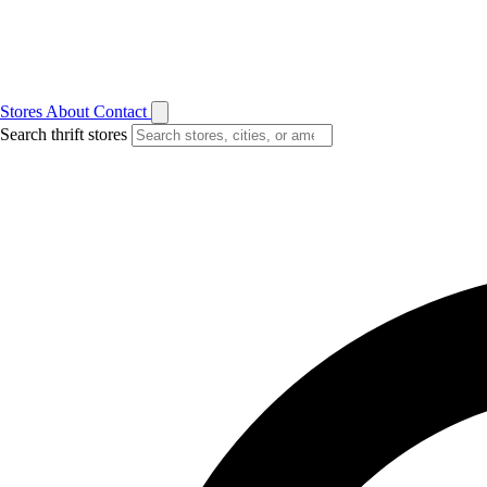
Stores
About
Contact
Search thrift stores