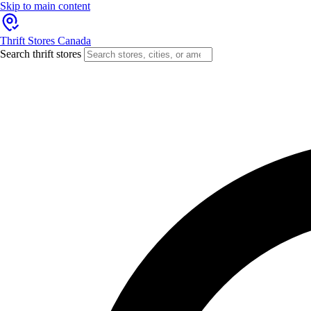
Skip to main content
Thrift Stores Canada
Search thrift stores