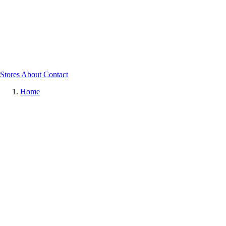
Stores
About
Contact
Home