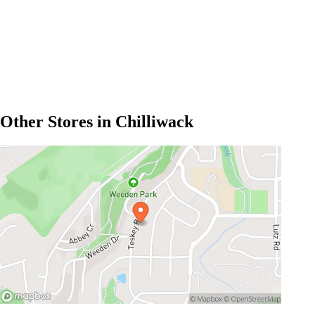
Other Stores in Chilliwack