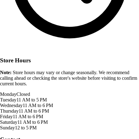
Store Hours
Note:
Store hours may vary or change seasonally. We recommend
calling ahead or checking the store's website before visiting to confirm
current hours.
Monday
Closed
Tuesday
11 AM to 5 PM
Wednesday
11 AM to 6 PM
Thursday
11 AM to 6 PM
Friday
11 AM to 6 PM
Saturday
11 AM to 6 PM
Sunday
12 to 5 PM