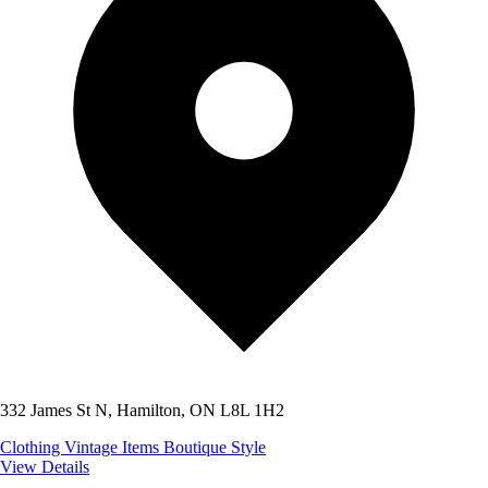
332 James St N, Hamilton, ON L8L 1H2
Clothing
Vintage Items
Boutique Style
View Details