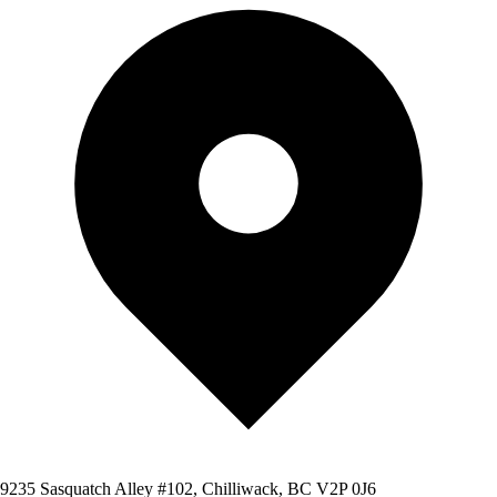
9235 Sasquatch Alley #102, Chilliwack, BC V2P 0J6