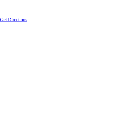
Get Directions