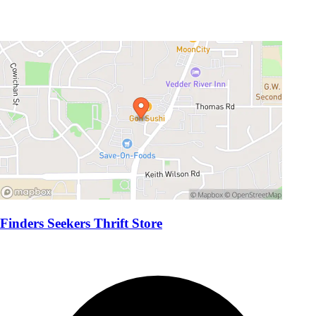
Finders Seekers Thrift Store