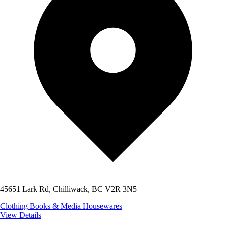
45651 Lark Rd, Chilliwack, BC V2R 3N5
Clothing
Books & Media
Housewares
View Details