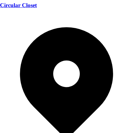
Circular Closet