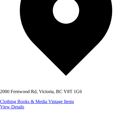
2000 Fernwood Rd, Victoria, BC V8T 1G6
Clothing
Books & Media
Vintage Items
View Details