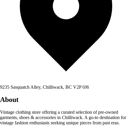
9235 Sasquatch Alley, Chilliwack, BC V2P 0J6
About
Vintage clothing store offering a curated selection of pre-owned
garments, shoes & accessories in Chilliwack. A go-to destination for
vintage fashion enthusiasts seeking unique pieces from past eras.