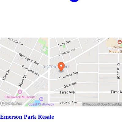
Emerson Park Resale