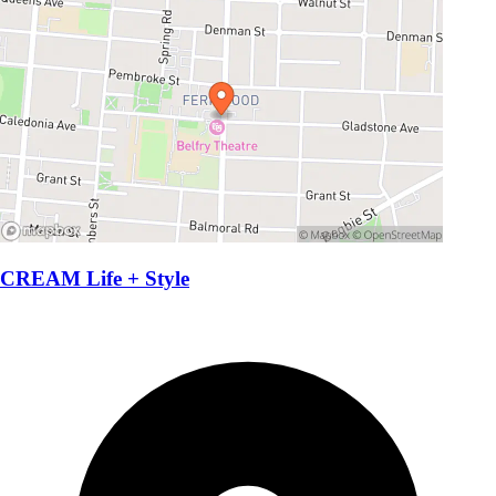
CREAM Life + Style