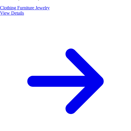
Clothing
Furniture
Jewelry
View Details