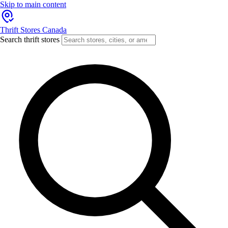
Skip to main content
Thrift Stores Canada
Search thrift stores