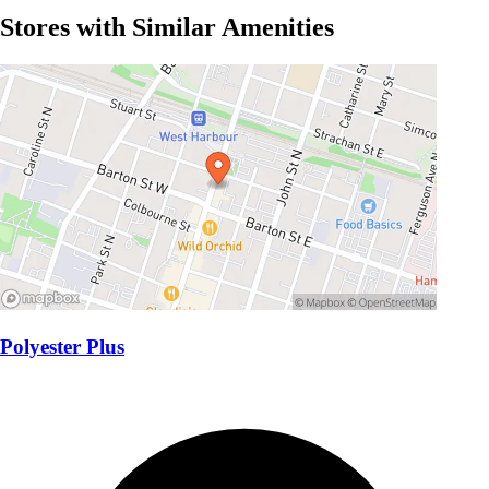
Stores with Similar Amenities
Polyester Plus