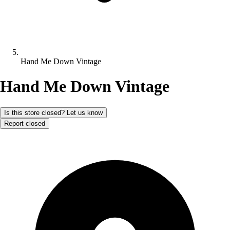
Hand Me Down Vintage
Hand Me Down Vintage
Is this store closed? Let us know
Report closed