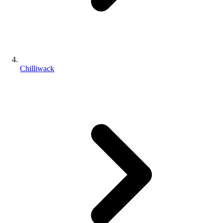
Chilliwack