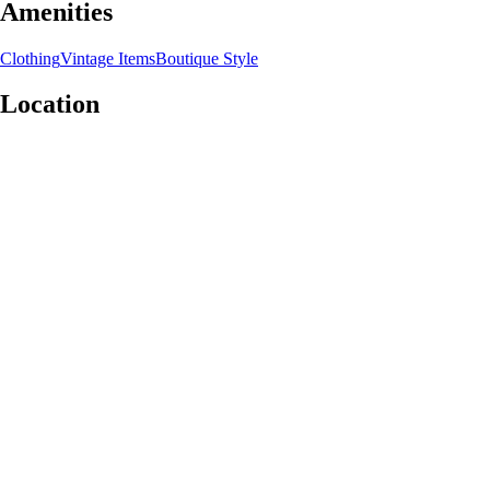
Amenities
Clothing
Vintage Items
Boutique Style
Location
Leaflet
|
©
OpenStreetMap
contributors
+
−