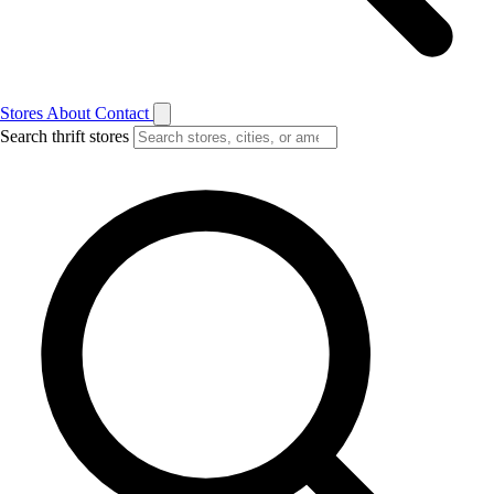
Stores
About
Contact
Search thrift stores