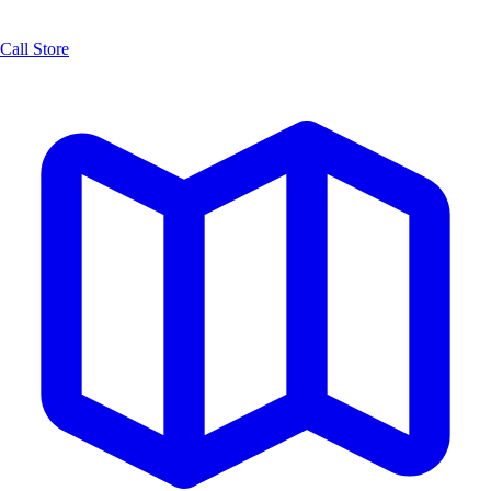
Call Store