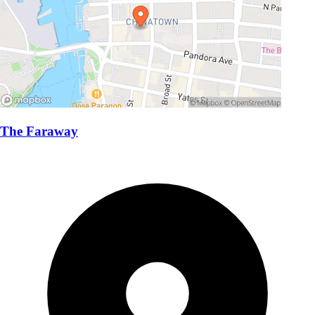
The Faraway