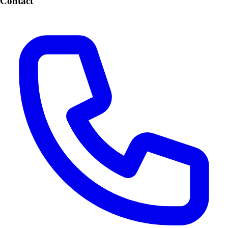
Contact