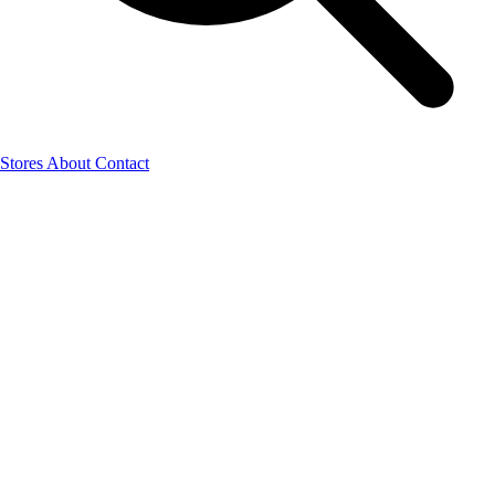
Stores
About
Contact