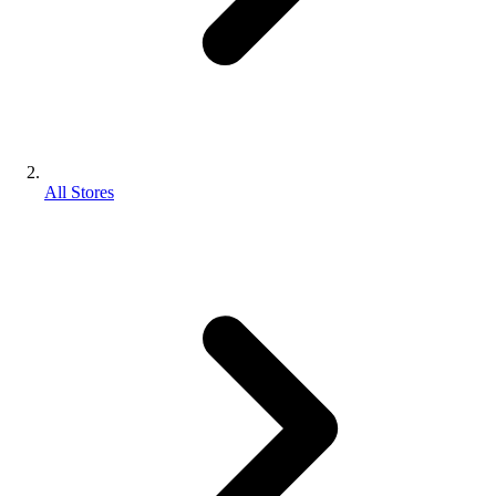
All Stores