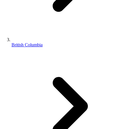
British Columbia