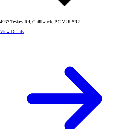
4937 Teskey Rd, Chilliwack, BC V2R 5R2
View Details