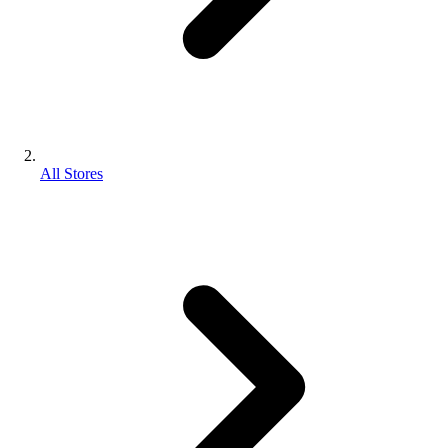
All Stores