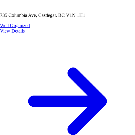
735 Columbia Ave, Castlegar, BC V1N 1H1
Well Organized
View Details