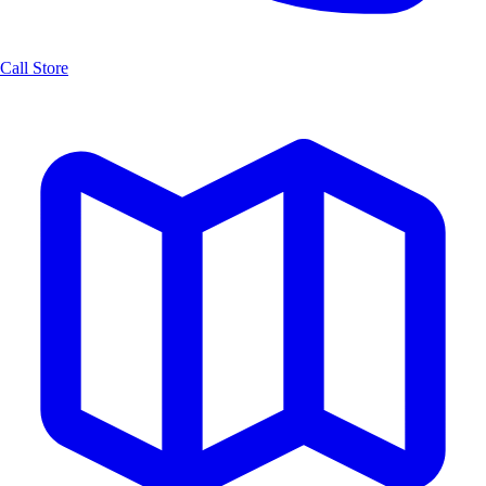
Call Store