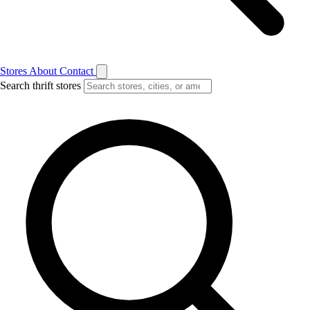
Stores
About
Contact
Search thrift stores