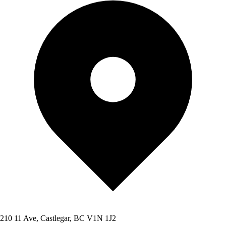
210 11 Ave, Castlegar, BC V1N 1J2