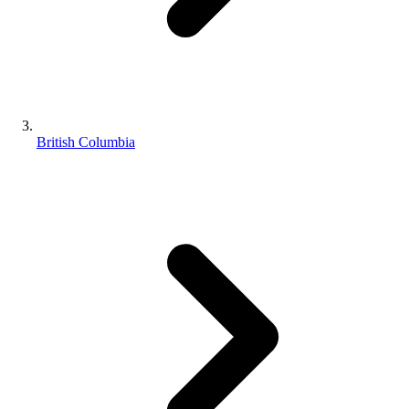
British Columbia