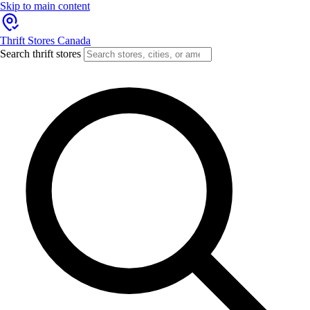
Skip to main content
Thrift Stores Canada
Search thrift stores