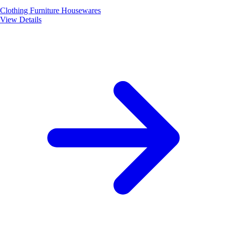
Clothing
Furniture
Housewares
View Details