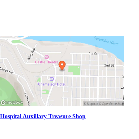
Hospital Auxillary Treasure Shop