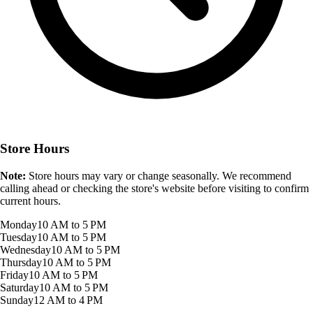
Store Hours
Note:
Store hours may vary or change seasonally. We recommend
calling ahead or checking the store's website before visiting to confirm
current hours.
Monday
10 AM to 5 PM
Tuesday
10 AM to 5 PM
Wednesday
10 AM to 5 PM
Thursday
10 AM to 5 PM
Friday
10 AM to 5 PM
Saturday
10 AM to 5 PM
Sunday
12 AM to 4 PM