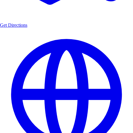
Get Directions