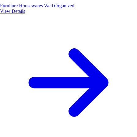
Furniture
Housewares
Well Organized
View Details