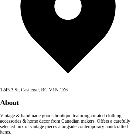
1245 3 St, Castlegar, BC V1N 1Z6
About
Vintage & handmade goods boutique featuring curated clothing,
accessories & home decor from Canadian makers. Offers a carefully
selected mix of vintage pieces alongside contemporary handcrafted
items.