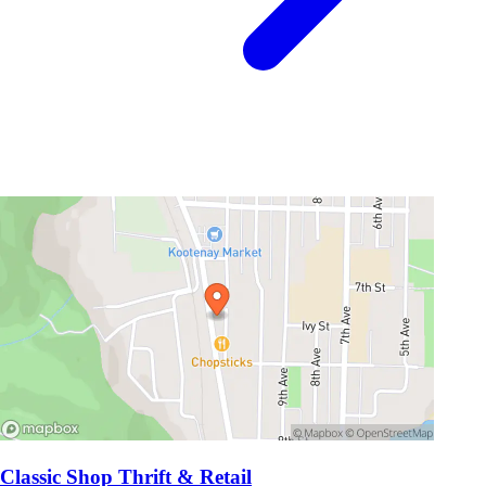
Classic Shop Thrift & Retail