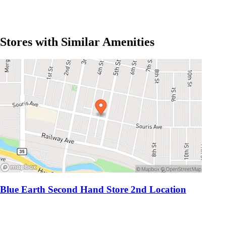
Stores with Similar Amenities
Blue Earth Second Hand Store 2nd Location