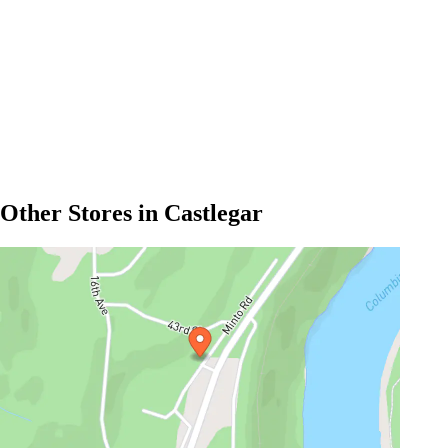
Other Stores in Castlegar