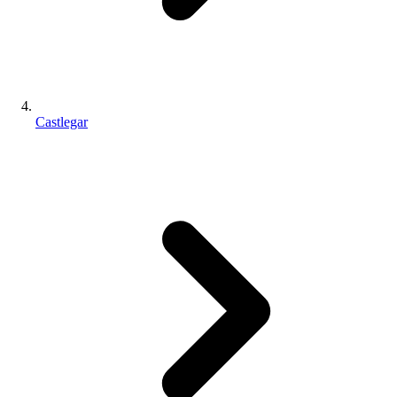
Castlegar