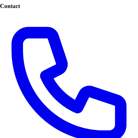
Contact