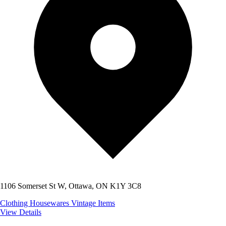
1106 Somerset St W, Ottawa, ON K1Y 3C8
Clothing
Housewares
Vintage Items
View Details