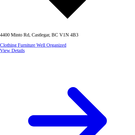
4400 Minto Rd, Castlegar, BC V1N 4B3
Clothing
Furniture
Well Organized
View Details