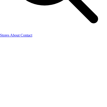
Stores
About
Contact