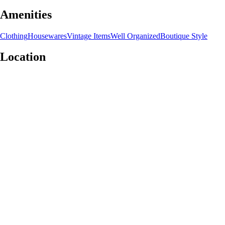
Amenities
Clothing
Housewares
Vintage Items
Well Organized
Boutique Style
Location
Leaflet
|
©
OpenStreetMap
contributors
+
−