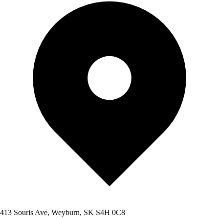
413 Souris Ave, Weyburn, SK S4H 0C8