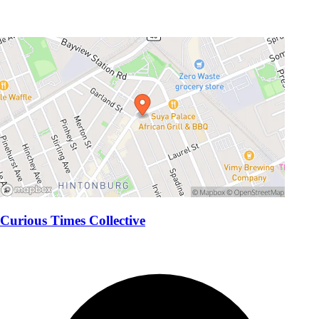
Curious Times Collective