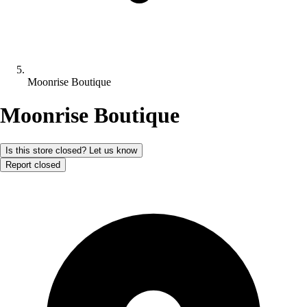
Moonrise Boutique
Moonrise Boutique
Is this store closed? Let us know
Report closed