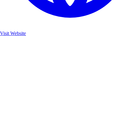
Visit Website