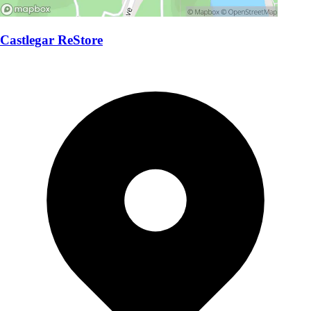
Castlegar ReStore