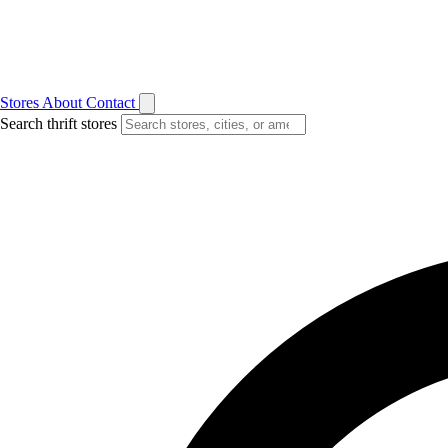
Stores
About
Contact
Search thrift stores