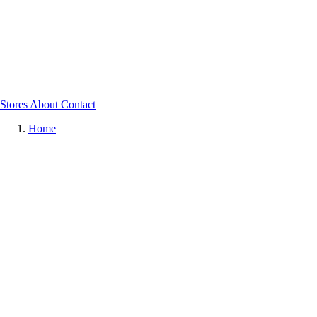
Stores
About
Contact
Home