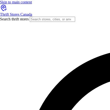
Skip to main content
Thrift Stores Canada
Search thrift stores