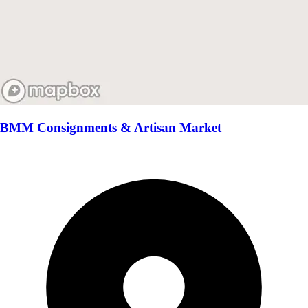
BMM Consignments & Artisan Market