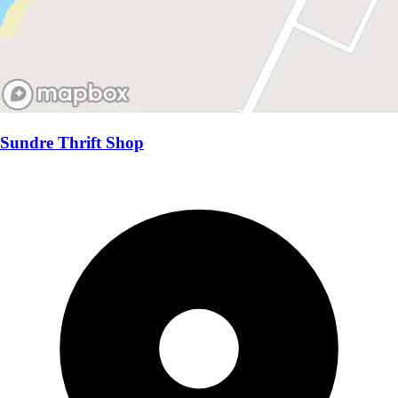
Sundre Thrift Shop