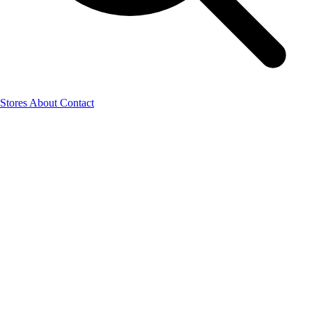
Stores
About
Contact