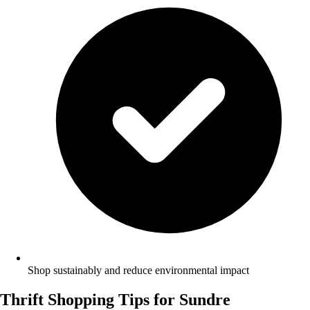
Shop sustainably and reduce environmental impact
Thrift Shopping Tips for Sundre