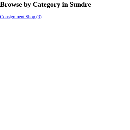
Browse by Category in Sundre
Consignment Shop
(3)