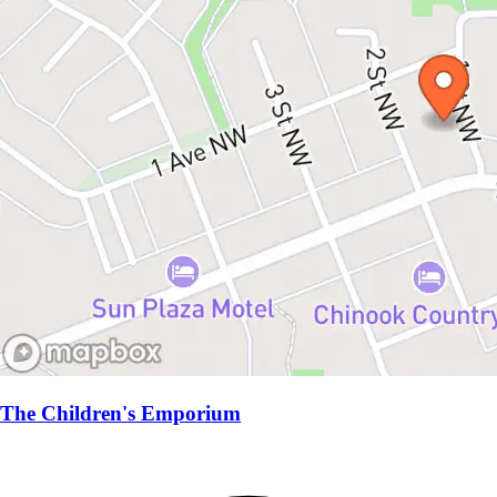
The Children's Emporium