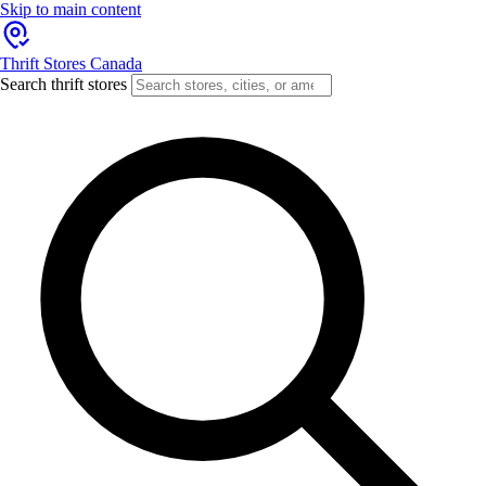
Skip to main content
Thrift Stores Canada
Search thrift stores