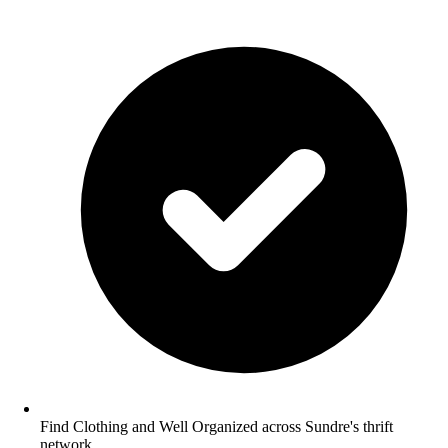
Find Clothing and Well Organized across Sundre's thrift
network