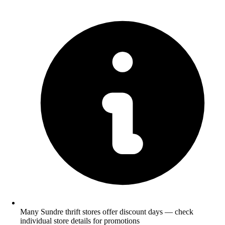
Many Sundre thrift stores offer discount days — check
individual store details for promotions