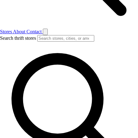
Stores
About
Contact
Search thrift stores