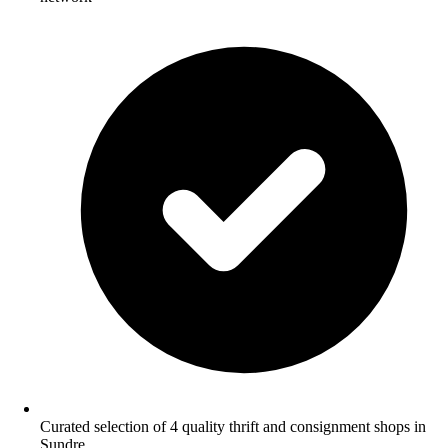
Curated selection of 4 quality thrift and consignment shops in
Sundre