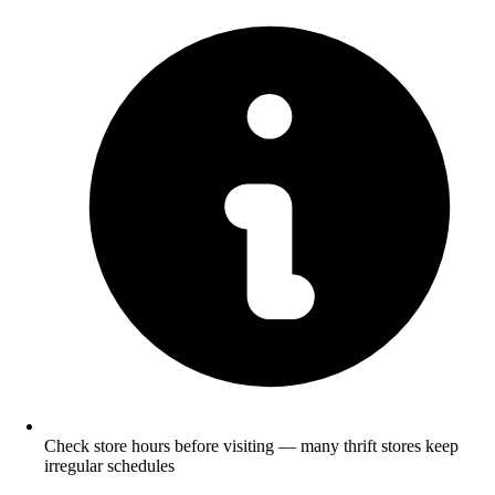
Check store hours before visiting — many thrift stores keep
irregular schedules