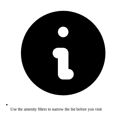
Use the amenity filters to narrow the list before you visit