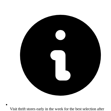
Visit thrift stores early in the week for the best selection after