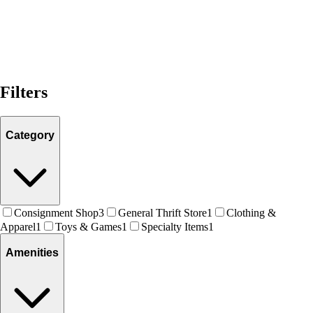
Filters
Category
Consignment Shop
3
General Thrift Store
1
Clothing &
Apparel
1
Toys & Games
1
Specialty Items
1
Amenities