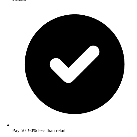
Pay 50–90% less than retail