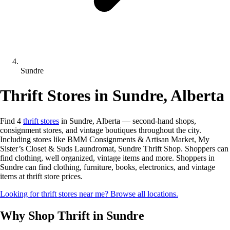
Sundre
Thrift Stores in Sundre, Alberta
Find 4
thrift stores
in Sundre, Alberta — second-hand shops,
consignment stores, and vintage boutiques throughout the city.
Including stores like BMM Consignments & Artisan Market, My
Sister’s Closet & Suds Laundromat, Sundre Thrift Shop. Shoppers can
find clothing, well organized, vintage items and more. Shoppers in
Sundre can find clothing, furniture, books, electronics, and vintage
items at thrift store prices.
Looking for thrift stores near me? Browse all locations.
Why Shop Thrift in Sundre