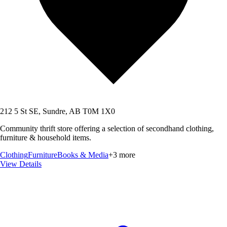
212 5 St SE, Sundre, AB T0M 1X0
Community thrift store offering a selection of secondhand clothing,
furniture & household items.
Clothing
Furniture
Books & Media
+
3
more
View Details