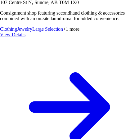
107 Centre St N, Sundre, AB T0M 1X0
Consignment shop featuring secondhand clothing & accessories
combined with an on-site laundromat for added convenience.
Clothing
Jewelry
Large Selection
+
1
more
View Details