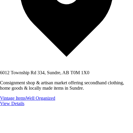
6012 Township Rd 334, Sundre, AB T0M 1X0
Consignment shop & artisan market offering secondhand clothing,
home goods & locally made items in Sundre.
Vintage Items
Well Organized
View Details