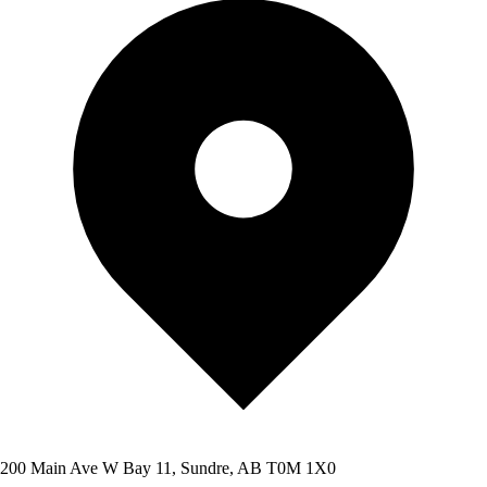
200 Main Ave W Bay 11, Sundre, AB T0M 1X0