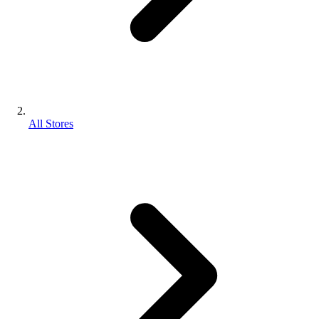
All Stores