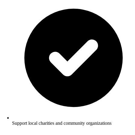
Support local charities and community organizations