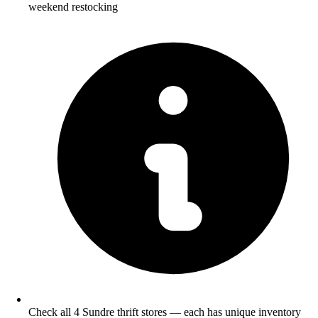
weekend restocking
Check all 4 Sundre thrift stores — each has unique inventory