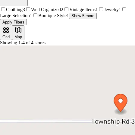
Clothing
3
Well Organized
2
Vintage Items
1
Jewelry
1
Large Selection
1
Boutique Style
1
Show 5 more
Apply Filters
Grid
Map
Showing
1
-
4
of
4
stores