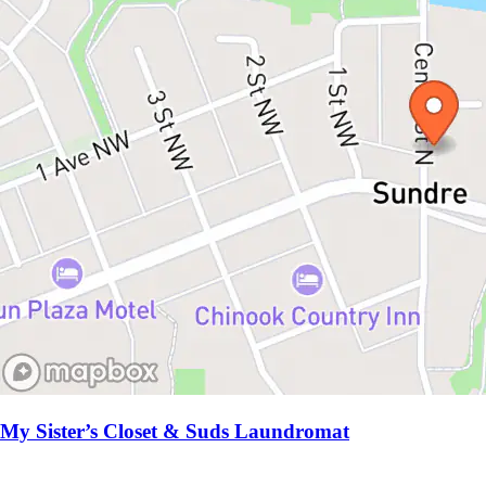
My Sister’s Closet & Suds Laundromat