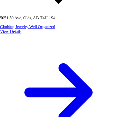
5051 50 Ave, Olds, AB T4H 1S4
Clothing
Jewelry
Well Organized
View Details