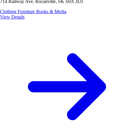
714 Railway Ave, Rocanville, SK S0A 3L0
Clothing
Furniture
Books & Media
View Details