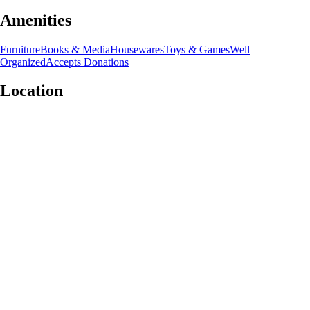
Amenities
Furniture
Books & Media
Housewares
Toys & Games
Well
Organized
Accepts Donations
Location
Leaflet
|
©
OpenStreetMap
contributors
+
−