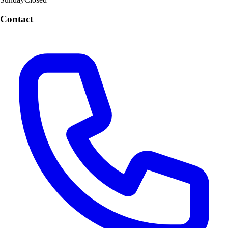
Contact