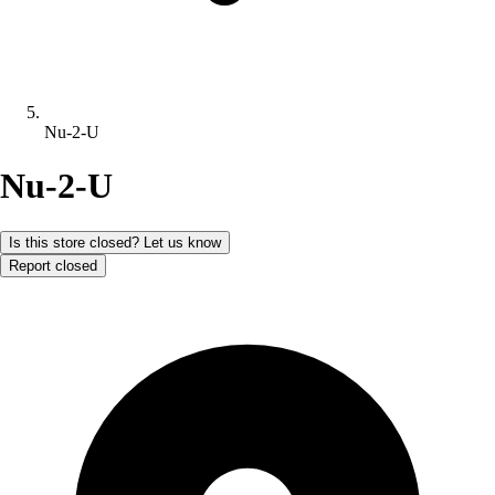
Nu-2-U
Nu-2-U
Is this store closed? Let us know
Report closed