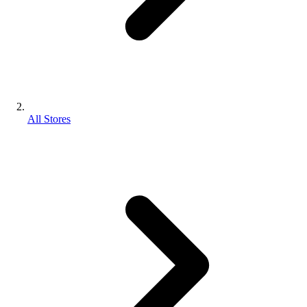
All Stores