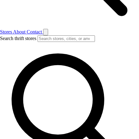
Stores
About
Contact
Search thrift stores