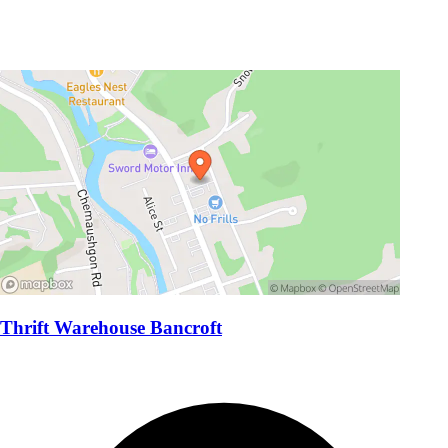
Thrift Warehouse Bancroft