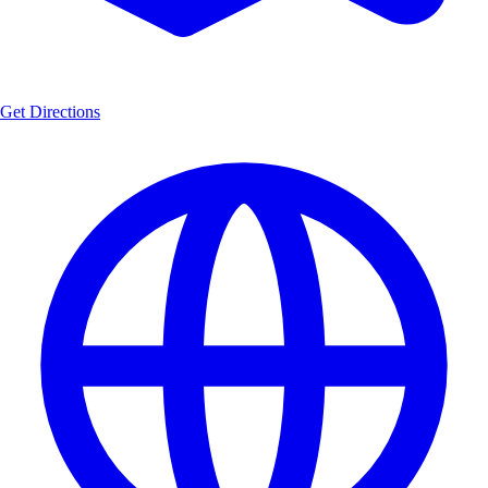
Get Directions