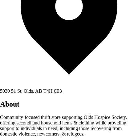
5030 51 St, Olds, AB T4H 0E3
About
Community-focused thrift store supporting Olds Hospice Society,
offering secondhand household items & clothing while providing
support to individuals in need, including those recovering from
domestic violence, newcomers, & refugees.