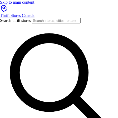
Skip to main content
Thrift Stores Canada
Search thrift stores