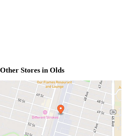
Other Stores in Olds