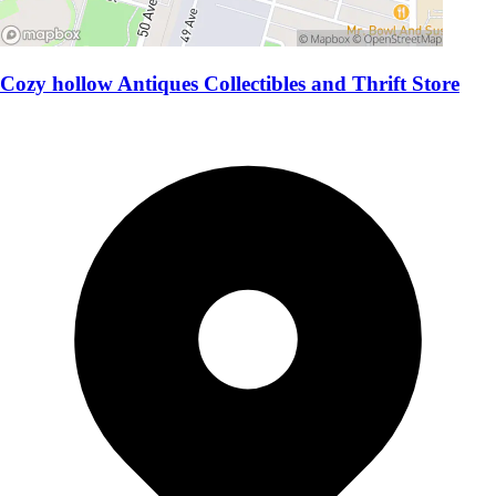
Cozy hollow Antiques Collectibles and Thrift Store