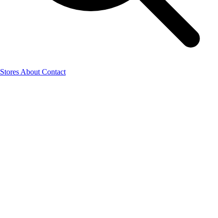
Stores
About
Contact