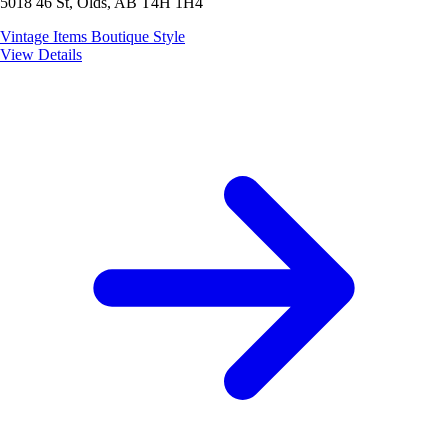
5018 46 St, Olds, AB T4H 1H4
Vintage Items
Boutique Style
View Details