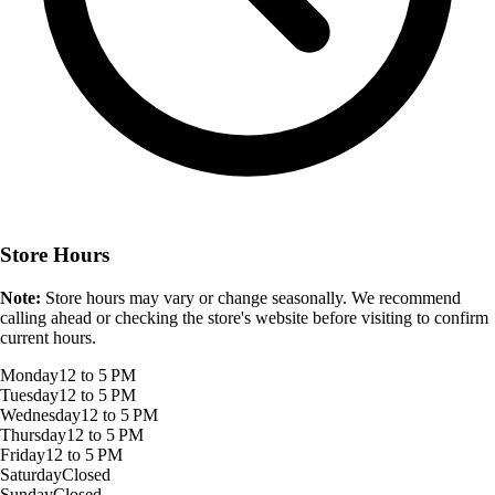
Store Hours
Note:
Store hours may vary or change seasonally. We recommend
calling ahead or checking the store's website before visiting to confirm
current hours.
Monday
12 to 5 PM
Tuesday
12 to 5 PM
Wednesday
12 to 5 PM
Thursday
12 to 5 PM
Friday
12 to 5 PM
Saturday
Closed
Sunday
Closed