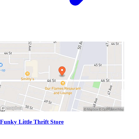
Funky Little Thrift Store