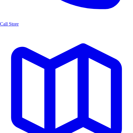
Call Store