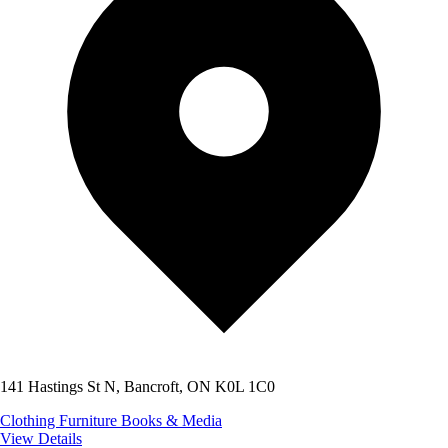
141 Hastings St N, Bancroft, ON K0L 1C0
Clothing
Furniture
Books & Media
View Details