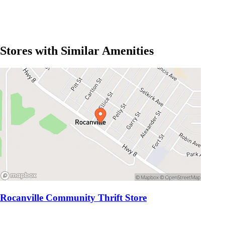
Stores with Similar Amenities
Rocanville Community Thrift Store