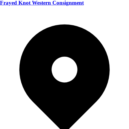
Frayed Knot Western Consignment