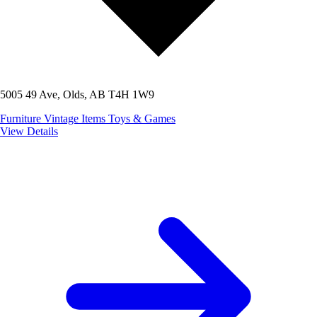
5005 49 Ave, Olds, AB T4H 1W9
Furniture
Vintage Items
Toys & Games
View Details