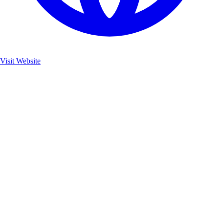
Visit Website