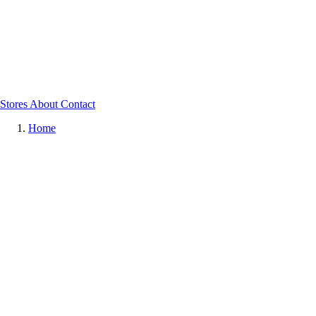
Stores
About
Contact
Home