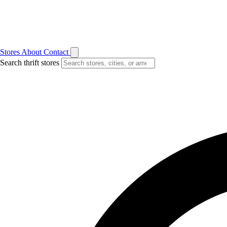
Stores
About
Contact
Search thrift stores