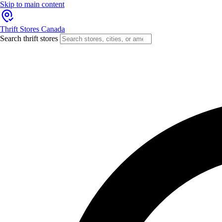
Skip to main content
Thrift Stores Canada
Search thrift stores