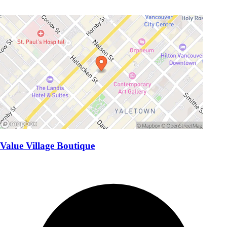
Value Village Boutique