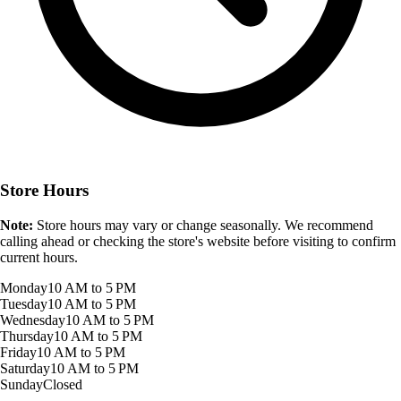
Store Hours
Note:
Store hours may vary or change seasonally. We recommend
calling ahead or checking the store's website before visiting to confirm
current hours.
Monday
10 AM to 5 PM
Tuesday
10 AM to 5 PM
Wednesday
10 AM to 5 PM
Thursday
10 AM to 5 PM
Friday
10 AM to 5 PM
Saturday
10 AM to 5 PM
Sunday
Closed