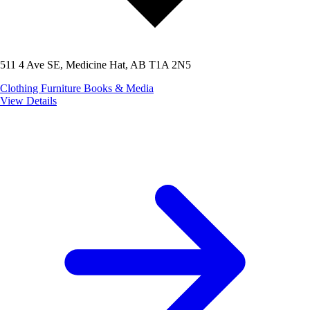
511 4 Ave SE, Medicine Hat, AB T1A 2N5
Clothing
Furniture
Books & Media
View Details