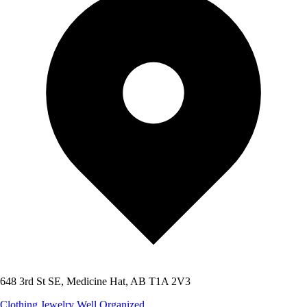
648 3rd St SE, Medicine Hat, AB T1A 2V3
Clothing
Jewelry
Well Organized