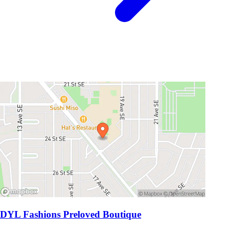
DYL Fashions Preloved Boutique