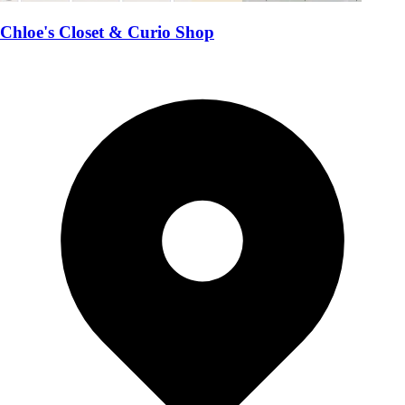
Chloe's Closet & Curio Shop