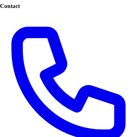
Contact