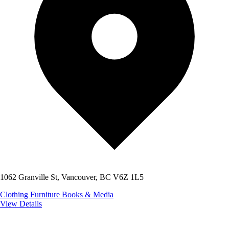
1062 Granville St, Vancouver, BC V6Z 1L5
Clothing
Furniture
Books & Media
View Details