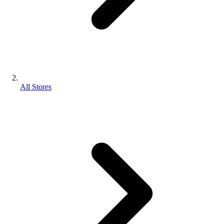
All Stores