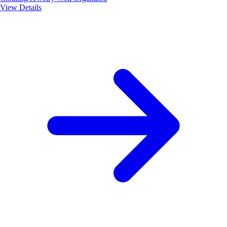
View Details