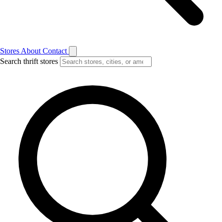
Stores
About
Contact
Search thrift stores