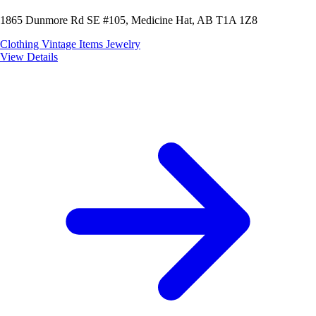
1865 Dunmore Rd SE #105, Medicine Hat, AB T1A 1Z8
Clothing
Vintage Items
Jewelry
View Details