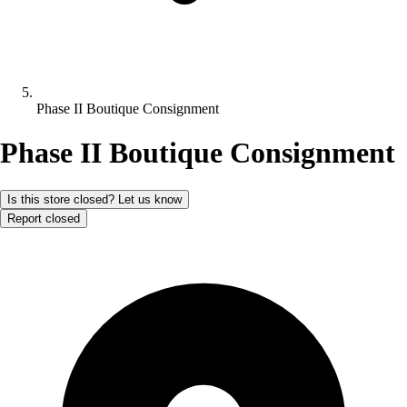
Phase II Boutique Consignment
Phase II Boutique Consignment
Is this store closed? Let us know
Report closed