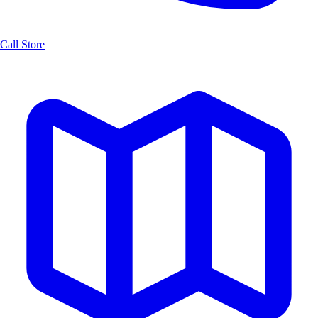
Call Store