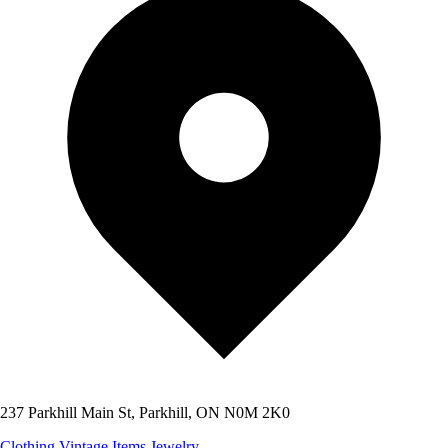
237 Parkhill Main St, Parkhill, ON N0M 2K0
Clothing
Vintage Items
Jewelry