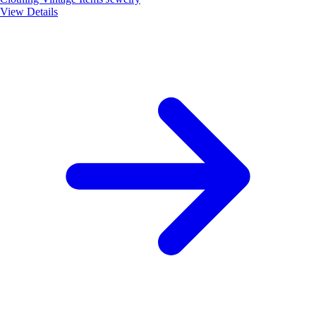
View Details