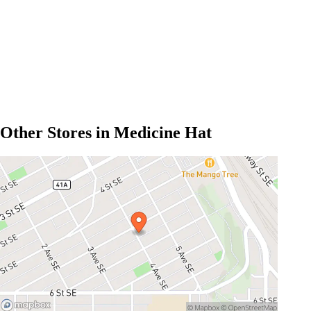
Other Stores in Medicine Hat