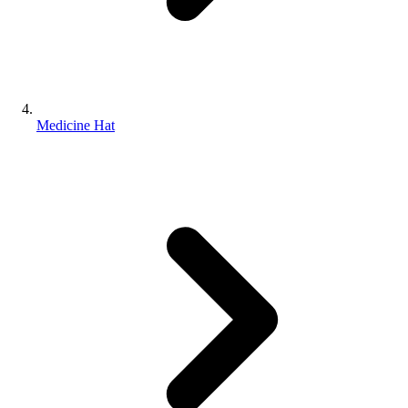
Medicine Hat