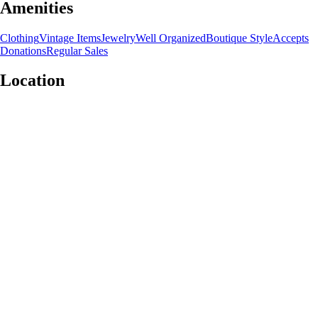
Amenities
Clothing
Vintage Items
Jewelry
Well Organized
Boutique Style
Accepts
Donations
Regular Sales
Location
Leaflet
|
©
OpenStreetMap
contributors
+
−