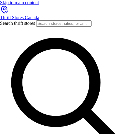
Skip to main content
Thrift Stores Canada
Search thrift stores