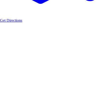
Get Directions