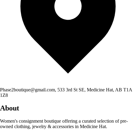
Phase2boutique@gmail.com
, 533 3rd St SE, Medicine Hat, AB T1A
1Z8
About
Women's consignment boutique offering a curated selection of pre-
owned clothing, jewelry & accessories in Medicine Hat.