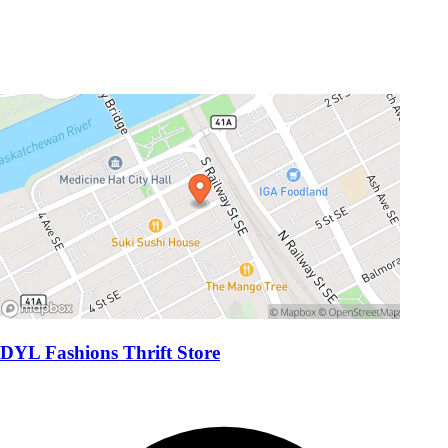
DYL Fashions Thrift Store