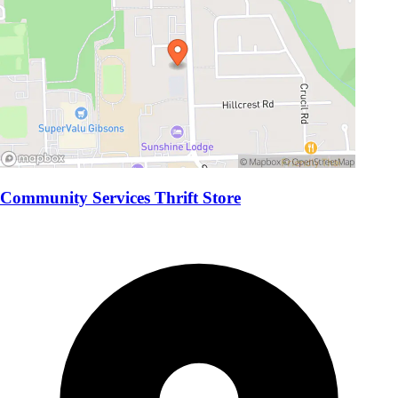
Community Services Thrift Store