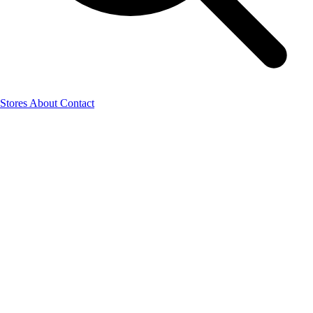
Stores
About
Contact