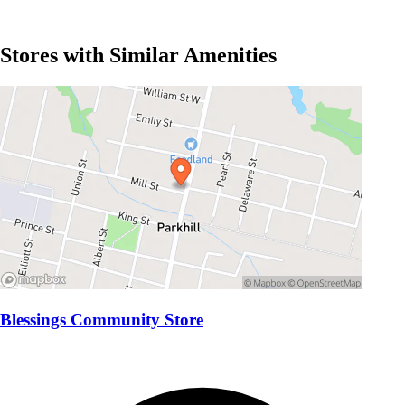
Stores with Similar Amenities
Blessings Community Store