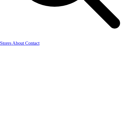
Stores
About
Contact