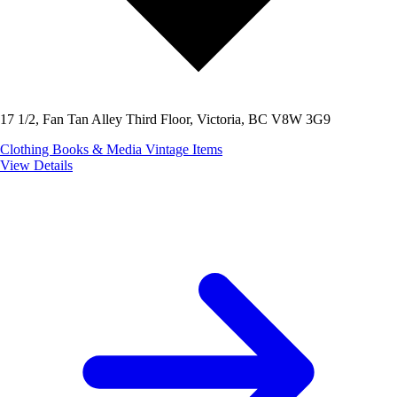
17 1/2, Fan Tan Alley Third Floor, Victoria, BC V8W 3G9
Clothing
Books & Media
Vintage Items
View Details