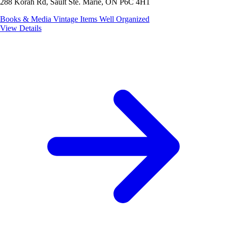
288 Korah Rd, Sault Ste. Marie, ON P6C 4H1
Books & Media
Vintage Items
Well Organized
View Details