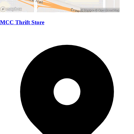
MCC Thrift Store