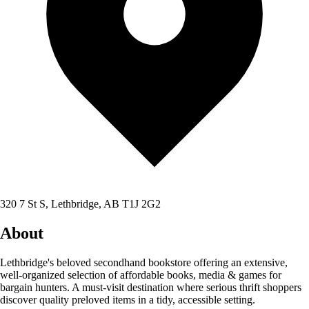
320 7 St S, Lethbridge, AB T1J 2G2
About
Lethbridge's beloved secondhand bookstore offering an extensive,
well-organized selection of affordable books, media & games for
bargain hunters. A must-visit destination where serious thrift shoppers
discover quality preloved items in a tidy, accessible setting.