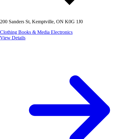
200 Sanders St, Kemptville, ON K0G 1J0
Clothing
Books & Media
Electronics
View Details