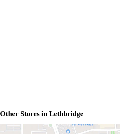
Other Stores in Lethbridge