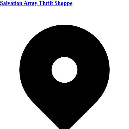
Salvation Army Thrift Shoppe