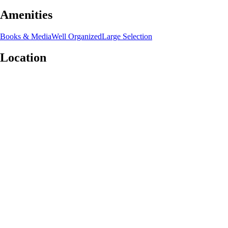
Amenities
Books & Media
Well Organized
Large Selection
Location
Leaflet
|
©
OpenStreetMap
contributors
+
−