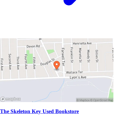
The Skeleton Key Used Bookstore