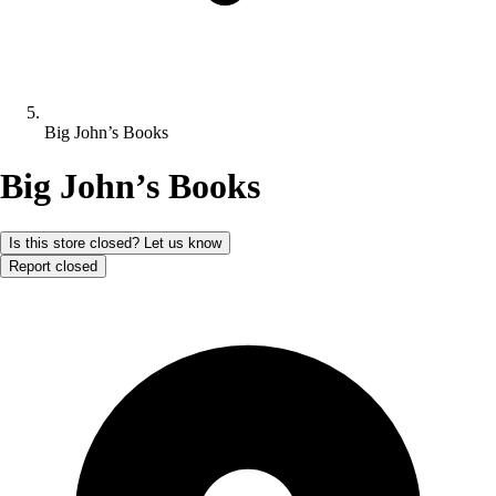
Big John’s Books
Big John’s Books
Is this store closed? Let us know
Report closed