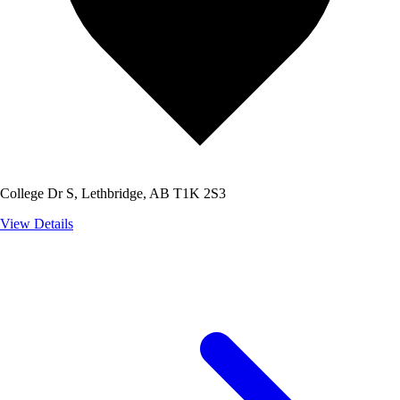
College Dr S, Lethbridge, AB T1K 2S3
View Details