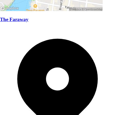
The Faraway