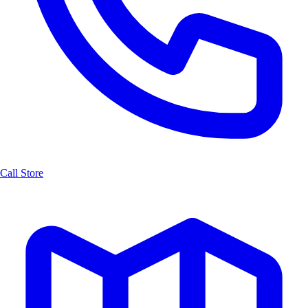
Call Store