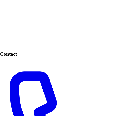
Contact