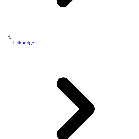
Lethbridge