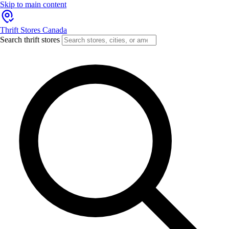
Skip to main content
Thrift Stores Canada
Search thrift stores