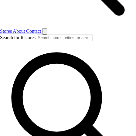
Stores
About
Contact
Search thrift stores