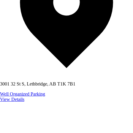
3001 32 St S, Lethbridge, AB T1K 7B1
Well Organized
Parking
View Details