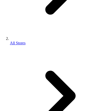
All Stores