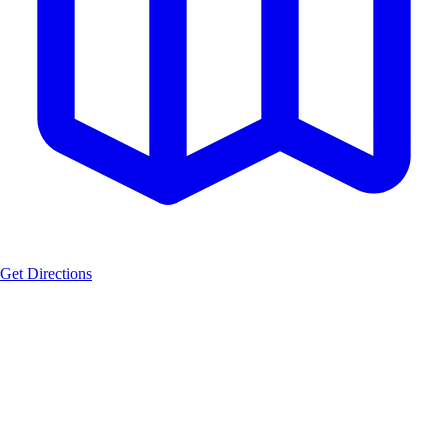
Get Directions