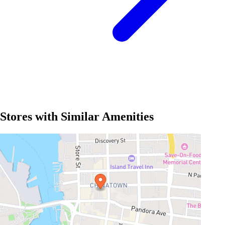
Stores with Similar Amenities