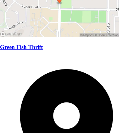
Green Fish Thrift