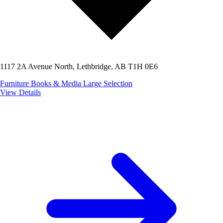
1117 2A Avenue North, Lethbridge, AB T1H 0E6
Furniture
Books & Media
Large Selection
View Details