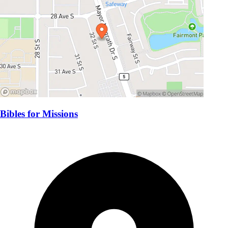
Bibles for Missions