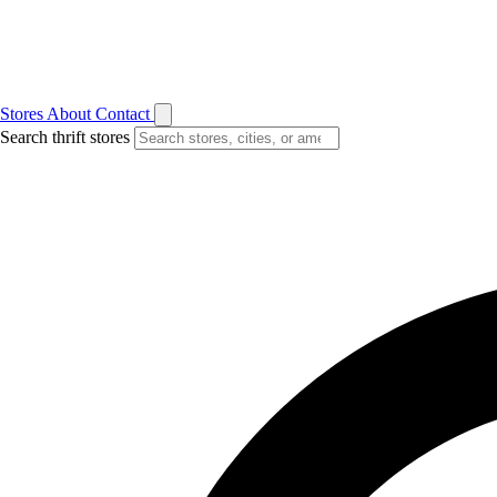
Stores
About
Contact
Search thrift stores