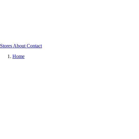
Stores
About
Contact
Home