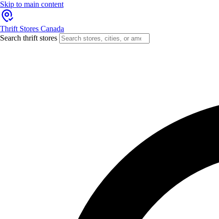
Skip to main content
Thrift Stores Canada
Search thrift stores