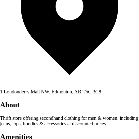
1 Londonderry Mall NW, Edmonton, AB T5C 3C8
About
Thrift store offering secondhand clothing for men & women, including
jeans, tops, hoodies & accessories at discounted prices.
Amenities