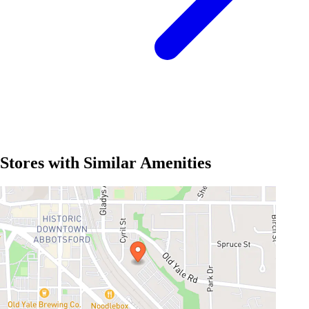
Stores with Similar Amenities