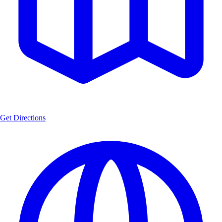
Get Directions