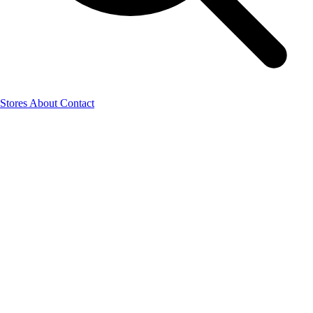
Stores
About
Contact