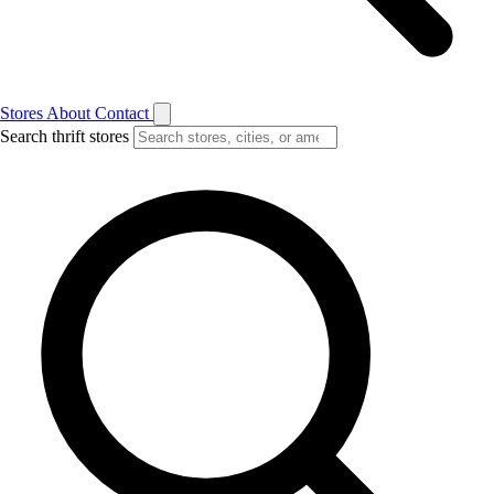
Stores
About
Contact
Search thrift stores