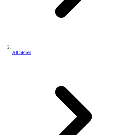
All Stores