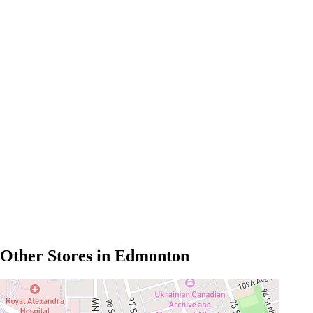
Other Stores in Edmonton