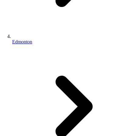
Edmonton