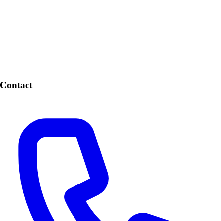
Contact