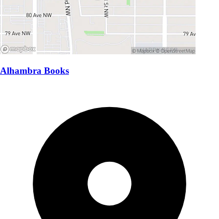
Alhambra Books