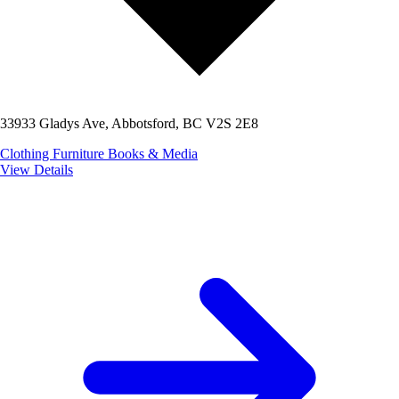
33933 Gladys Ave, Abbotsford, BC V2S 2E8
Clothing
Furniture
Books & Media
View Details