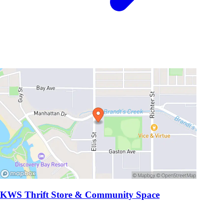
KWS Thrift Store & Community Space