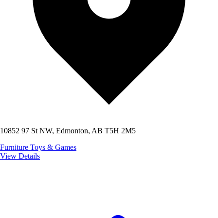
10852 97 St NW, Edmonton, AB T5H 2M5
Furniture
Toys & Games
View Details