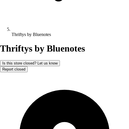
Thriftys by Bluenotes
Thriftys by Bluenotes
Is this store closed? Let us know
Report closed