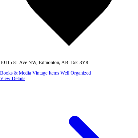
10115 81 Ave NW, Edmonton, AB T6E 3Y8
Books & Media
Vintage Items
Well Organized
View Details