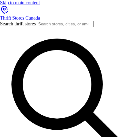
Skip to main content
Thrift Stores Canada
Search thrift stores