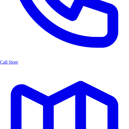
Call Store