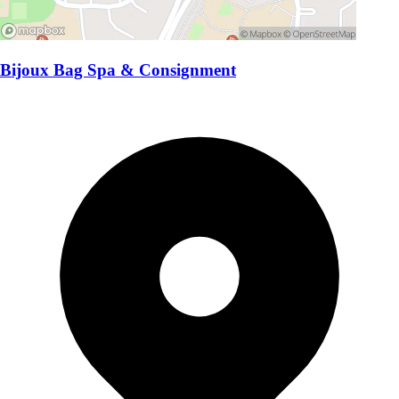
Bijoux Bag Spa & Consignment