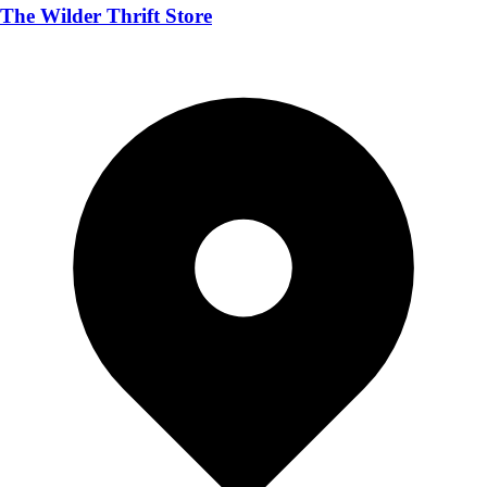
The Wilder Thrift Store