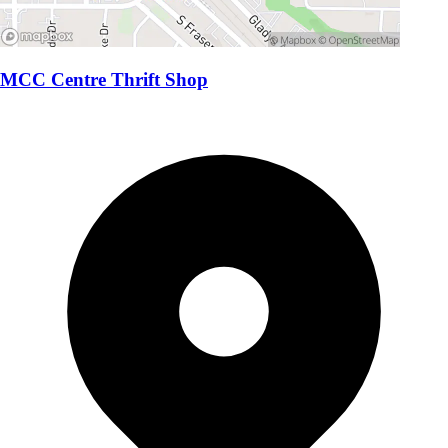
MCC Centre Thrift Shop