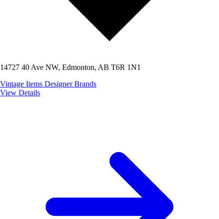
14727 40 Ave NW, Edmonton, AB T6R 1N1
Vintage Items
Designer Brands
View Details