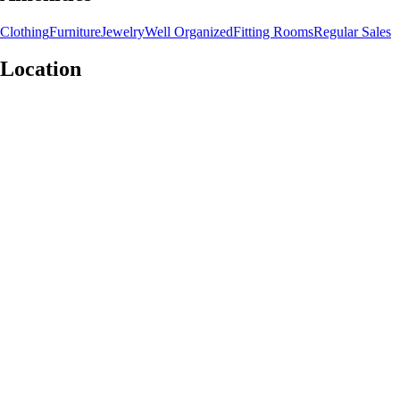
Clothing
Furniture
Jewelry
Well Organized
Fitting Rooms
Regular Sales
Location
Leaflet
|
©
OpenStreetMap
contributors
+
−