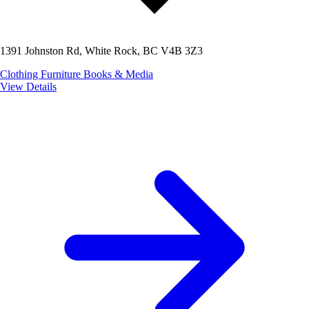
1391 Johnston Rd, White Rock, BC V4B 3Z3
Clothing
Furniture
Books & Media
View Details