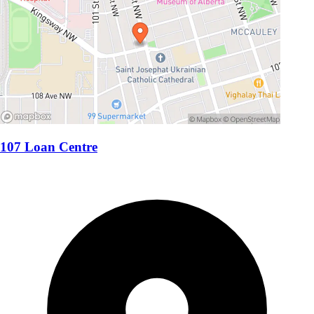
107 Loan Centre