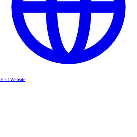
Visit Website