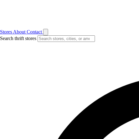
Stores
About
Contact
Search thrift stores