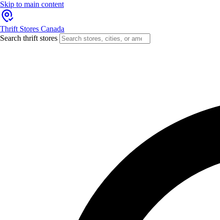
Skip to main content
Thrift Stores Canada
Search thrift stores