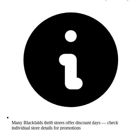
Many Blackfalds thrift stores offer discount days — check
individual store details for promotions