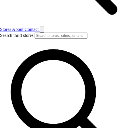
Stores
About
Contact
Search thrift stores