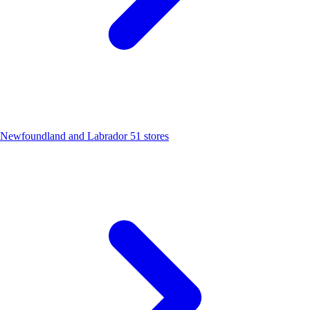
Newfoundland and Labrador
51 stores