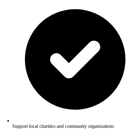
Support local charities and community organizations