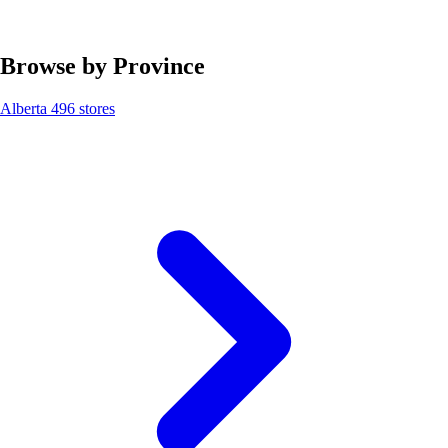
Browse by Province
Alberta
496 stores