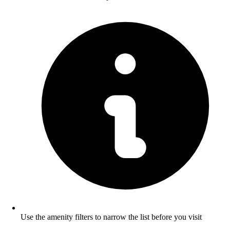
Use the amenity filters to narrow the list before you visit