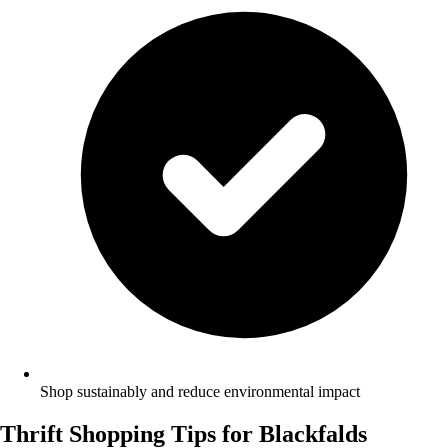
Shop sustainably and reduce environmental impact
Thrift Shopping Tips for Blackfalds