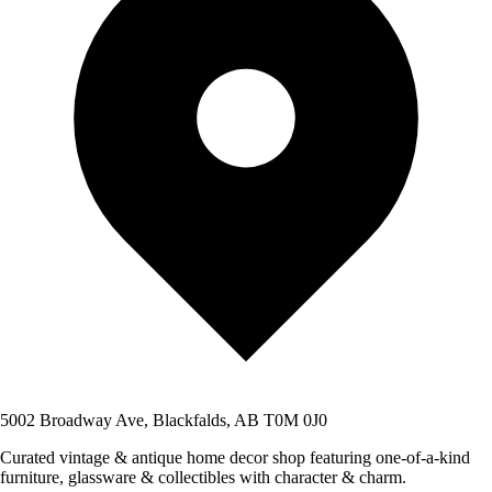
5002 Broadway Ave, Blackfalds, AB T0M 0J0
Curated vintage & antique home decor shop featuring one-of-a-kind
furniture, glassware & collectibles with character & charm.