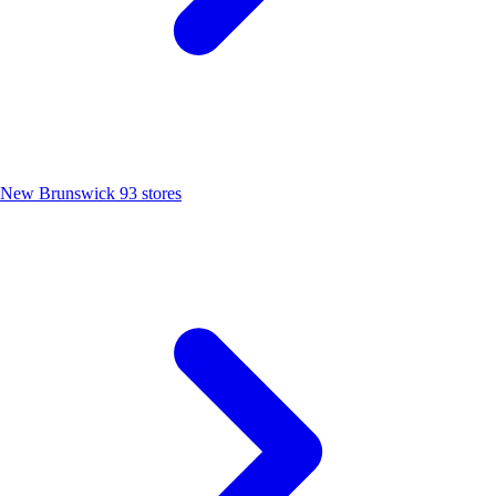
New Brunswick
93 stores