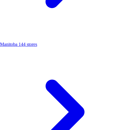
Manitoba
144 stores