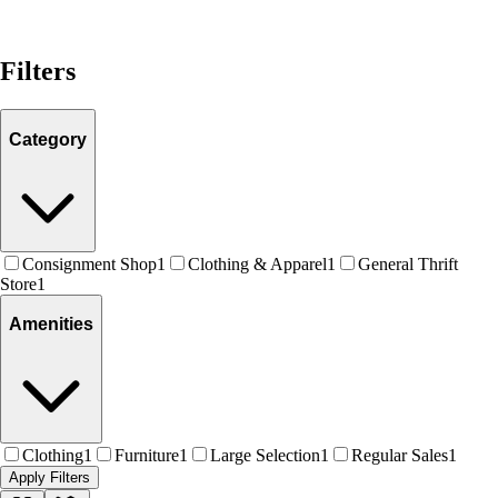
Filters
Category
Consignment Shop
1
Clothing & Apparel
1
General Thrift
Store
1
Amenities
Clothing
1
Furniture
1
Large Selection
1
Regular Sales
1
Apply Filters