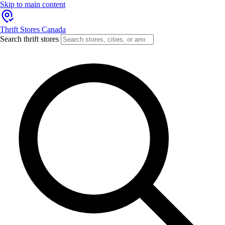
Skip to main content
Thrift Stores Canada
Search thrift stores