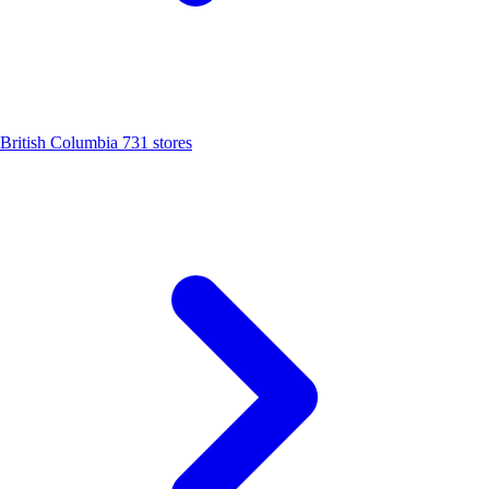
British Columbia
731 stores