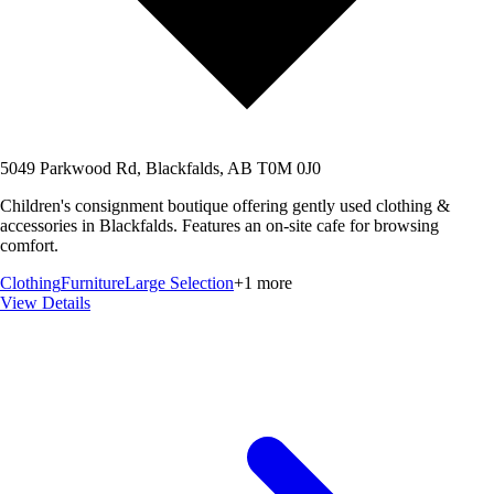
5049 Parkwood Rd, Blackfalds, AB T0M 0J0
Children's consignment boutique offering gently used clothing &
accessories in Blackfalds. Features an on-site cafe for browsing
comfort.
Clothing
Furniture
Large Selection
+
1
more
View Details