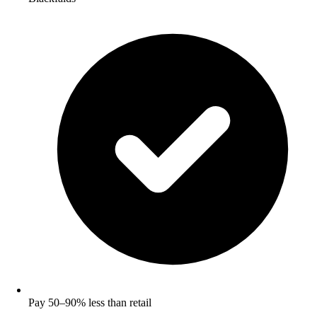
Pay 50–90% less than retail