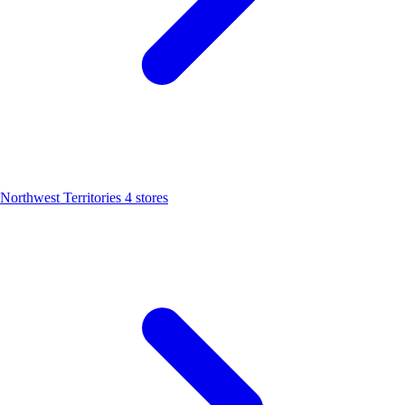
Northwest Territories
4 stores