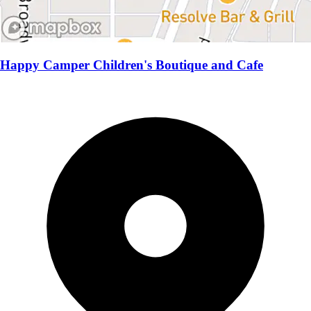
Happy Camper Children's Boutique and Cafe