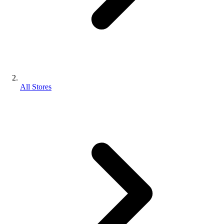
All Stores