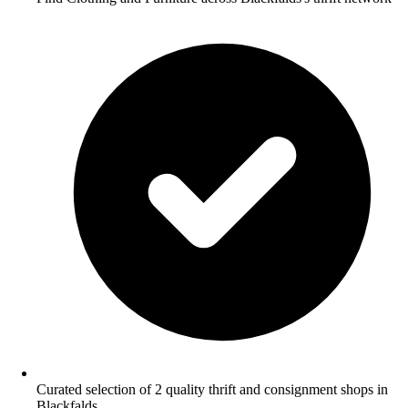
Curated selection of 2 quality thrift and consignment shops in
Blackfalds