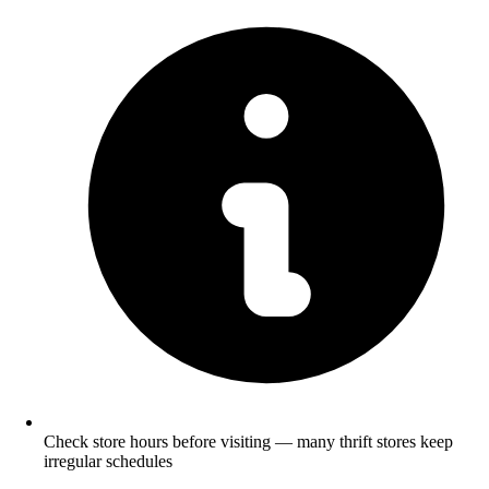
Check store hours before visiting — many thrift stores keep
irregular schedules