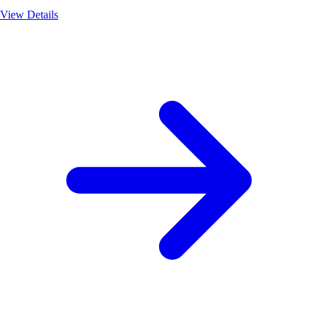
View Details