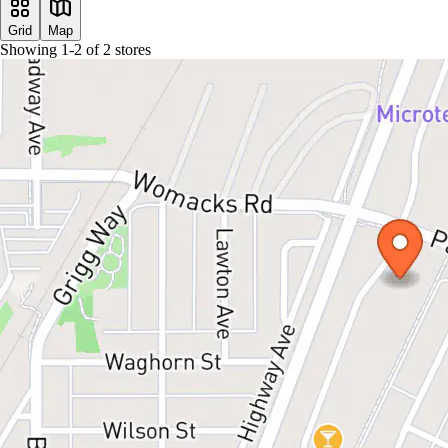
Grid
Map
Showing
1
-
2
of
2
stores