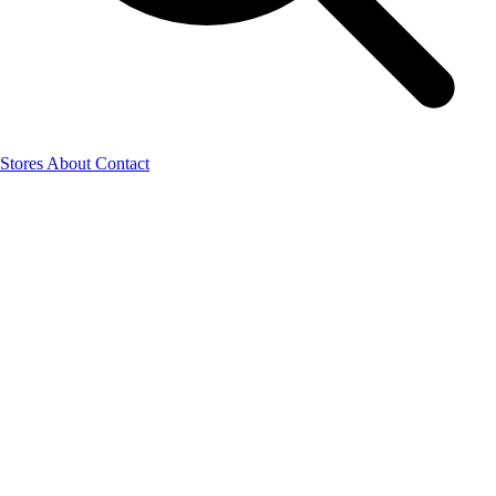
Stores
About
Contact