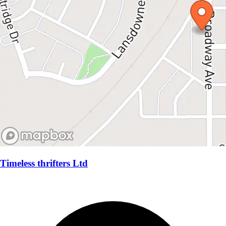
Timeless thrifters Ltd