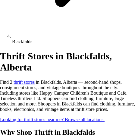
Blackfalds
Thrift Stores in Blackfalds,
Alberta
Find 2
thrift stores
in Blackfalds, Alberta — second-hand shops,
consignment stores, and vintage boutiques throughout the city.
Including stores like Happy Camper Children's Boutique and Cafe,
Timeless thrifters Ltd. Shoppers can find clothing, furniture, large
selection and more. Shoppers in Blackfalds can find clothing, furniture,
books, electronics, and vintage items at thrift store prices.
Looking for thrift stores near me? Browse all locations.
Why Shop Thrift in Blackfalds