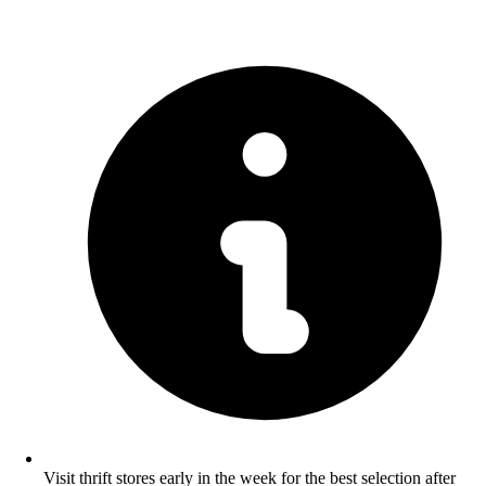
Visit thrift stores early in the week for the best selection after