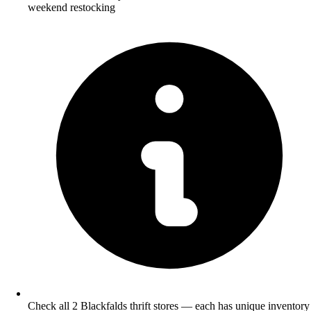
weekend restocking
Check all 2 Blackfalds thrift stores — each has unique inventory