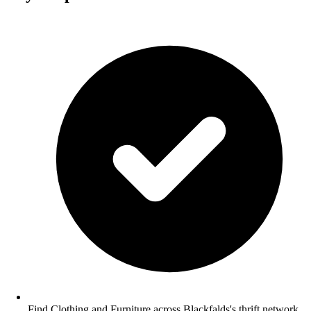
Find Clothing and Furniture across Blackfalds's thrift network