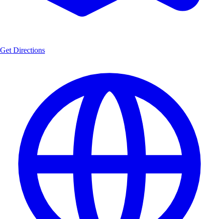
Get Directions