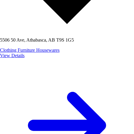
5506 50 Ave, Athabasca, AB T9S 1G5
Clothing
Furniture
Housewares
View Details