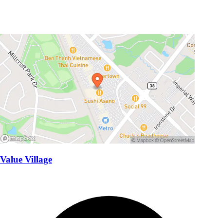
Value Village