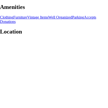
Amenities
Clothing
Furniture
Vintage Items
Well Organized
Parking
Accepts
Donations
Location
Leaflet
|
©
OpenStreetMap
contributors
+
−