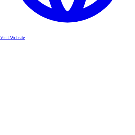
Visit Website