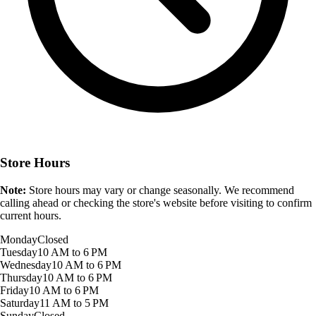
Store Hours
Note:
Store hours may vary or change seasonally. We recommend
calling ahead or checking the store's website before visiting to confirm
current hours.
Monday
Closed
Tuesday
10 AM to 6 PM
Wednesday
10 AM to 6 PM
Thursday
10 AM to 6 PM
Friday
10 AM to 6 PM
Saturday
11 AM to 5 PM
Sunday
Closed