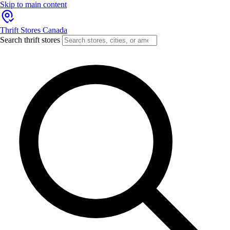
Skip to main content
Thrift Stores Canada
Search thrift stores