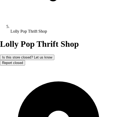
Lolly Pop Thrift Shop
Lolly Pop Thrift Shop
Is this store closed? Let us know
Report closed