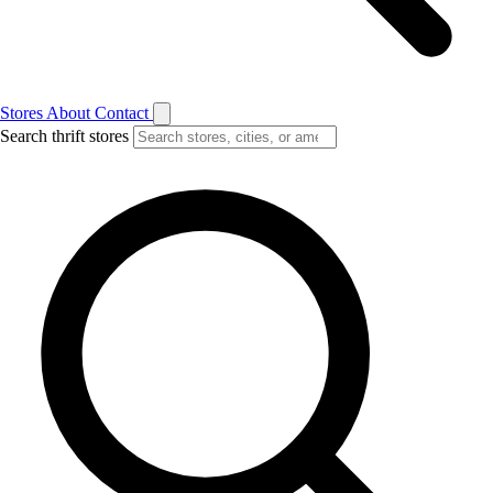
Stores
About
Contact
Search thrift stores