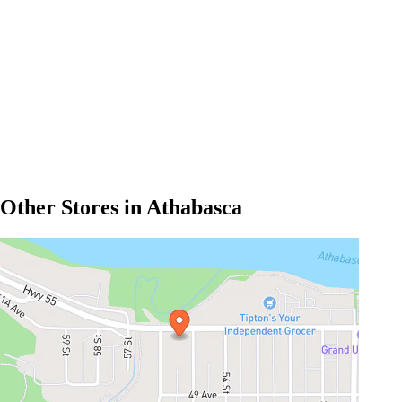
Other Stores in Athabasca