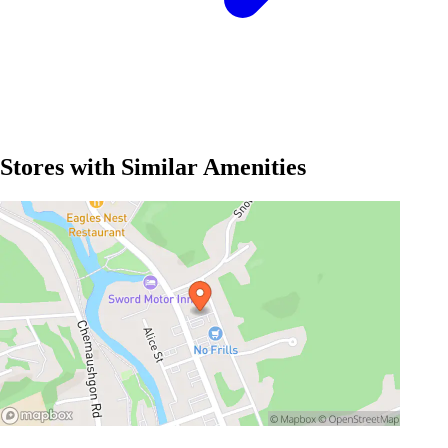
Stores with Similar Amenities