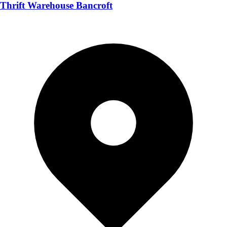
Thrift Warehouse Bancroft