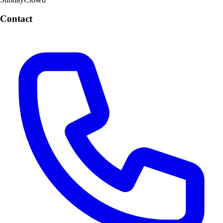
Contact