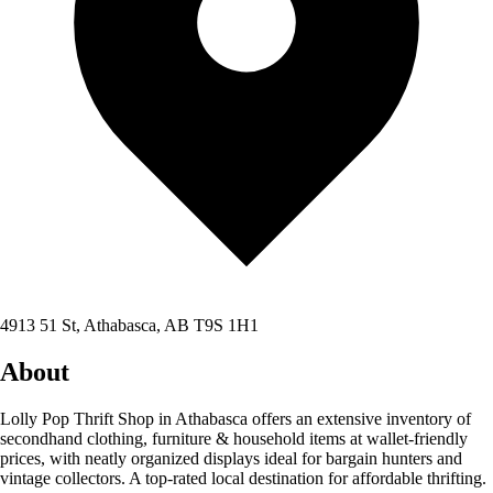
4913 51 St, Athabasca, AB T9S 1H1
About
Lolly Pop Thrift Shop in Athabasca offers an extensive inventory of
secondhand clothing, furniture & household items at wallet-friendly
prices, with neatly organized displays ideal for bargain hunters and
vintage collectors. A top-rated local destination for affordable thrifting.