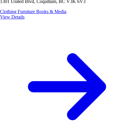
1301 United Blvd, Coquitlam, BC V3K 6V3
Clothing
Furniture
Books & Media
View Details