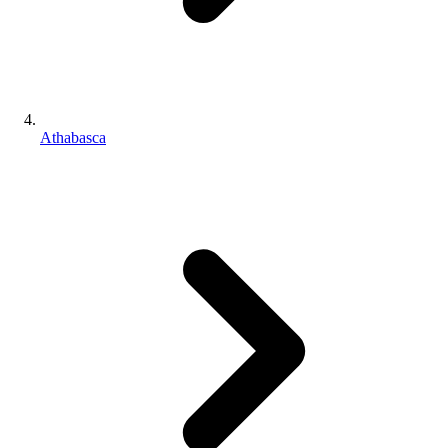
Athabasca