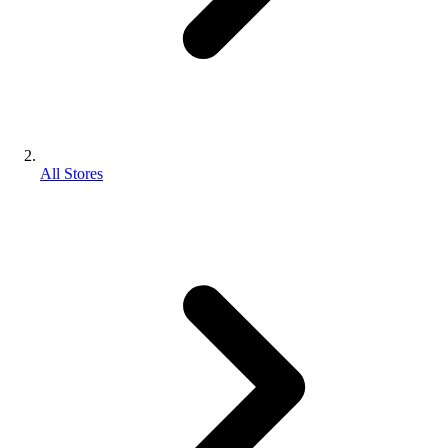
All Stores