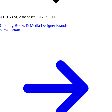
4919 53 St, Athabasca, AB T9S 1L1
Clothing
Books & Media
Designer Brands
View Details