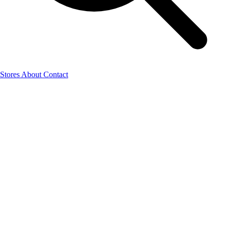
Stores
About
Contact