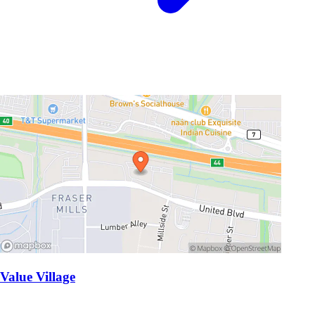
Value Village