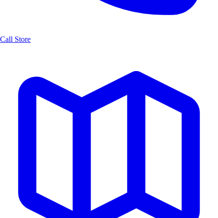
Call Store