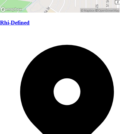
Rhi-Defined