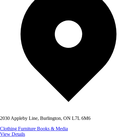
2030 Appleby Line, Burlington, ON L7L 6M6
Clothing
Furniture
Books & Media
View Details