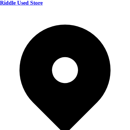
Riddle Used Store