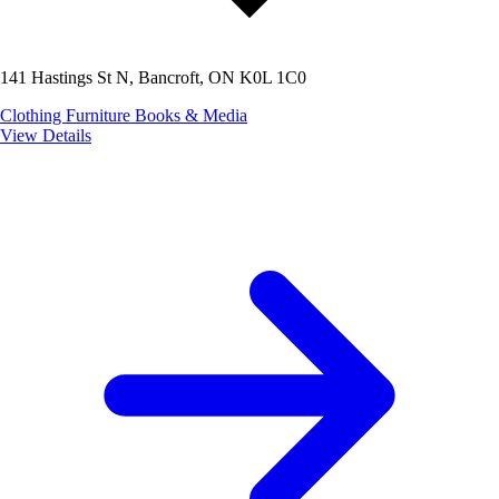
141 Hastings St N, Bancroft, ON K0L 1C0
Clothing
Furniture
Books & Media
View Details